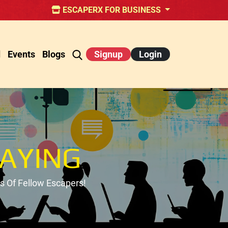
ESCAPERX FOR BUSINESS
d
Events
Blogs
Signup
Login
AYING
 Of Fellow Escapers!