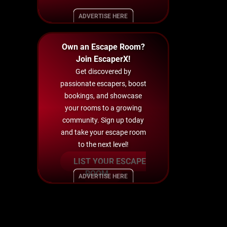
ADVERTISE HERE
Own an Escape Room?
Join EscaperX!
Get discovered by
passionate escapers, boost
bookings, and showcase
your rooms to a growing
community. Sign up today
and take your escape room
to the next level!
LIST YOUR ESCAPE
ROOM
ADVERTISE HERE