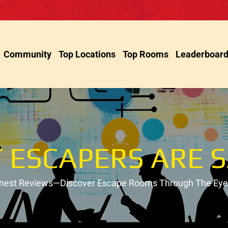
Community
Top Locations
Top Rooms
Leaderboar
 ESCAPERS ARE S
onest Reviews—Discover Escape Rooms Through The Eyes