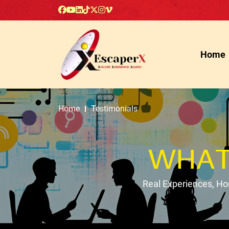
Home
Home
Testimonials
WHAT
Real Experiences, H