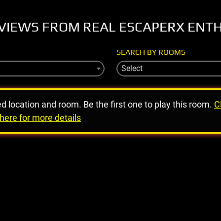
VIEWS FROM REAL ESCAPERX ENT
SEARCH BY ROOMS
Select
ed location and room. Be the first one to play this room.
C
here for more details