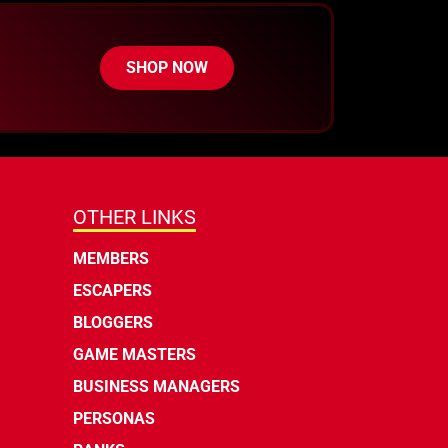
SHOP NOW
OTHER LINKS
MEMBERS
ESCAPERS
BLOGGERS
GAME MASTERS
BUSINESS MANAGERS
PERSONAS