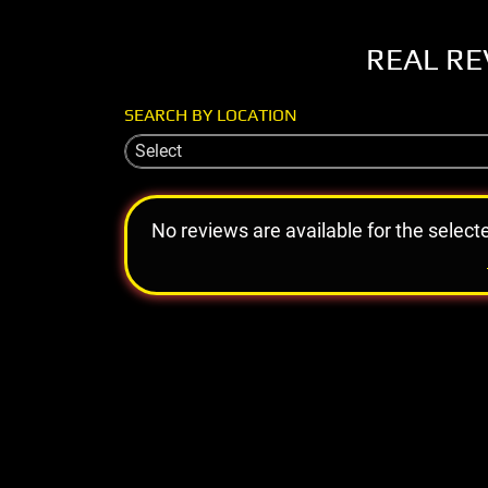
REAL RE
SEARCH BY LOCATION
Select
No reviews are available for the select