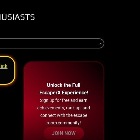
HUSIASTS
lick
Unlock the Full
EscaperX Experience!
Sign up for free and earn
achievements, rank up, and
connect with the escape
room community!
JOIN NOW