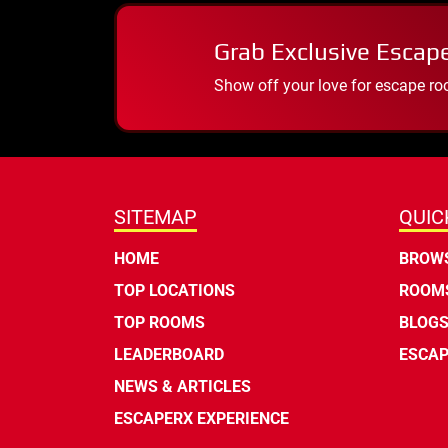
Grab Exclusive Escap
Show off your love for escape ro
SITEMAP
QUIC
HOME
BROWS
TOP LOCATIONS
ROOMS
TOP ROOMS
BLOG
LEADERBOARD
ESCAP
NEWS & ARTICLES
ESCAPERX EXPERIENCE