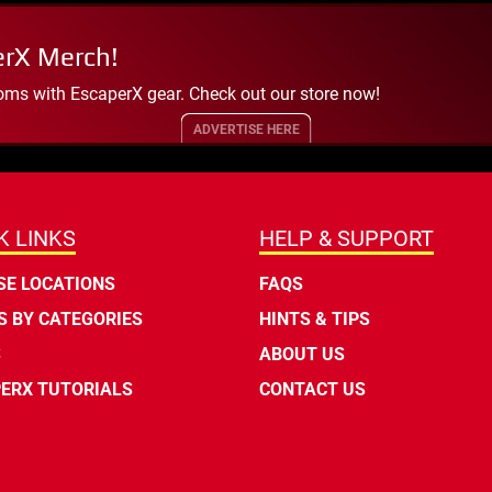
erX Merch!
oms with EscaperX gear. Check out our store now!
ADVERTISE HERE
K LINKS
HELP & SUPPORT
E LOCATIONS
FAQS
 BY CATEGORIES
HINTS & TIPS
S
ABOUT US
ERX TUTORIALS
CONTACT US