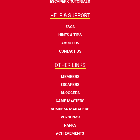
ESCAPERX TUTORIALS
HELP & SUPPORT
FAQS
HINTS & TIPS
ABOUT US
CONTACT US
OTHER LINKS
MEMBERS
ESCAPERS
BLOGGERS
GAME MASTERS
BUSINESS MANAGERS
PERSONAS
RANKS
ACHIEVEMENTS