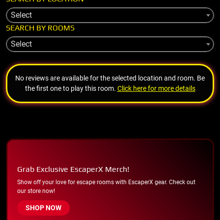
Select
SEARCH BY ROOMS
Select
No reviews are available for the selected location and room. Be
the first one to play this room.
Click here for more details
Grab Exclusive EscaperX Merch!
Show off your love for escape rooms with EscaperX gear. Check out
our store now!
SHOP NOW