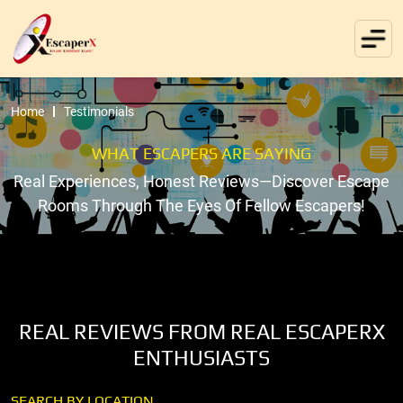
Home
Testimonials
WHAT ESCAPERS ARE SAYING
Real Experiences, Honest Reviews—Discover Escape
Rooms Through The Eyes Of Fellow Escapers!
REAL REVIEWS FROM REAL ESCAPERX
ENTHUSIASTS
SEARCH BY LOCATION