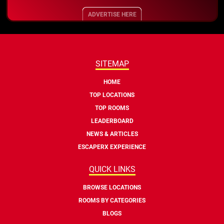
ADVERTISE HERE
SITEMAP
HOME
TOP LOCATIONS
TOP ROOMS
LEADERBOARD
NEWS & ARTICLES
ESCAPERX EXPERIENCE
QUICK LINKS
BROWSE LOCATIONS
ROOMS BY CATEGORIES
BLOGS