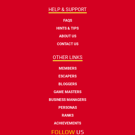
HELP & SUPPORT
FAQS
HINTS & TIPS
ABOUT US
CONTACT US
OTHER LINKS
MEMBERS
ESCAPERS
BLOGGERS
GAME MASTERS
BUSINESS MANAGERS
PERSONAS
RANKS
ACHIEVEMENTS
FOLLOW
US