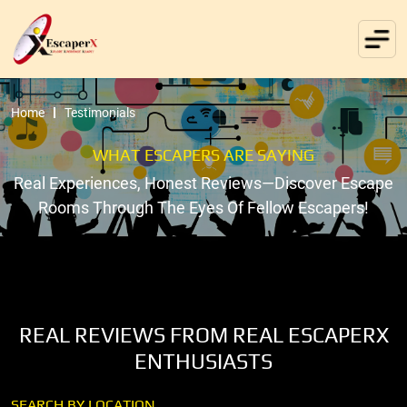
Home
Testimonials
WHAT ESCAPERS ARE SAYING
Real Experiences, Honest Reviews—Discover Escape
Rooms Through The Eyes Of Fellow Escapers!
REAL REVIEWS FROM REAL ESCAPERX
ENTHUSIASTS
SEARCH BY LOCATION