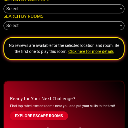
Select
SEARCH BY ROOMS
Select
No reviews are available for the selected location and room. Be
the first one to play this room.
Click here for more details
Ready for Your Next Challenge?
Find top-rated escape rooms near you and put your skills to the test!
EXPLORE ESCAPE ROOMS