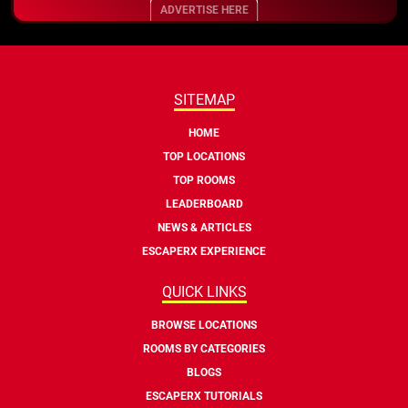
ADVERTISE HERE
SITEMAP
HOME
TOP LOCATIONS
TOP ROOMS
LEADERBOARD
NEWS & ARTICLES
ESCAPERX EXPERIENCE
QUICK LINKS
BROWSE LOCATIONS
ROOMS BY CATEGORIES
BLOGS
ESCAPERX TUTORIALS