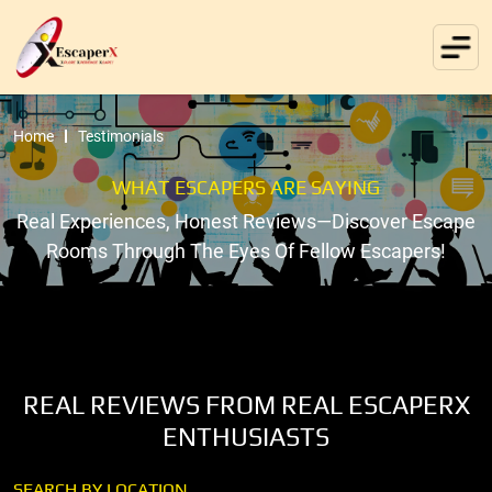
Home
Testimonials
WHAT ESCAPERS ARE SAYING
Real Experiences, Honest Reviews—Discover Escape
Rooms Through The Eyes Of Fellow Escapers!
REAL REVIEWS FROM REAL ESCAPERX
ENTHUSIASTS
SEARCH BY LOCATION