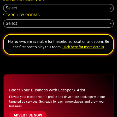
Select
SEARCH BY ROOMS
Select
No reviews are available for the selected location and room. Be
the first one to play this room.
Click here for more details
Boost Your Business with EscaperX Ads!
Elevate your escape room's profile and drive more bookings with our
targeted ad services. Get ready to reach more players and grow your
business!
ADVERTISE NOW