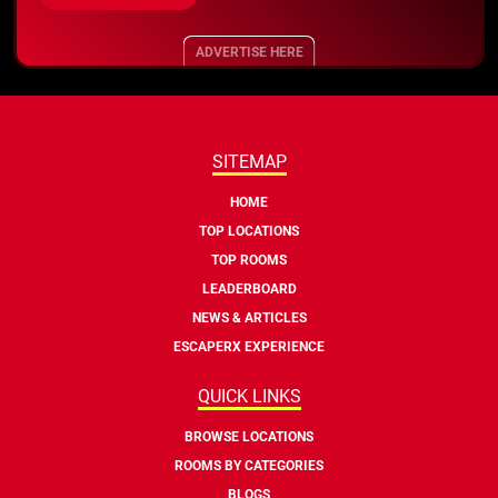
ADVERTISE HERE
SITEMAP
HOME
TOP LOCATIONS
TOP ROOMS
LEADERBOARD
NEWS & ARTICLES
ESCAPERX EXPERIENCE
QUICK LINKS
BROWSE LOCATIONS
ROOMS BY CATEGORIES
BLOGS