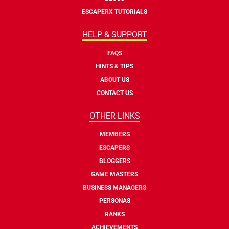
ESCAPERX TUTORIALS
HELP & SUPPORT
FAQS
HINTS & TIPS
ABOUT US
CONTACT US
OTHER LINKS
MEMBERS
ESCAPERS
BLOGGERS
GAME MASTERS
BUSINESS MANAGERS
PERSONAS
RANKS
ACHIEVEMENTS