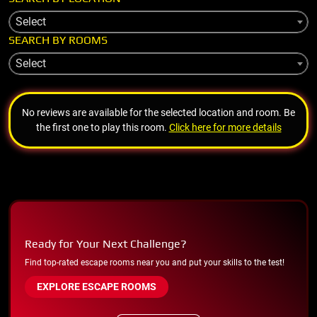
Select
SEARCH BY ROOMS
Select
No reviews are available for the selected location and room. Be
the first one to play this room.
Click here for more details
Ready for Your Next Challenge?
Find top-rated escape rooms near you and put your skills to the test!
EXPLORE ESCAPE ROOMS