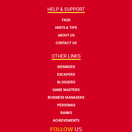
HELP & SUPPORT
FAQS
HINTS & TIPS
ABOUT US
CONTACT US
OTHER LINKS
MEMBERS
ESCAPERS
BLOGGERS
GAME MASTERS
BUSINESS MANAGERS
PERSONAS
RANKS
ACHIEVEMENTS
FOLLOW
US