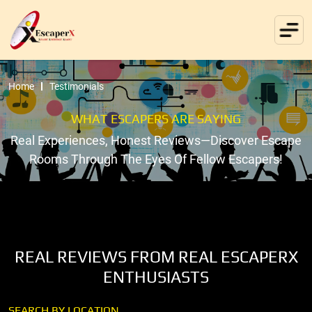
Home
Testimonials
WHAT ESCAPERS ARE SAYING
Real Experiences, Honest Reviews—Discover Escape
Rooms Through The Eyes Of Fellow Escapers!
REAL REVIEWS FROM REAL ESCAPERX
ENTHUSIASTS
SEARCH BY LOCATION