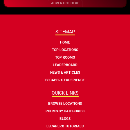
ADVERTISE HERE
SITEMAP
HOME
TOP LOCATIONS
TOP ROOMS
LEADERBOARD
NEWS & ARTICLES
ESCAPERX EXPERIENCE
QUICK LINKS
BROWSE LOCATIONS
ROOMS BY CATEGORIES
BLOGS
ESCAPERX TUTORIALS