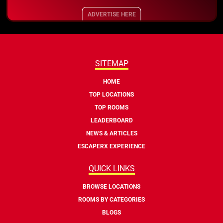
ADVERTISE HERE
SITEMAP
HOME
TOP LOCATIONS
TOP ROOMS
LEADERBOARD
NEWS & ARTICLES
ESCAPERX EXPERIENCE
QUICK LINKS
BROWSE LOCATIONS
ROOMS BY CATEGORIES
BLOGS