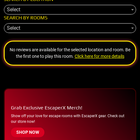
Select
SEARCH BY ROOMS
Select
No reviews are available for the selected location and room. Be
the first one to play this room.
Click here for more details
Grab Exclusive EscaperX Merch!
Show off your love for escape rooms with EscaperX gear. Check out
our store now!
SHOP NOW