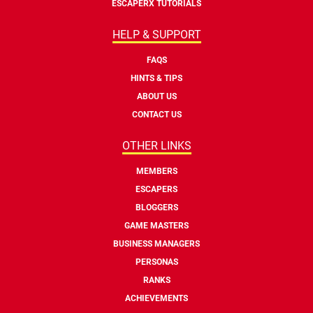
ESCAPERX TUTORIALS
HELP & SUPPORT
FAQS
HINTS & TIPS
ABOUT US
CONTACT US
OTHER LINKS
MEMBERS
ESCAPERS
BLOGGERS
GAME MASTERS
BUSINESS MANAGERS
PERSONAS
RANKS
ACHIEVEMENTS