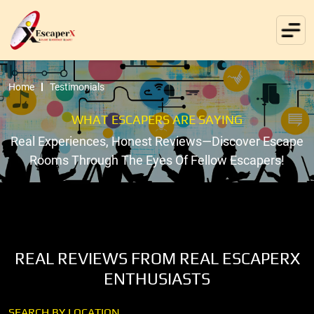
Home
Testimonials
WHAT ESCAPERS ARE SAYING
Real Experiences, Honest Reviews—Discover Escape
Rooms Through The Eyes Of Fellow Escapers!
REAL REVIEWS FROM REAL ESCAPERX
ENTHUSIASTS
SEARCH BY LOCATION