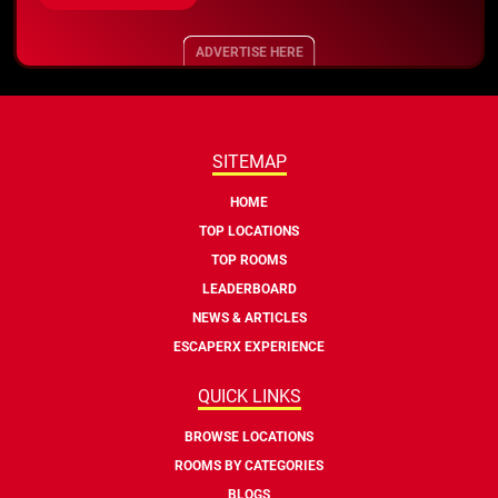
ADVERTISE HERE
SITEMAP
HOME
TOP LOCATIONS
TOP ROOMS
LEADERBOARD
NEWS & ARTICLES
ESCAPERX EXPERIENCE
QUICK LINKS
BROWSE LOCATIONS
ROOMS BY CATEGORIES
BLOGS