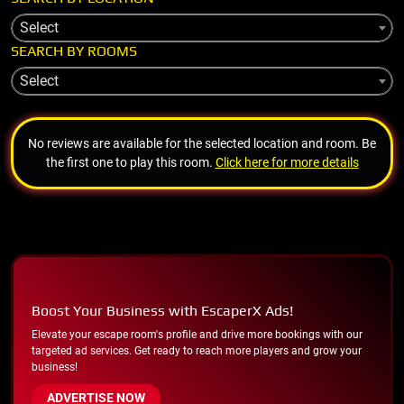
Select
SEARCH BY ROOMS
Select
No reviews are available for the selected location and room. Be
the first one to play this room.
Click here for more details
Boost Your Business with EscaperX Ads!
Elevate your escape room's profile and drive more bookings with our
targeted ad services. Get ready to reach more players and grow your
business!
ADVERTISE NOW