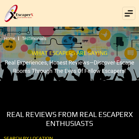
Home
Testimonials
WHAT ESCAPERS ARE SAYING
Real Experiences, Honest Reviews—Discover Escape
Rooms Through The Eyes Of Fellow Escapers!
REAL REVIEWS FROM REAL ESCAPERX
ENTHUSIASTS
SEARCH BY LOCATION