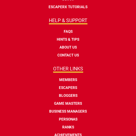
ESCAPERX TUTORIALS
HELP & SUPPORT
FAQS
HINTS & TIPS
ABOUT US
CONTACT US
OTHER LINKS
MEMBERS
ESCAPERS
BLOGGERS
GAME MASTERS
BUSINESS MANAGERS
PERSONAS
RANKS
ACHIEVEMENTS