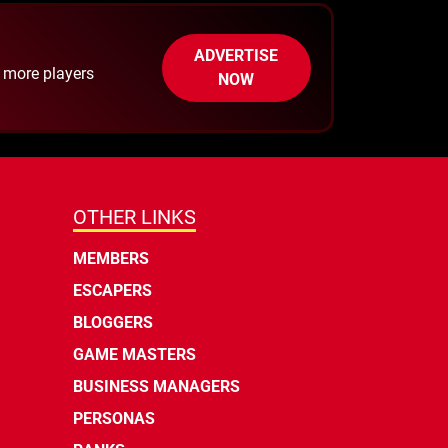
ADVERTISE
h more players
NOW
OTHER LINKS
MEMBERS
ESCAPERS
BLOGGERS
GAME MASTERS
BUSINESS MANAGERS
PERSONAS