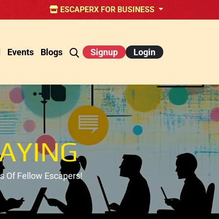
ESCAPERX FOR BUSINESS
d
Events
Blogs
Signup
Login
AYING
 Of Fellow Escapers!