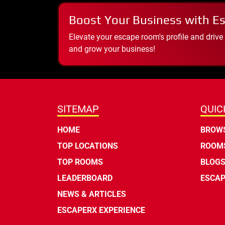
Boost Your Business with E
Elevate your escape room's profile and drive
and grow your business!
SITEMAP
QUIC
HOME
BROWS
TOP LOCATIONS
ROOMS
TOP ROOMS
BLOG
LEADERBOARD
ESCAP
NEWS & ARTICLES
ESCAPERX EXPERIENCE