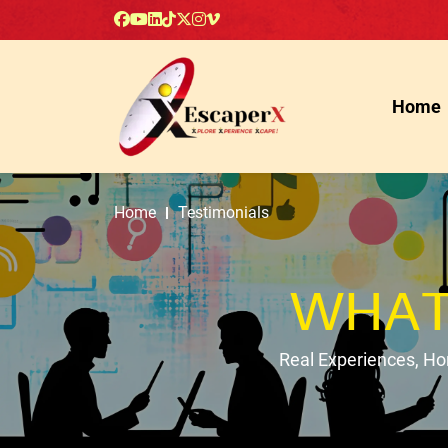
Home
Home
Testimonials
WHAT
Real Experiences, H