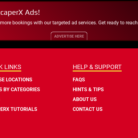
scaperX Ads!
 more bookings with our targeted ad services. Get ready to reac
ADVERTISE HERE
K LINKS
HELP & SUPPORT
E LOCATIONS
FAQS
 BY CATEGORIES
HINTS & TIPS
S
ABOUT US
ERX TUTORIALS
CONTACT US