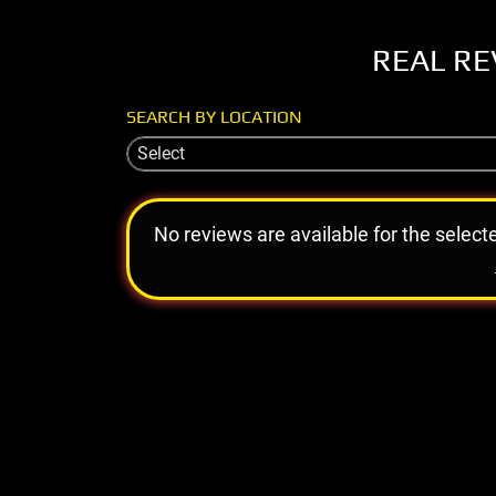
REAL RE
SEARCH BY LOCATION
Select
No reviews are available for the select