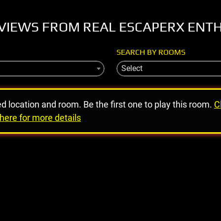
VIEWS FROM REAL ESCAPERX ENT
SEARCH BY ROOMS
Select
ed location and room. Be the first one to play this room.
C
here for more details