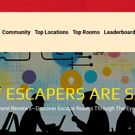
Community
Top Locations
Top Rooms
Leaderboar
 ESCAPERS ARE S
onest Reviews—Discover Escape Rooms Through The Eyes