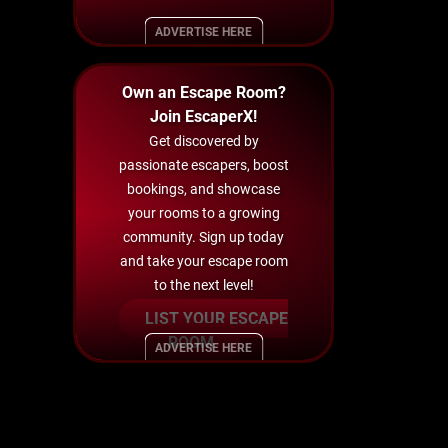
ADVERTISE HERE
Own an Escape Room?
Join EscaperX!
Get discovered by
passionate escapers, boost
bookings, and showcase
your rooms to a growing
community. Sign up today
and take your escape room
to the next level!
LIST YOUR ESCAPE
ROOM
ADVERTISE HERE