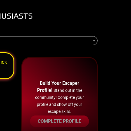
HUSIASTS
lick
Build Your Escaper
Profile!
Stand out in the
community! Complete your
profile and show off your
escape skills.
COMPLETE PROFILE