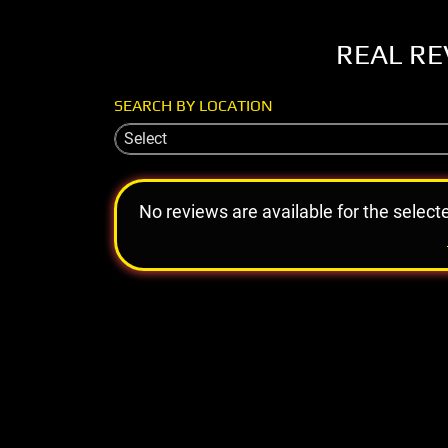
REAL RE
SEARCH BY LOCATION
Select
No reviews are available for the select