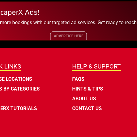
scaperX Ads!
 more bookings with our targeted ad services. Get ready to reac
ADVERTISE HERE
K LINKS
HELP & SUPPORT
E LOCATIONS
FAQS
 BY CATEGORIES
HINTS & TIPS
S
ABOUT US
ERX TUTORIALS
CONTACT US