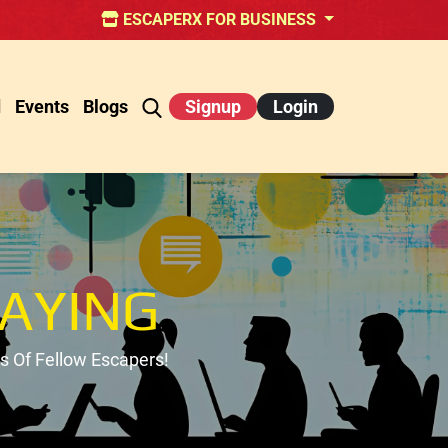
ESCAPERX FOR BUSINESS
d
Events
Blogs
Signup
Login
AYING
 Of Fellow Escapers!