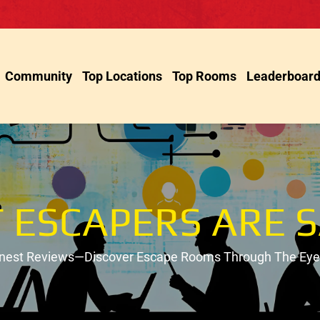
Community
Top Locations
Top Rooms
Leaderboar
 ESCAPERS ARE S
onest Reviews—Discover Escape Rooms Through The Eyes