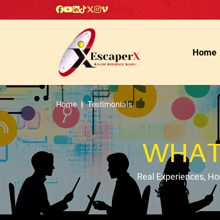
Home
Home
Testimonials
WHAT
Real Experiences, H