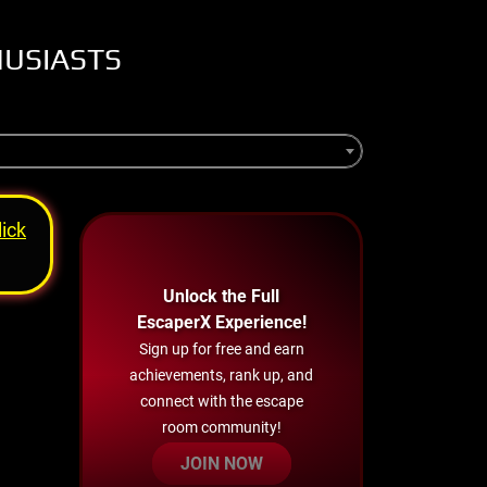
HUSIASTS
lick
Unlock the Full
EscaperX Experience!
Sign up for free and earn
achievements, rank up, and
connect with the escape
room community!
JOIN NOW