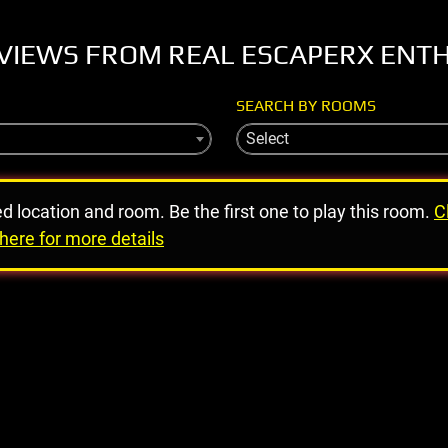
VIEWS FROM REAL ESCAPERX ENT
SEARCH BY ROOMS
Select
ed location and room. Be the first one to play this room.
C
here for more details