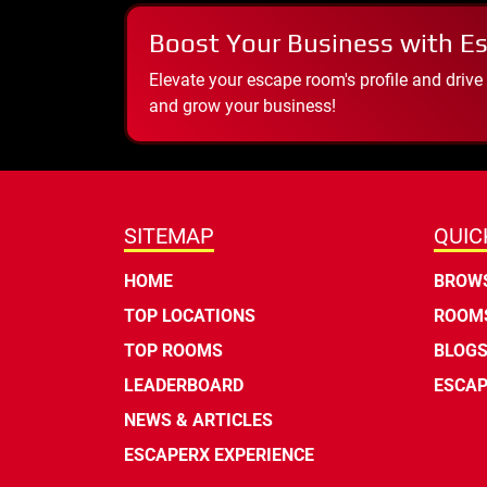
Boost Your Business with E
Elevate your escape room's profile and drive
and grow your business!
SITEMAP
QUIC
HOME
BROWS
TOP LOCATIONS
ROOMS
TOP ROOMS
BLOG
LEADERBOARD
ESCAP
NEWS & ARTICLES
ESCAPERX EXPERIENCE