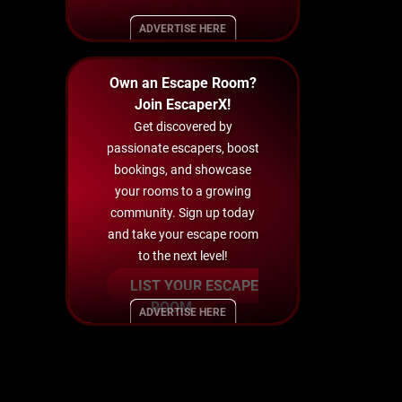
ADVERTISE HERE
Own an Escape Room?
Join EscaperX!
Get discovered by
passionate escapers, boost
bookings, and showcase
your rooms to a growing
community. Sign up today
and take your escape room
to the next level!
LIST YOUR ESCAPE
ROOM
ADVERTISE HERE