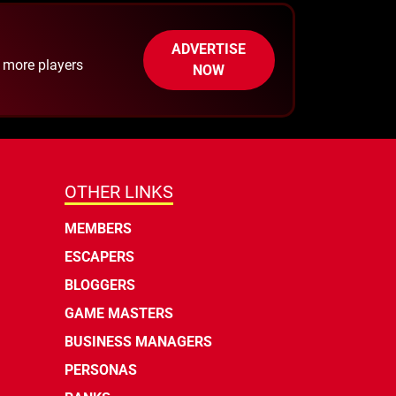
ADVERTISE
h more players
NOW
OTHER LINKS
MEMBERS
ESCAPERS
BLOGGERS
GAME MASTERS
BUSINESS MANAGERS
PERSONAS