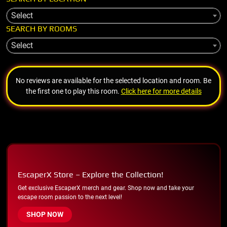
Select
SEARCH BY ROOMS
Select
No reviews are available for the selected location and room. Be
the first one to play this room.
Click here for more details
EscaperX Store – Explore the Collection!
Get exclusive EscaperX merch and gear. Shop now and take your
escape room passion to the next level!
SHOP NOW