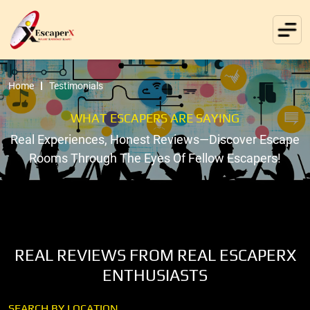
Home
Testimonials
WHAT ESCAPERS ARE SAYING
Real Experiences, Honest Reviews—Discover Escape
Rooms Through The Eyes Of Fellow Escapers!
REAL REVIEWS FROM REAL ESCAPERX
ENTHUSIASTS
SEARCH BY LOCATION