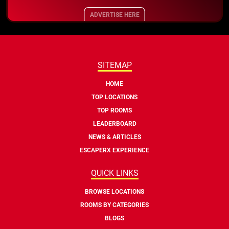
ADVERTISE HERE
SITEMAP
HOME
TOP LOCATIONS
TOP ROOMS
LEADERBOARD
NEWS & ARTICLES
ESCAPERX EXPERIENCE
QUICK LINKS
BROWSE LOCATIONS
ROOMS BY CATEGORIES
BLOGS