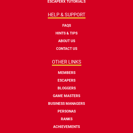
ESCAPERX TUTORIALS
HELP & SUPPORT
FAQS
HINTS & TIPS
ABOUT US
CONTACT US
OTHER LINKS
MEMBERS
ESCAPERS
BLOGGERS
GAME MASTERS
BUSINESS MANAGERS
PERSONAS
RANKS
ACHIEVEMENTS