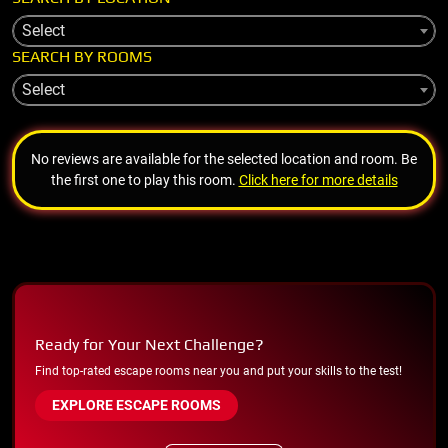
Select
SEARCH BY ROOMS
Select
No reviews are available for the selected location and room. Be
the first one to play this room.
Click here for more details
Ready for Your Next Challenge?
Find top-rated escape rooms near you and put your skills to the test!
EXPLORE ESCAPE ROOMS