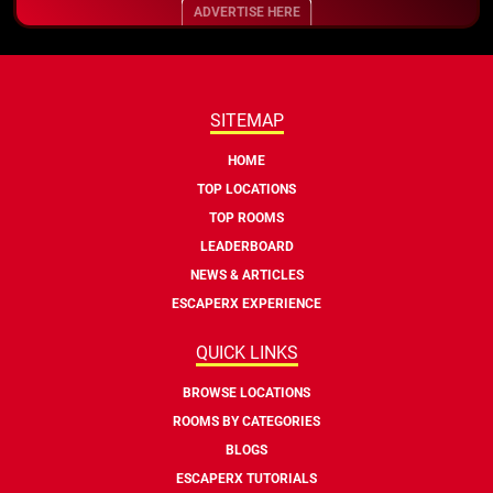
ADVERTISE HERE
SITEMAP
HOME
TOP LOCATIONS
TOP ROOMS
LEADERBOARD
NEWS & ARTICLES
ESCAPERX EXPERIENCE
QUICK LINKS
BROWSE LOCATIONS
ROOMS BY CATEGORIES
BLOGS
ESCAPERX TUTORIALS