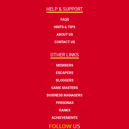
HELP & SUPPORT
FAQS
HINTS & TIPS
ABOUT US
CONTACT US
OTHER LINKS
MEMBERS
ESCAPERS
BLOGGERS
GAME MASTERS
BUSINESS MANAGERS
PERSONAS
RANKS
ACHIEVEMENTS
FOLLOW
US