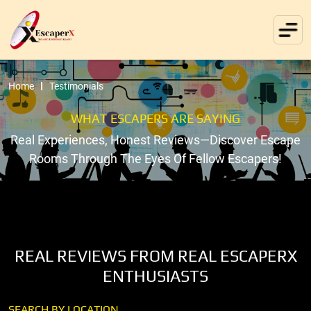
Home
Testimonials
WHAT ESCAPERS ARE SAYING
Real Experiences, Honest Reviews—Discover Escape
Rooms Through The Eyes Of Fellow Escapers!
REAL REVIEWS FROM REAL ESCAPERX
ENTHUSIASTS
SEARCH BY LOCATION