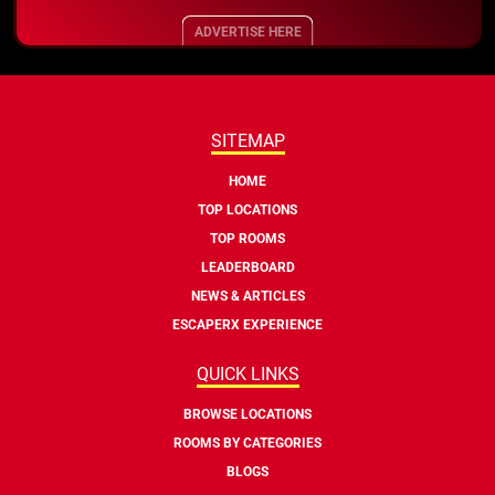
ADVERTISE HERE
SITEMAP
HOME
TOP LOCATIONS
TOP ROOMS
LEADERBOARD
NEWS & ARTICLES
ESCAPERX EXPERIENCE
QUICK LINKS
BROWSE LOCATIONS
ROOMS BY CATEGORIES
BLOGS