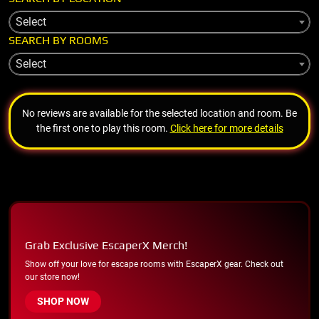
Select
SEARCH BY ROOMS
Select
No reviews are available for the selected location and room. Be
the first one to play this room.
Click here for more details
Grab Exclusive EscaperX Merch!
Show off your love for escape rooms with EscaperX gear. Check out
our store now!
SHOP NOW