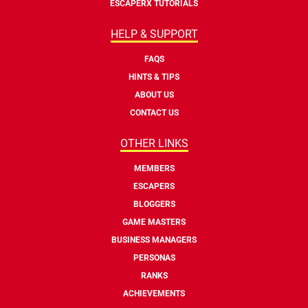
ESCAPERX TUTORIALS
HELP & SUPPORT
FAQS
HINTS & TIPS
ABOUT US
CONTACT US
OTHER LINKS
MEMBERS
ESCAPERS
BLOGGERS
GAME MASTERS
BUSINESS MANAGERS
PERSONAS
RANKS
ACHIEVEMENTS