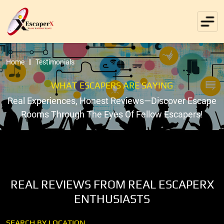
Home
Testimonials
WHAT ESCAPERS ARE SAYING
Real Experiences, Honest Reviews—Discover Escape
Rooms Through The Eyes Of Fellow Escapers!
REAL REVIEWS FROM REAL ESCAPERX
ENTHUSIASTS
SEARCH BY LOCATION