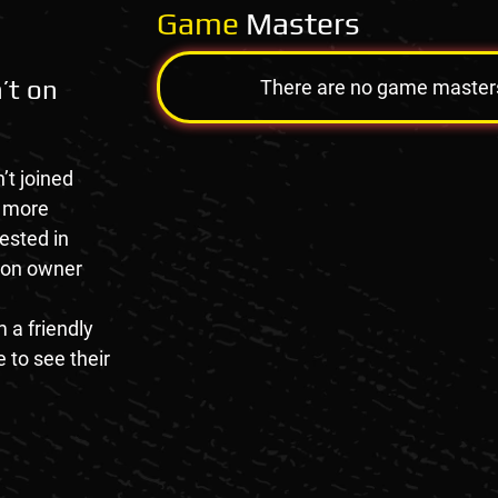
Game
Masters
’t on
There are no game masters a
’t joined
e more
rested in
tion owner
 a friendly
 to see their