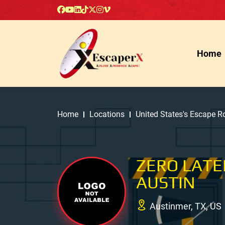
Home
Home
Locations
United States's Escape 
ZERO LATE
AUSTIN
Austinmer, TX, US