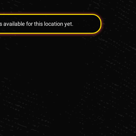
vailable for this location yet.