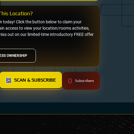
his Location?
on today! Click the button below to claim your
n access to view your location/rooms activities,
miss out on our limited-time introductory FREE offer
ESS OWNERSHIP
0
SCAN & SUBSCRIBE
Subscribers