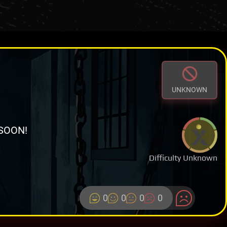
UNKNOWN
SOON!
Difficulty Unknown
0
0
0
0