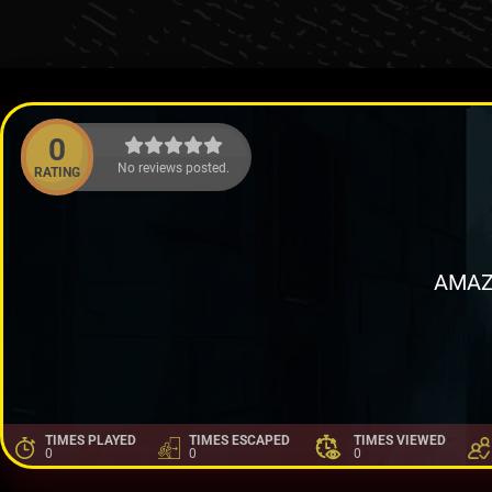
0
No reviews posted.
RATING
AMAZ
TIMES PLAYED
TIMES ESCAPED
TIMES VIEWED
0
0
0