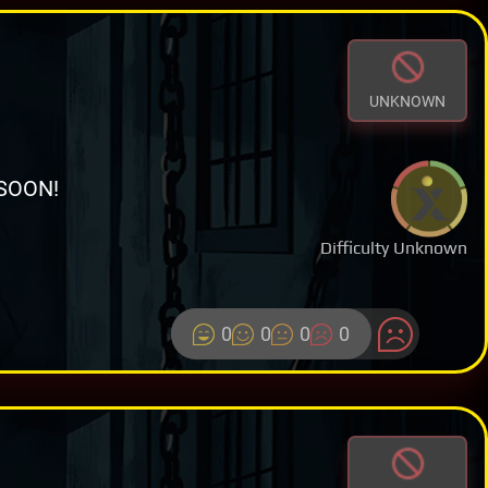
UNKNOWN
SOON!
Difficulty Unknown
0
0
0
0