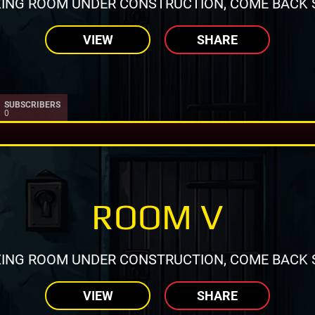
ING ROOM UNDER CONSTRUCTION, COME BACK 
VIEW
SHARE
SUBSCRIBERS
0
ROOM V
ING ROOM UNDER CONSTRUCTION, COME BACK 
VIEW
SHARE