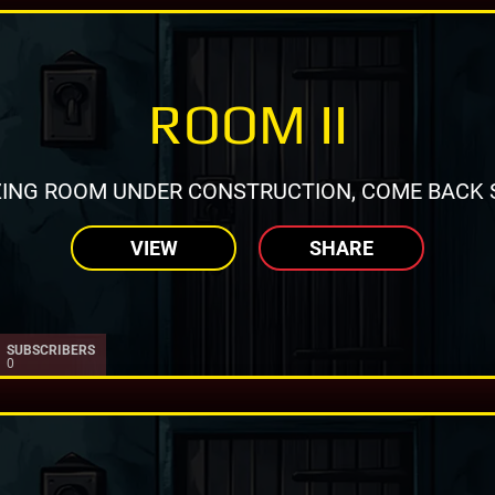
ROOM II
ING ROOM UNDER CONSTRUCTION, COME BACK 
VIEW
SHARE
SUBSCRIBERS
0