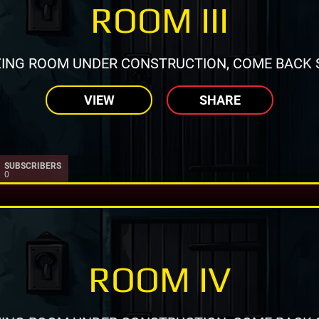
ROOM III
ING ROOM UNDER CONSTRUCTION, COME BACK 
VIEW
SHARE
SUBSCRIBERS
0
ROOM IV