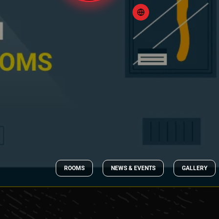
ROOMS
NEWS & EVENTS
GALLERY