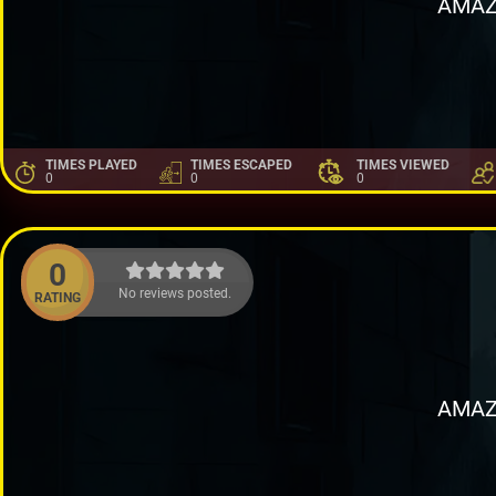
AMAZ
TIMES PLAYED
TIMES ESCAPED
TIMES VIEWED
0
0
0
0
No reviews posted.
RATING
AMAZ