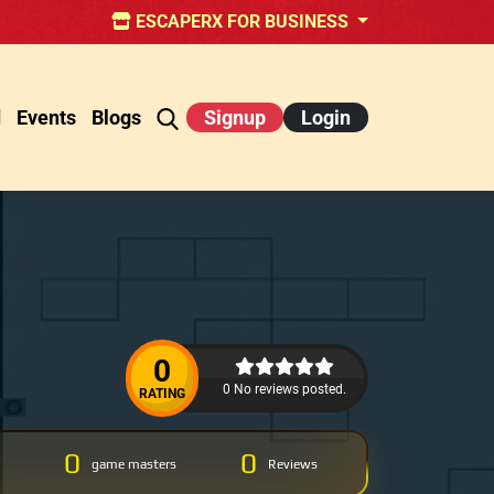
ESCAPERX FOR BUSINESS
d
Events
Blogs
Signup
Login
0
0 No reviews posted.
RATING
0
0
game masters
Reviews