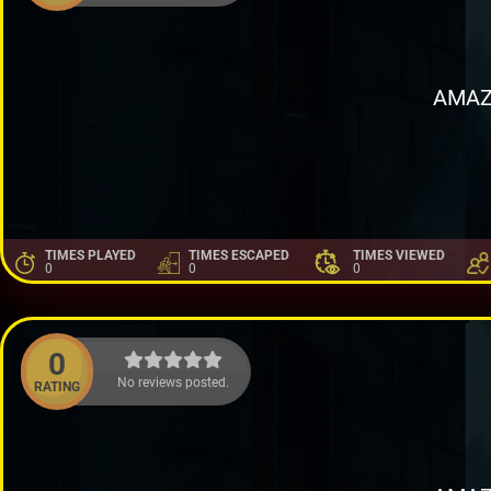
AMAZ
TIMES PLAYED
TIMES ESCAPED
TIMES VIEWED
0
0
0
0
No reviews posted.
RATING