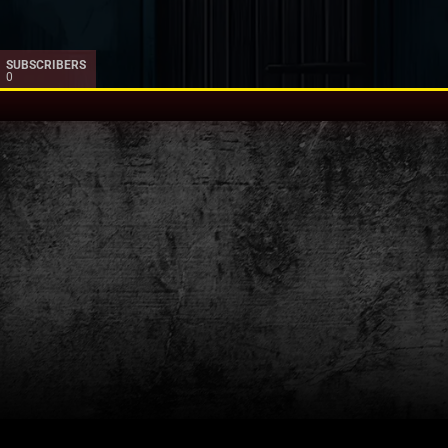
SUBSCRIBERS
0