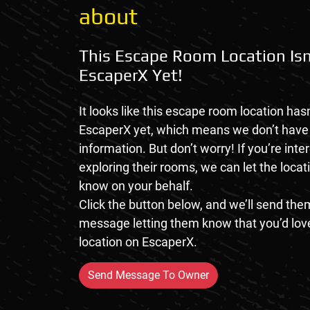
about
This Escape Room Location Isn
EscaperX Yet!
It looks like this escape room location hasn
EscaperX yet, which means we don’t hav
information. But don’t worry! If you’re inte
exploring their rooms, we can let the loca
know on your behalf.
Click the button below, and we’ll send them
message letting them know that you’d love
location on EscaperX.
Send Message To Owner