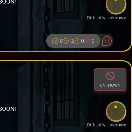
SOON!
Difficulty Unknown
0
0
0
0
UNKNOWN
SOON!
Difficulty Unknown