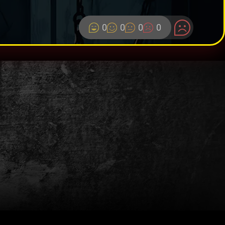
0
0
0
0