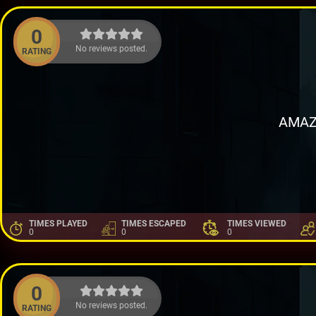
0
No reviews posted.
RATING
AMAZ
TIMES PLAYED
TIMES ESCAPED
TIMES VIEWED
0
0
0
0
No reviews posted.
RATING