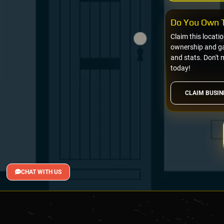
Do You Own T
Claim this locati
ownership and gai
and stats. Don't 
today!
CLAIM BUSIN
CHAT WITH US