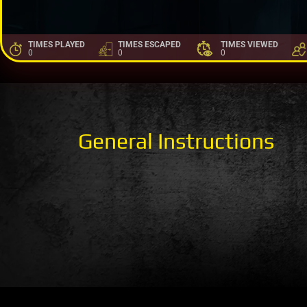
TIMES PLAYED
TIMES ESCAPED
TIMES VIEWED
0
0
0
General Instructions