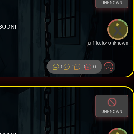
UNKNOWN
SOON!
Difficulty Unknown
0
0
0
0
UNKNOWN