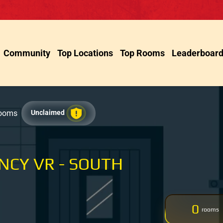
Community
Top Locations
Top Rooms
Leaderboar
Rooms
Unclaimed
NCY VR - SOUTH
0
rooms