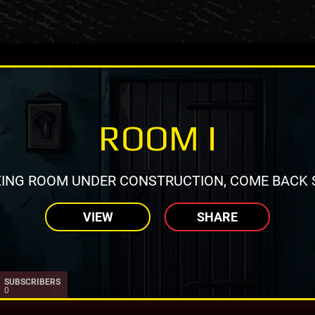
ROOM I
ING ROOM UNDER CONSTRUCTION, COME BACK 
VIEW
SHARE
SUBSCRIBERS
0