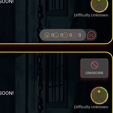
SOON!
Difficulty Unknown
0
0
0
0
UNKNOWN
SOON!
Difficulty Unknown