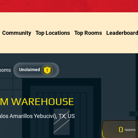
Community
Top Locations
Top Rooms
Leaderboar
Rooms
Unclaimed
OM WAREHOUSE
los Amarillos Yebuciví), TX, US
0
rooms