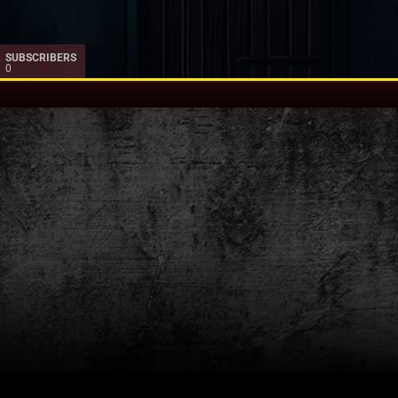
SUBSCRIBERS
0