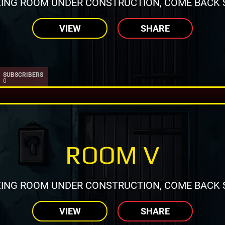
ING ROOM UNDER CONSTRUCTION, COME BACK 
VIEW
SHARE
SUBSCRIBERS
0
ROOM V
ING ROOM UNDER CONSTRUCTION, COME BACK 
VIEW
SHARE