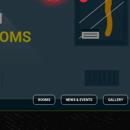
ROOMS
NEWS & EVENTS
GALLERY