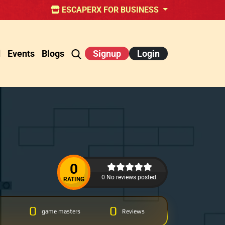
ESCAPERX FOR BUSINESS
d
Events
Blogs
Signup
Login
0
0 No reviews posted.
RATING
0
0
game masters
Reviews