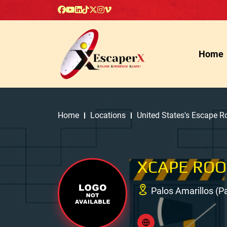
Home
Home
Locations
United States's Escape 
XCAPE RO
Palos Amarillos (Pa