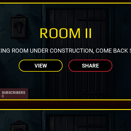
ROOM II
ING ROOM UNDER CONSTRUCTION, COME BACK 
VIEW
SHARE
SUBSCRIBERS
0