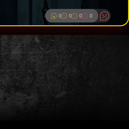
0
0
0
0