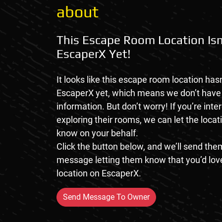
about
This Escape Room Location Isn
EscaperX Yet!
It looks like this escape room location hasn
EscaperX yet, which means we don’t hav
information. But don’t worry! If you’re inte
exploring their rooms, we can let the loca
know on your behalf.
Click the button below, and we’ll send them
message letting them know that you’d love
location on EscaperX.
Send Message To Owner