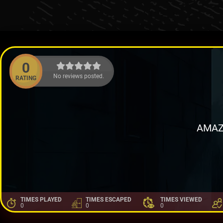
0
No reviews posted.
RATING
AMAZ
TIMES PLAYED
TIMES ESCAPED
TIMES VIEWED
0
0
0