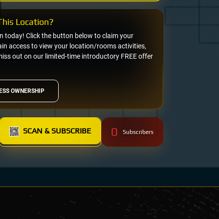
his Location?
on today! Click the button below to claim your
n access to view your location/rooms activities,
miss out on our limited-time introductory FREE offer
ESS OWNERSHIP
0
SCAN & SUBSCRIBE
Subscribers