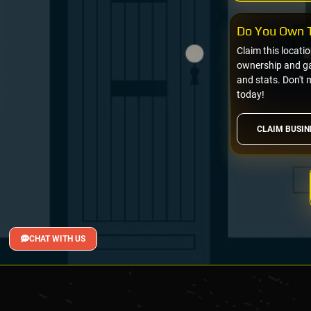
Do You Own T
Claim this locati
ownership and gai
and stats. Don't 
today!
CLAIM BUSIN
CHAT WITH US