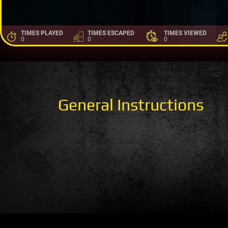
TIMES PLAYED
TIMES ESCAPED
TIMES VIEWED
0
0
0
General Instructions