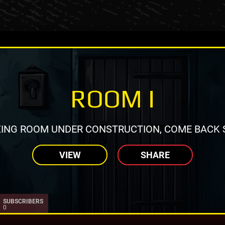
ROOM I
ING ROOM UNDER CONSTRUCTION, COME BACK 
VIEW
SHARE
SUBSCRIBERS
0