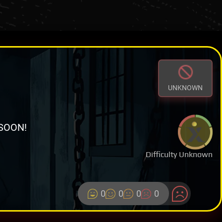
UNKNOWN
SOON!
Difficulty Unknown
0
0
0
0