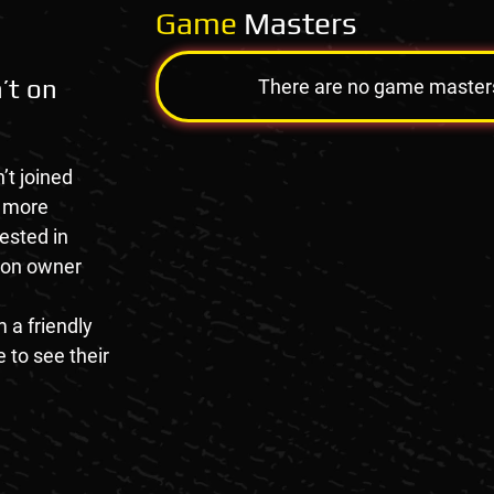
Game
Masters
’t on
There are no game masters a
’t joined
e more
rested in
tion owner
 a friendly
 to see their