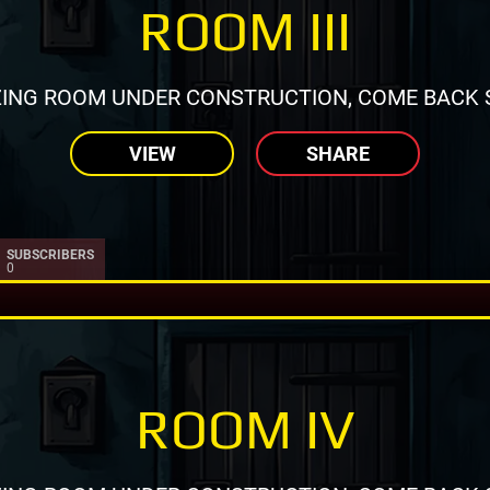
ROOM III
ING ROOM UNDER CONSTRUCTION, COME BACK 
VIEW
SHARE
SUBSCRIBERS
0
ROOM IV