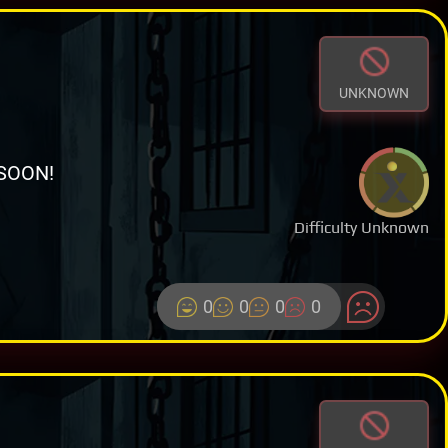
UNKNOWN
SOON!
Difficulty Unknown
0
0
0
0