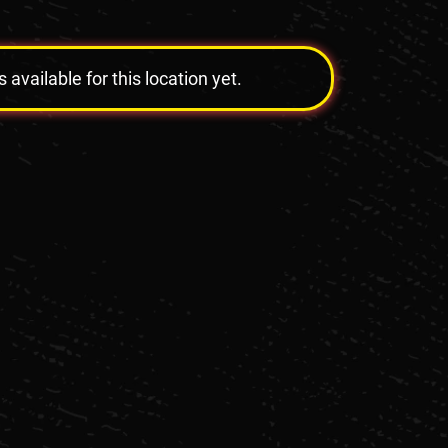
vailable for this location yet.