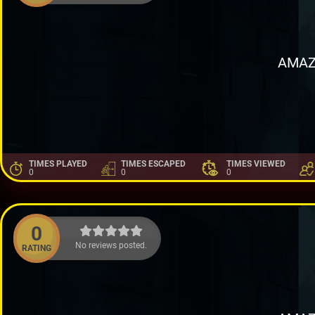
AMAZ
TIMES PLAYED
TIMES ESCAPED
TIMES VIEWED
0
0
0
0
No reviews posted.
RATING