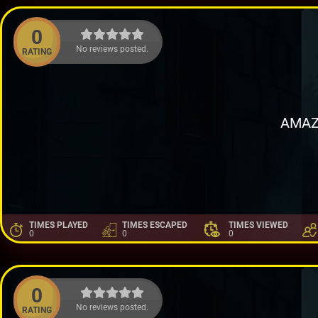
0
No reviews posted.
RATING
AMAZ
TIMES PLAYED
TIMES ESCAPED
TIMES VIEWED
0
0
0
0
No reviews posted.
RATING