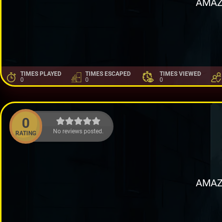
AMAZ
TIMES PLAYED
TIMES ESCAPED
TIMES VIEWED
0
0
0
0
No reviews posted.
RATING
AMAZ