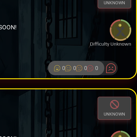
UNKNOWN
SOON!
Difficulty Unknown
0
0
0
0
UNKNOWN