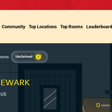
Community
Top Locations
Top Rooms
Leaderboar
Rooms
Unclaimed
NEWARK
, US
0
rooms