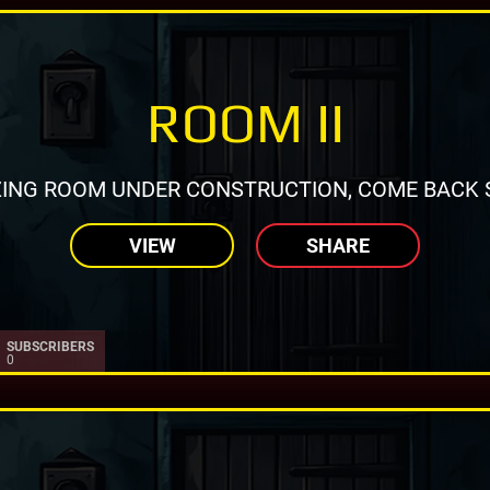
ROOM II
ING ROOM UNDER CONSTRUCTION, COME BACK 
VIEW
SHARE
SUBSCRIBERS
0