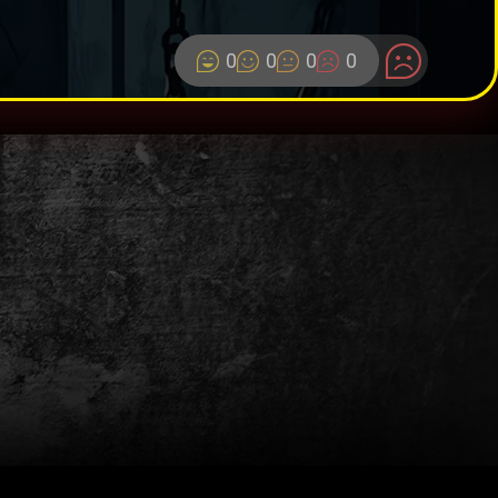
0
0
0
0