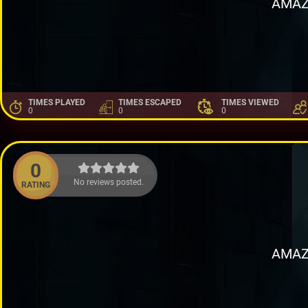
AMAZ
TIMES PLAYED
TIMES ESCAPED
TIMES VIEWED
0
0
0
0
No reviews posted.
RATING
AMAZ