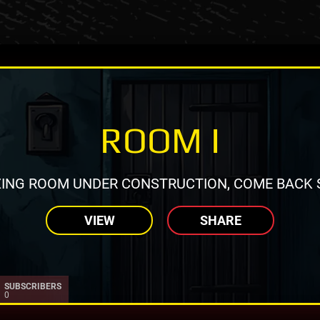
ROOM I
ING ROOM UNDER CONSTRUCTION, COME BACK 
VIEW
SHARE
SUBSCRIBERS
0