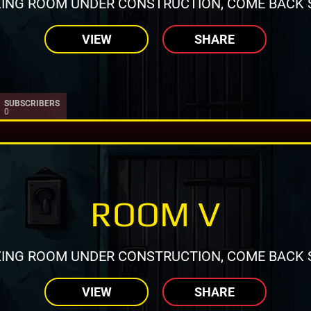
ING ROOM UNDER CONSTRUCTION, COME BACK 
VIEW
SHARE
SUBSCRIBERS
0
ROOM V
ING ROOM UNDER CONSTRUCTION, COME BACK 
VIEW
SHARE