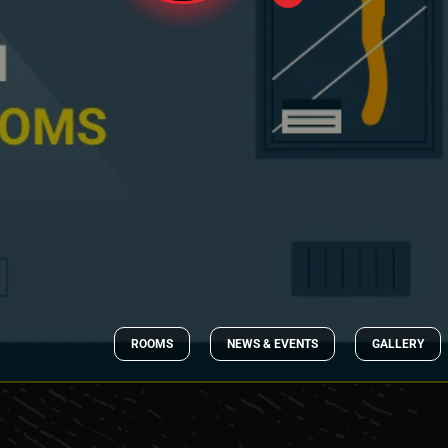
ROOMS
NEWS & EVENTS
GALLERY