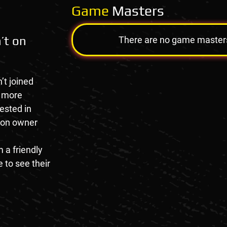
Game
Masters
’t on
There are no game masters a
’t joined
e more
rested in
tion owner
 a friendly
 to see their