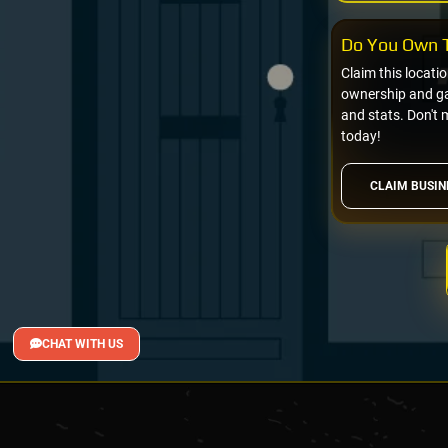
Do You Own T
Claim this locati
ownership and gai
and stats. Don't 
today!
CLAIM BUSIN
CHAT WITH US