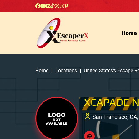
Home
Home
Locations
United States's Escape 
XCAPADE 
San Francisco, CA