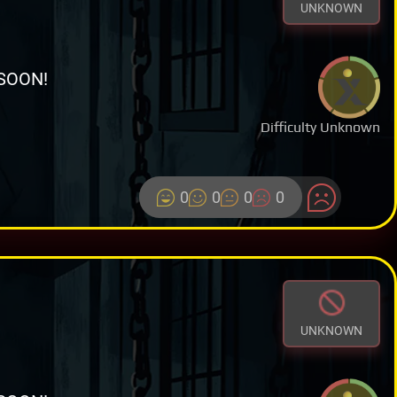
UNKNOWN
SOON!
Difficulty Unknown
0
0
0
0
UNKNOWN