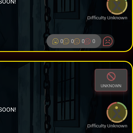
SOON!
Difficulty Unknown
0
0
0
0
UNKNOWN
SOON!
Difficulty Unknown