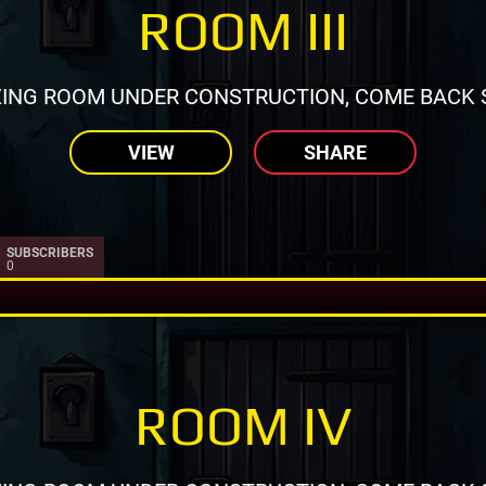
ROOM III
ING ROOM UNDER CONSTRUCTION, COME BACK 
VIEW
SHARE
SUBSCRIBERS
0
ROOM IV