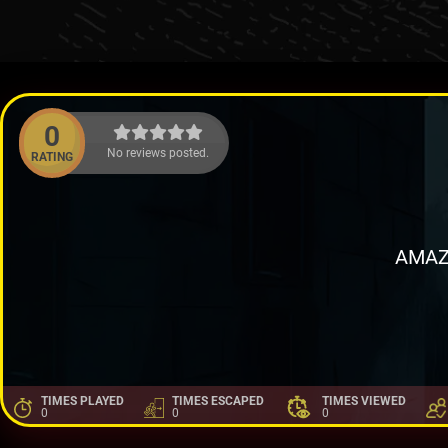
0
No reviews posted.
RATING
AMAZ
TIMES PLAYED
TIMES ESCAPED
TIMES VIEWED
0
0
0