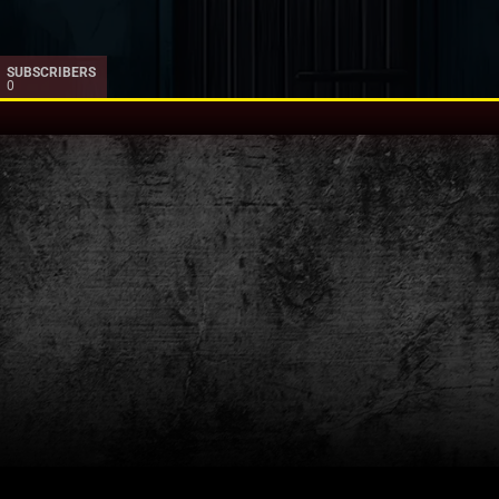
SUBSCRIBERS
0