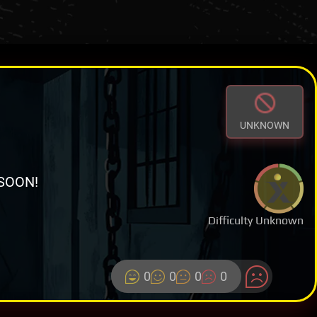
UNKNOWN
SOON!
Difficulty Unknown
0
0
0
0