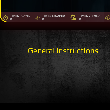
TIMES PLAYED
TIMES ESCAPED
TIMES VIEWED
0
0
0
General Instructions