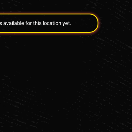
vailable for this location yet.