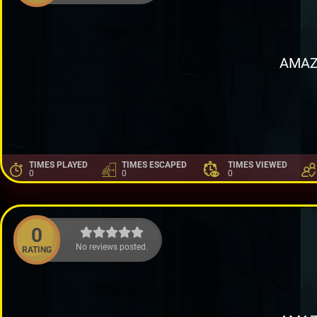
AMAZ
TIMES PLAYED
TIMES ESCAPED
TIMES VIEWED
0
0
0
0
No reviews posted.
RATING