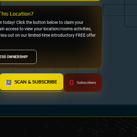
his Location?
on today! Click the button below to claim your
n access to view your location/rooms activities,
miss out on our limited-time introductory FREE offer
ESS OWNERSHIP
0
SCAN & SUBSCRIBE
Subscribers