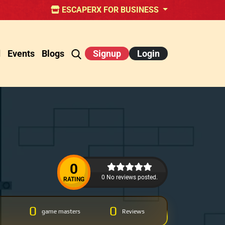
ESCAPERX FOR BUSINESS
d
Events
Blogs
Signup
Login
0
0 No reviews posted.
RATING
0
0
game masters
Reviews