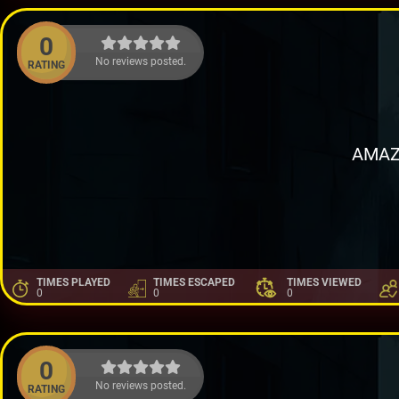
0
No reviews posted.
RATING
AMAZ
TIMES PLAYED
TIMES ESCAPED
TIMES VIEWED
0
0
0
0
No reviews posted.
RATING