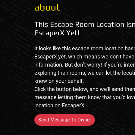
about
This Escape Room Location Isn
EscaperX Yet!
It looks like this escape room location hasn
EscaperX yet, which means we don’t hav
information. But don’t worry! If you’re inte
exploring their rooms, we can let the loca
know on your behalf.
Click the button below, and we’ll send them
message letting them know that you’d love
location on EscaperX.
Send Message To Owner