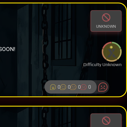
UNKNOWN
SOON!
Difficulty Unknown
0
0
0
0