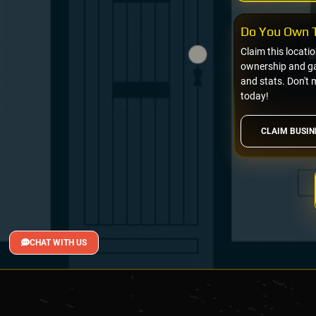
Do You Own T
Claim this locati
ownership and gai
and stats. Don't 
today!
CLAIM BUSIN
CHAT WITH US