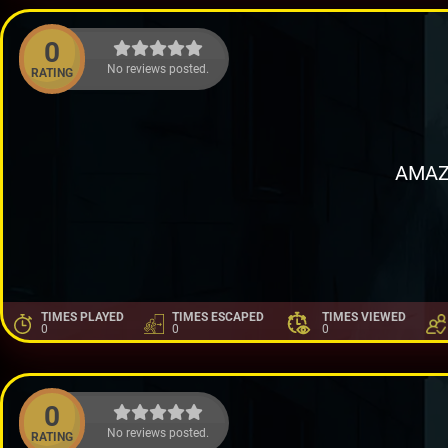
0
No reviews posted.
RATING
AMAZ
TIMES PLAYED
TIMES ESCAPED
TIMES VIEWED
0
0
0
0
No reviews posted.
RATING