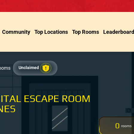
Community
Top Locations
Top Rooms
Leaderboar
Rooms
Unclaimed
GITAL ESCAPE ROOM
NES
0
rooms