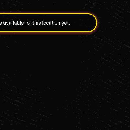
vailable for this location yet.