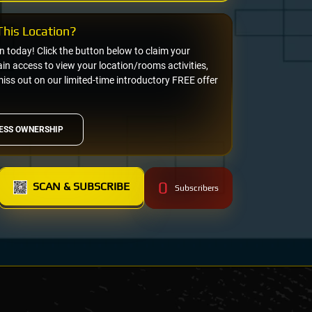
his Location?
on today! Click the button below to claim your
n access to view your location/rooms activities,
miss out on our limited-time introductory FREE offer
ESS OWNERSHIP
0
SCAN & SUBSCRIBE
Subscribers