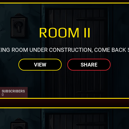
ROOM II
ING ROOM UNDER CONSTRUCTION, COME BACK 
VIEW
SHARE
SUBSCRIBERS
0