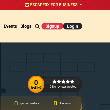
ESCAPERX FOR BUSINESS
d
Events
Blogs
Signup
Login
0
0 No reviews posted.
RATING
0
0
game masters
Reviews