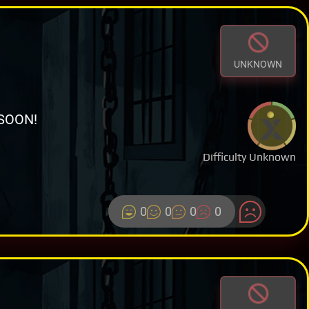
UNKNOWN
SOON!
Difficulty Unknown
0
0
0
0