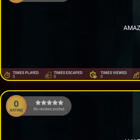
AMAZ
TIMES PLAYED
TIMES ESCAPED
TIMES VIEWED
0
0
0
0
No reviews posted.
RATING