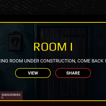
ROOM I
ING ROOM UNDER CONSTRUCTION, COME BACK 
VIEW
SHARE
SUBSCRIBERS
0