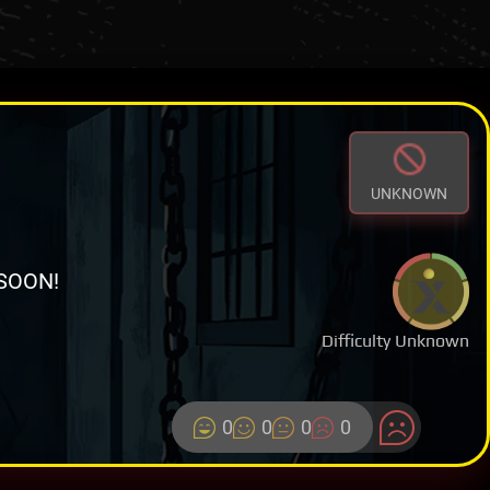
UNKNOWN
SOON!
Difficulty Unknown
0
0
0
0