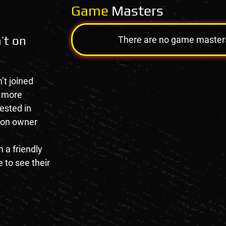
Game
Masters
’t on
There are no game masters a
’t joined
e more
rested in
tion owner
 a friendly
 to see their