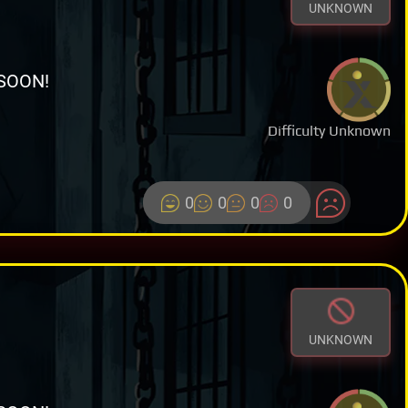
UNKNOWN
SOON!
Difficulty Unknown
0
0
0
0
UNKNOWN