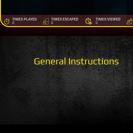
TIMES PLAYED
TIMES ESCAPED
TIMES VIEWED
0
0
0
General Instructions