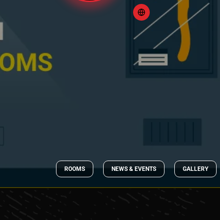
ROOMS
NEWS & EVENTS
GALLERY