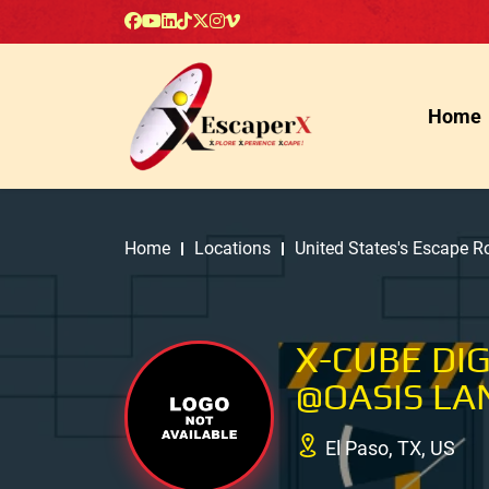
Home
Home
Locations
United States's Escape 
X-CUBE DI
@OASIS LA
El Paso, TX, US