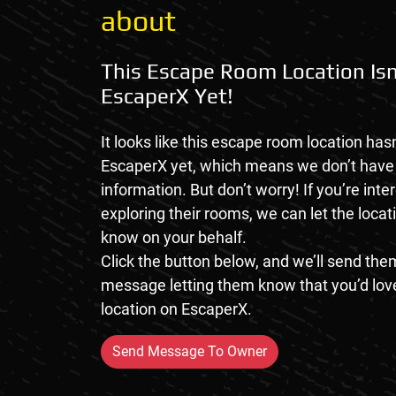
about
This Escape Room Location Isn
EscaperX Yet!
It looks like this escape room location hasn
EscaperX yet, which means we don’t hav
information. But don’t worry! If you’re inte
exploring their rooms, we can let the loca
know on your behalf.
Click the button below, and we’ll send them
message letting them know that you’d love
location on EscaperX.
Send Message To Owner