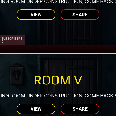
ING ROOM UNDER CONSTRUCTION, COME BACK 
VIEW
SHARE
SUBSCRIBERS
0
ROOM V
ING ROOM UNDER CONSTRUCTION, COME BACK 
VIEW
SHARE