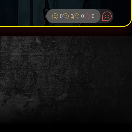
0
0
0
0