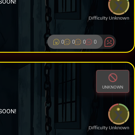
SOON!
Difficulty Unknown
0
0
0
0
UNKNOWN
SOON!
Difficulty Unknown