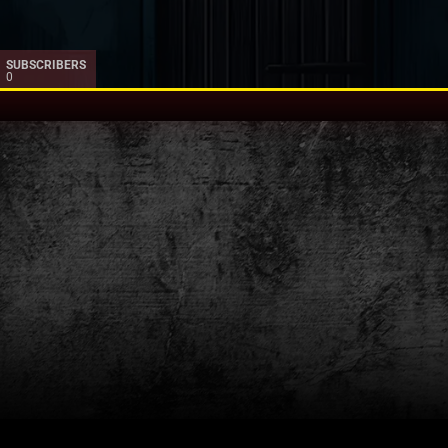
SUBSCRIBERS
0