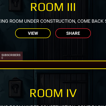
ROOM III
ING ROOM UNDER CONSTRUCTION, COME BACK 
VIEW
SHARE
SUBSCRIBERS
0
ROOM IV