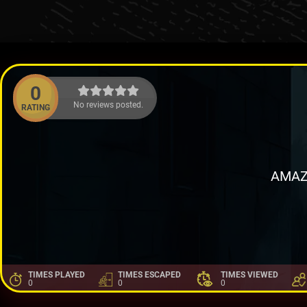
0
No reviews posted.
RATING
AMAZ
TIMES PLAYED
TIMES ESCAPED
TIMES VIEWED
0
0
0