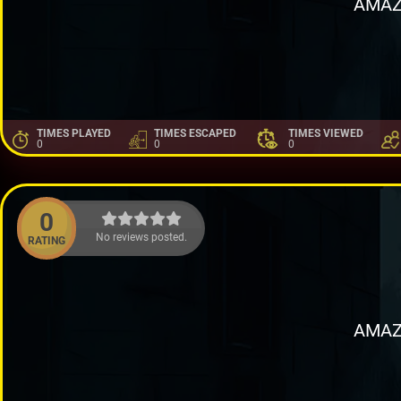
AMAZ
TIMES PLAYED
TIMES ESCAPED
TIMES VIEWED
0
0
0
0
No reviews posted.
RATING
AMAZ