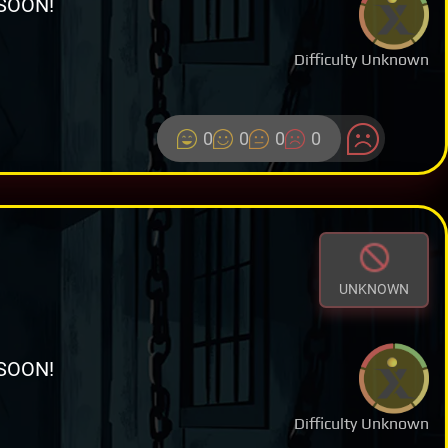
SOON!
Difficulty Unknown
0
0
0
0
UNKNOWN
SOON!
Difficulty Unknown