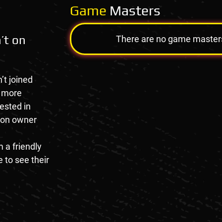
Game
Masters
’t on
There are no game masters a
’t joined
e more
rested in
tion owner
 a friendly
 to see their