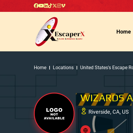
Home
Home
Locations
United States's Escape 
WIZARDS 
Riverside, CA, US