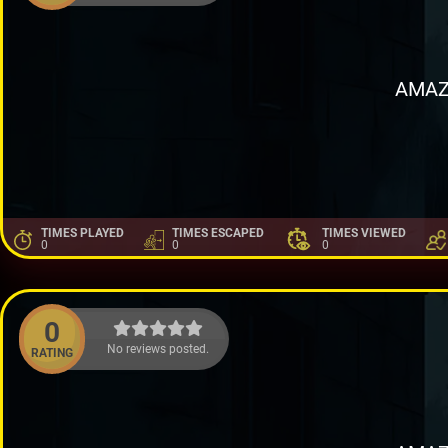
AMAZ
TIMES PLAYED
TIMES ESCAPED
TIMES VIEWED
0
0
0
0
No reviews posted.
RATING