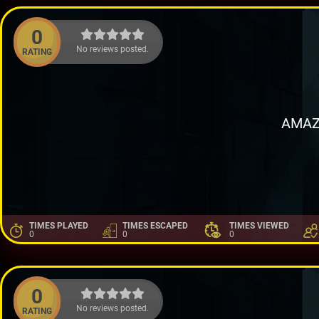
0
No reviews posted.
RATING
AMAZ
TIMES PLAYED
TIMES ESCAPED
TIMES VIEWED
0
0
0
0
No reviews posted.
RATING