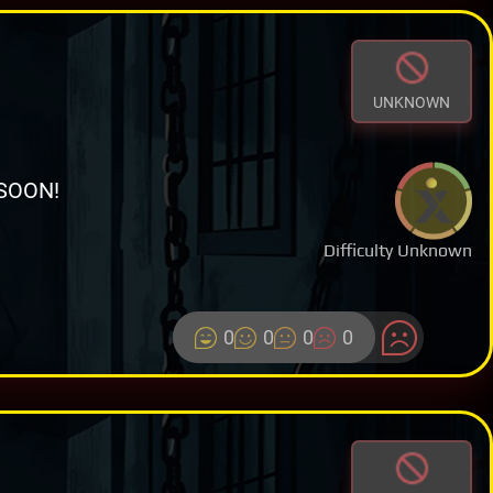
UNKNOWN
SOON!
Difficulty Unknown
0
0
0
0