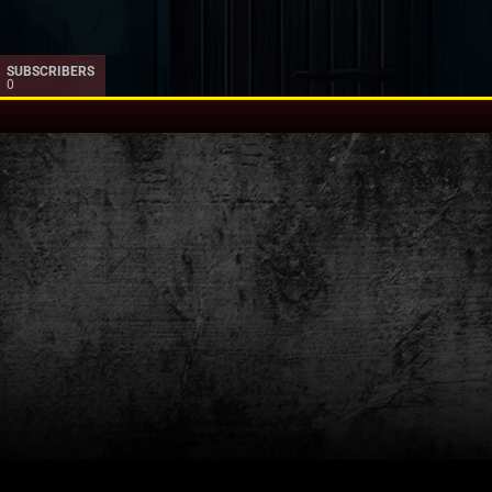
SUBSCRIBERS
0