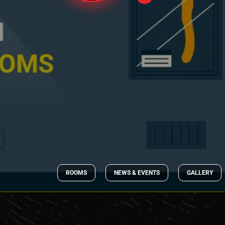
ROOMS
NEWS & EVENTS
GALLERY