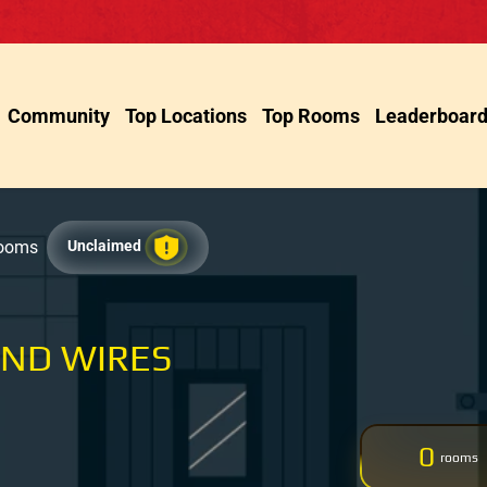
Community
Top Locations
Top Rooms
Leaderboar
Rooms
Unclaimed
AND WIRES
0
rooms