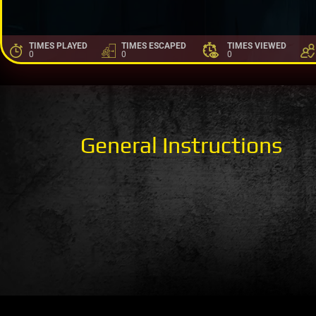
TIMES PLAYED
TIMES ESCAPED
TIMES VIEWED
0
0
0
General Instructions