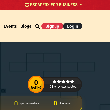
ESCAPERX FOR BUSINESS
d
Events
Blogs
Signup
Login
0
0 No reviews posted.
RATING
0
0
game masters
Reviews