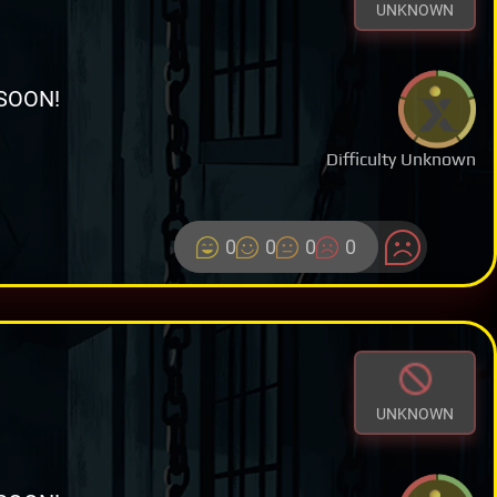
UNKNOWN
SOON!
Difficulty Unknown
0
0
0
0
UNKNOWN