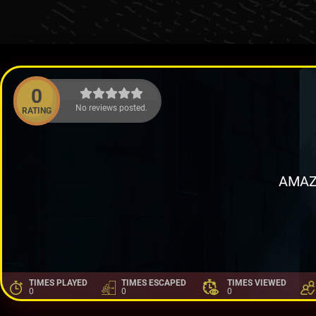
0
No reviews posted.
RATING
AMAZ
TIMES PLAYED
TIMES ESCAPED
TIMES VIEWED
0
0
0