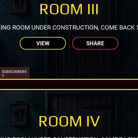
ROOM III
ING ROOM UNDER CONSTRUCTION, COME BACK 
VIEW
SHARE
SUBSCRIBERS
0
ROOM IV