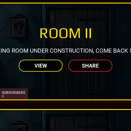
ROOM II
ING ROOM UNDER CONSTRUCTION, COME BACK 
VIEW
SHARE
SUBSCRIBERS
0