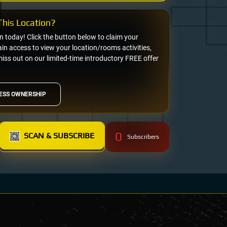
his Location?
on today! Click the button below to claim your
n access to view your location/rooms activities,
miss out on our limited-time introductory FREE offer
ESS OWNERSHIP
0
SCAN & SUBSCRIBE
Subscribers