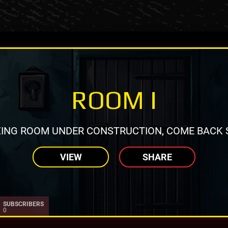
ROOM I
ING ROOM UNDER CONSTRUCTION, COME BACK 
VIEW
SHARE
SUBSCRIBERS
0