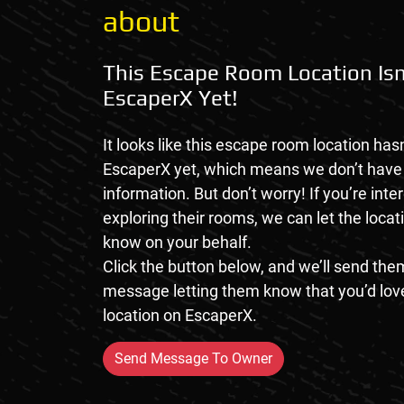
about
This Escape Room Location Isn
EscaperX Yet!
It looks like this escape room location hasn
EscaperX yet, which means we don’t hav
information. But don’t worry! If you’re inte
exploring their rooms, we can let the loca
know on your behalf.
Click the button below, and we’ll send them
message letting them know that you’d love
location on EscaperX.
Send Message To Owner