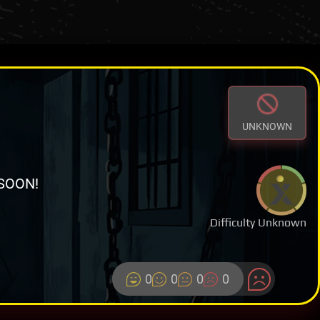
UNKNOWN
SOON!
Difficulty Unknown
0
0
0
0