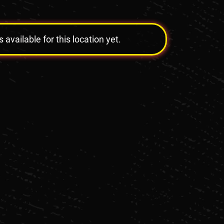
vailable for this location yet.