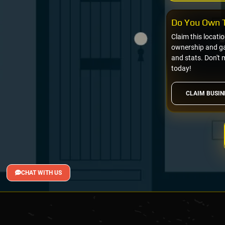
Do You Own T
Claim this locati
ownership and gai
and stats. Don't 
today!
CLAIM BUSIN
CHAT WITH US