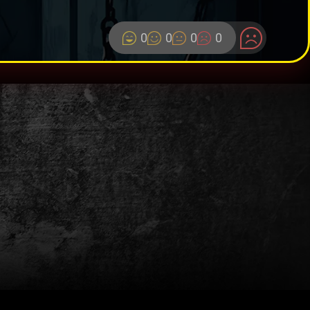
0
0
0
0