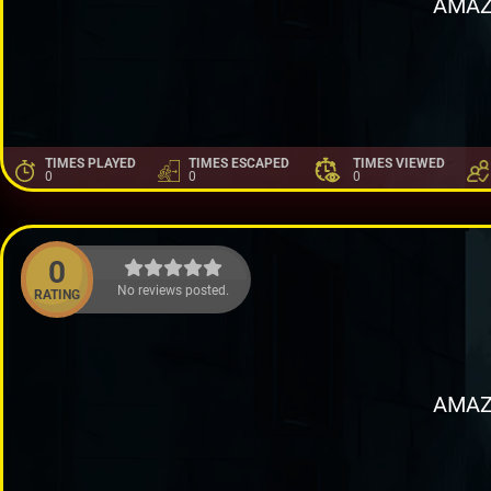
AMAZ
TIMES PLAYED
TIMES ESCAPED
TIMES VIEWED
0
0
0
0
No reviews posted.
RATING
AMAZ