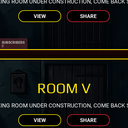
ING ROOM UNDER CONSTRUCTION, COME BACK 
VIEW
SHARE
SUBSCRIBERS
0
ROOM V
ING ROOM UNDER CONSTRUCTION, COME BACK 
VIEW
SHARE