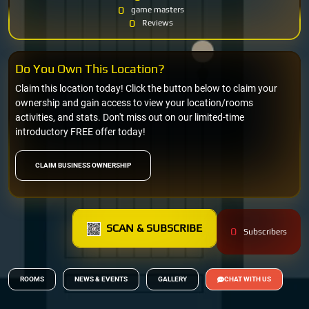
0
game masters
0
Reviews
Do You Own This Location?
Claim this location today! Click the button below to claim your
ownership and gain access to view your location/rooms
activities, and stats. Don't miss out on our limited-time
introductory FREE offer today!
CLAIM BUSINESS OWNERSHIP
SCAN & SUBSCRIBE
0
Subscribers
ROOMS
NEWS & EVENTS
GALLERY
CHAT WITH US