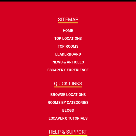
SITEMAP
HOME
TOP LOCATIONS
TOP ROOMS
LEADERBOARD
NEWS & ARTICLES
ESCAPERX EXPERIENCE
QUICK LINKS
BROWSE LOCATIONS
ROOMS BY CATEGORIES
BLOGS
ESCAPERX TUTORIALS
HELP & SUPPORT