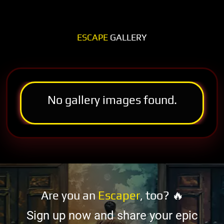
ESCAPE
GALLERY
No gallery images found.
Are you an
Escaper
, too? 🔥
Sign up now and share your epic