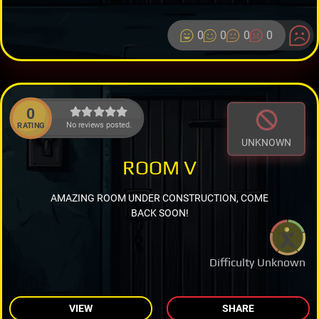
0
0
0
0
0
No reviews posted.
RATING
UNKNOWN
ROOM V
AMAZING ROOM UNDER CONSTRUCTION, COME
BACK SOON!
Difficulty Unknown
VIEW
SHARE