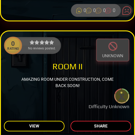
0
0
0
0
0
No reviews posted.
RATING
UNKNOWN
ROOM II
AMAZING ROOM UNDER CONSTRUCTION, COME
BACK SOON!
Difficulty Unknown
VIEW
SHARE