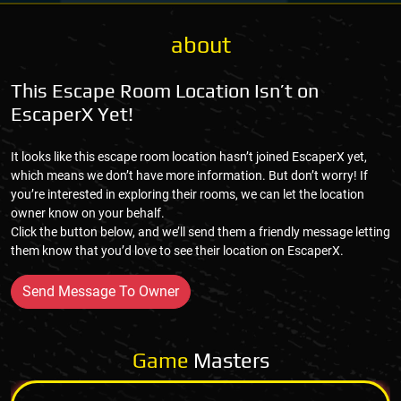
about
This Escape Room Location Isn’t on
EscaperX Yet!
It looks like this escape room location hasn’t joined EscaperX yet,
which means we don’t have more information. But don’t worry! If
you’re interested in exploring their rooms, we can let the location
owner know on your behalf.
Click the button below, and we’ll send them a friendly message letting
them know that you’d love to see their location on EscaperX.
Send Message To Owner
Game
Masters