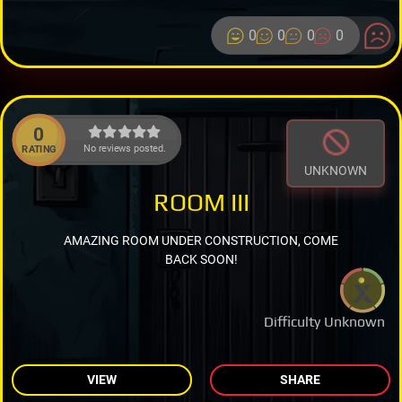
0
0
0
0
0
No reviews posted.
RATING
UNKNOWN
ROOM III
AMAZING ROOM UNDER CONSTRUCTION, COME
BACK SOON!
Difficulty Unknown
VIEW
SHARE