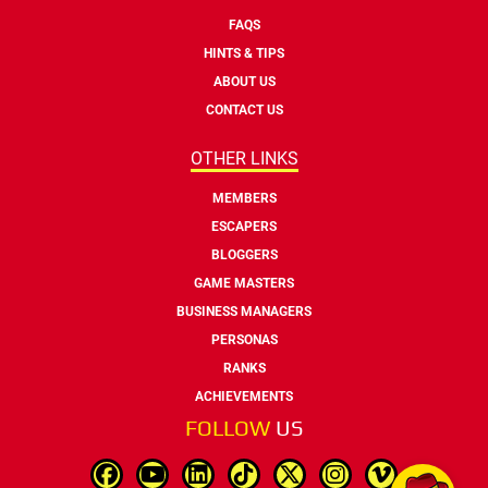
FAQS
HINTS & TIPS
ABOUT US
CONTACT US
OTHER LINKS
MEMBERS
ESCAPERS
BLOGGERS
GAME MASTERS
BUSINESS MANAGERS
PERSONAS
RANKS
ACHIEVEMENTS
FOLLOW
US