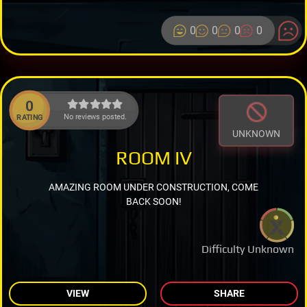
0
0
0
0
0
No reviews posted.
RATING
UNKNOWN
ROOM IV
AMAZING ROOM UNDER CONSTRUCTION, COME
BACK SOON!
Difficulty Unknown
VIEW
SHARE