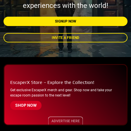
experiences with the world!
SIGNUP NOW
INVITE A FRIEND
EscaperX Store – Explore the Collection!
Get exclusive EscaperX merch and gear. Shop now and take your
escape room passion to the next level!
SHOP NOW
ADVERTISE HERE