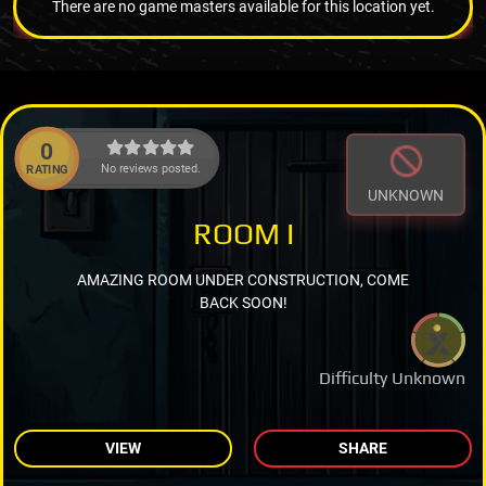
There are no game masters available for this location yet.
0
No reviews posted.
RATING
UNKNOWN
ROOM I
AMAZING ROOM UNDER CONSTRUCTION, COME
BACK SOON!
Difficulty Unknown
VIEW
SHARE