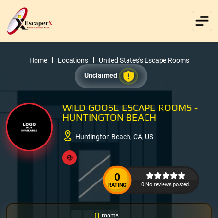
Home
Locations
United States's Escape Rooms
Unclaimed
WILD GOOSE ESCAPE ROOMS -
HUNTINGTON BEACH
Huntington Beach, CA, US
0
0 No reviews posted.
RATING
0
rooms