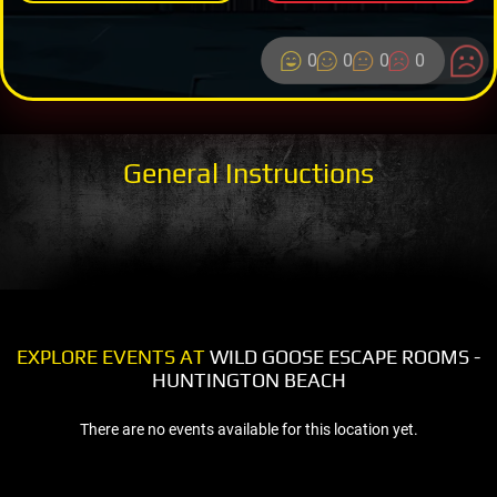
0
0
0
0
General Instructions
EXPLORE EVENTS AT
WILD GOOSE ESCAPE ROOMS -
HUNTINGTON BEACH
There are no events available for this location yet.