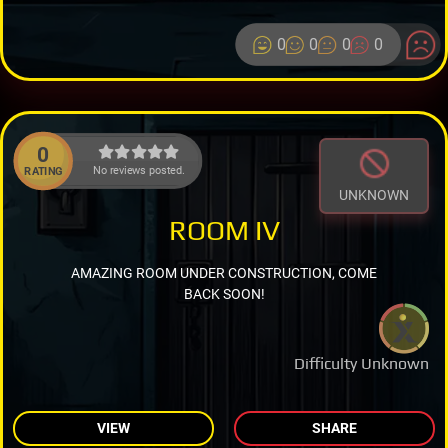
0
0
0
0
0
No reviews posted.
RATING
UNKNOWN
ROOM IV
AMAZING ROOM UNDER CONSTRUCTION, COME
BACK SOON!
Difficulty Unknown
VIEW
SHARE