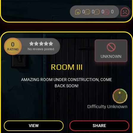
0
0
0
0
0
No reviews posted.
RATING
UNKNOWN
ROOM III
AMAZING ROOM UNDER CONSTRUCTION, COME
BACK SOON!
Difficulty Unknown
VIEW
SHARE