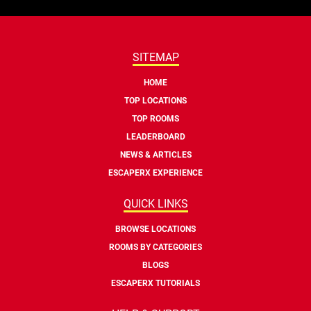
SITEMAP
HOME
TOP LOCATIONS
TOP ROOMS
LEADERBOARD
NEWS & ARTICLES
ESCAPERX EXPERIENCE
QUICK LINKS
BROWSE LOCATIONS
ROOMS BY CATEGORIES
BLOGS
ESCAPERX TUTORIALS