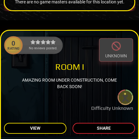
There are no game masters available for this location yet.
0
No reviews posted.
RATING
UNKNOWN
ROOM I
AMAZING ROOM UNDER CONSTRUCTION, COME
BACK SOON!
Difficulty Unknown
VIEW
SHARE