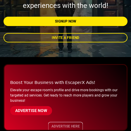
experiences with the world!
SIGNUP NOW
INVITE A FRIEND
Boost Your Business with EscaperX Ads!
Elevate your escape room's profile and drive more bookings with our
targeted ad services. Get ready to reach more players and grow your
business!
ADVERTISE NOW
ADVERTISE HERE