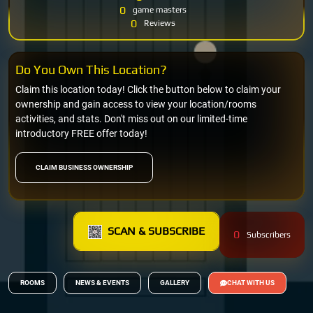
0
game masters
0
Reviews
Do You Own This Location?
Claim this location today! Click the button below to claim your
ownership and gain access to view your location/rooms
activities, and stats. Don't miss out on our limited-time
introductory FREE offer today!
CLAIM BUSINESS OWNERSHIP
SCAN & SUBSCRIBE
0
Subscribers
ROOMS
NEWS & EVENTS
GALLERY
CHAT WITH US