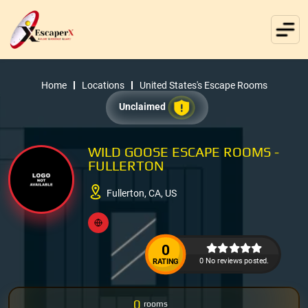
Home
Locations
United States's Escape Rooms
Unclaimed
WILD GOOSE ESCAPE ROOMS -
FULLERTON
Fullerton, CA, US
0
0 No reviews posted.
RATING
0
rooms