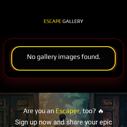
ESCAPE
GALLERY
No gallery images found.
Are you an
Escaper
, too? 🔥
Sign up now and share your epic