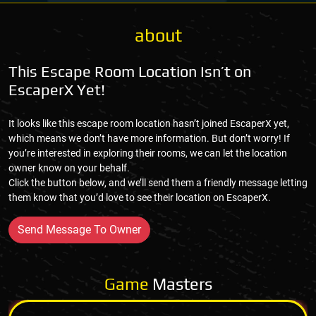
about
This Escape Room Location Isn’t on
EscaperX Yet!
It looks like this escape room location hasn’t joined EscaperX yet,
which means we don’t have more information. But don’t worry! If
you’re interested in exploring their rooms, we can let the location
owner know on your behalf.
Click the button below, and we’ll send them a friendly message letting
them know that you’d love to see their location on EscaperX.
Send Message To Owner
Game
Masters