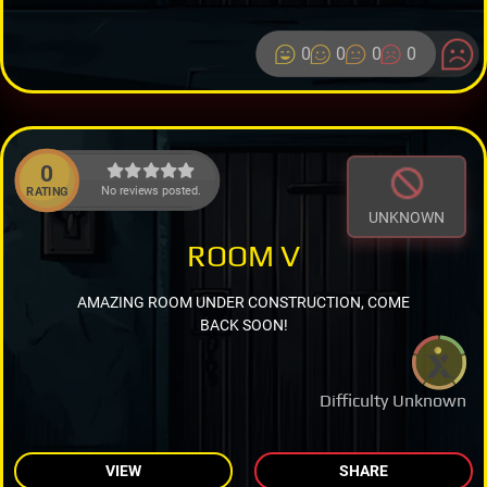
0
0
0
0
0
No reviews posted.
RATING
UNKNOWN
ROOM V
AMAZING ROOM UNDER CONSTRUCTION, COME
BACK SOON!
Difficulty Unknown
VIEW
SHARE