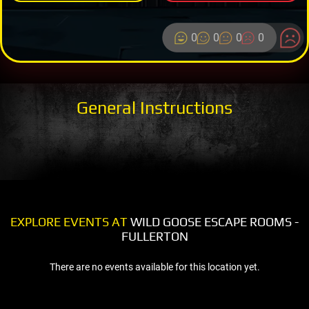
0
0
0
0
General Instructions
EXPLORE EVENTS AT
WILD GOOSE ESCAPE ROOMS -
FULLERTON
There are no events available for this location yet.