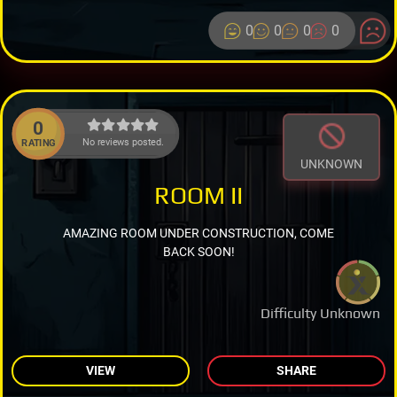
0
0
0
0
0
No reviews posted.
RATING
UNKNOWN
ROOM II
AMAZING ROOM UNDER CONSTRUCTION, COME
BACK SOON!
Difficulty Unknown
VIEW
SHARE