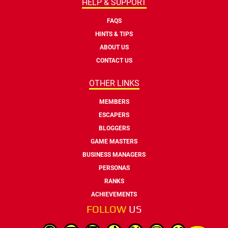
HELP & SUPPORT
FAQS
HINTS & TIPS
ABOUT US
CONTACT US
OTHER LINKS
MEMBERS
ESCAPERS
BLOGGERS
GAME MASTERS
BUSINESS MANAGERS
PERSONAS
RANKS
ACHIEVEMENTS
FOLLOW
US