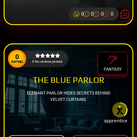
0
0
0
0
0
0 No reviews posted.
RATING
FANTASY
THE BLUE PARLOR
ELEGANT PARLOR HIDES SECRETS BEHIND
VELVET CURTAINS.
apprentice