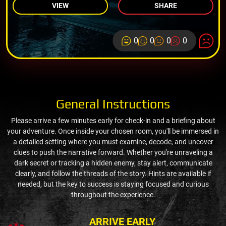
VIEW
SHARE
0
0
0
0
General Instructions
Please arrive a few minutes early for check-in and a briefing about
your adventure. Once inside your chosen room, you'll be immersed in
a detailed setting where you must examine, decode, and uncover
clues to push the narrative forward. Whether you're unraveling a
dark secret or tracking a hidden enemy, stay alert, communicate
clearly, and follow the threads of the story. Hints are available if
needed, but the key to success is staying focused and curious
throughout the experience.
ARRIVE EARLY