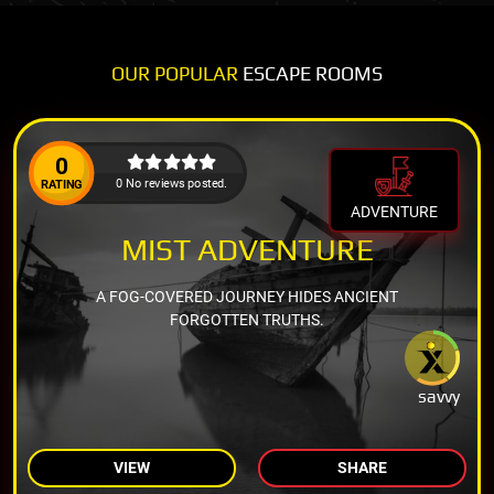
OUR POPULAR
ESCAPE ROOMS
0
0 No reviews posted.
RATING
ADVENTURE
MIST ADVENTURE
A FOG-COVERED JOURNEY HIDES ANCIENT
FORGOTTEN TRUTHS.
savvy
VIEW
SHARE