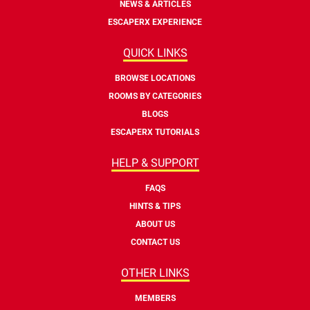
NEWS & ARTICLES
ESCAPERX EXPERIENCE
QUICK LINKS
BROWSE LOCATIONS
ROOMS BY CATEGORIES
BLOGS
ESCAPERX TUTORIALS
HELP & SUPPORT
FAQS
HINTS & TIPS
ABOUT US
CONTACT US
OTHER LINKS
MEMBERS