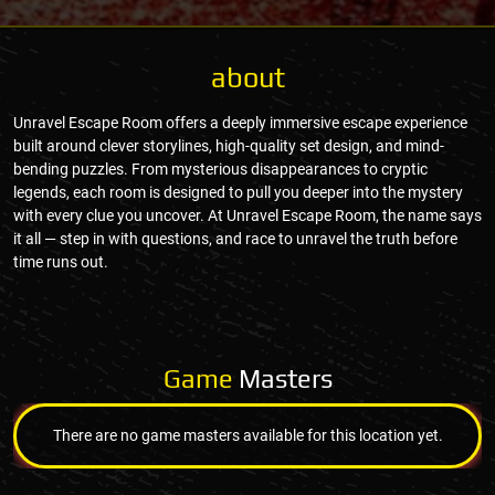
about
Unravel Escape Room offers a deeply immersive escape experience
built around clever storylines, high-quality set design, and mind-
bending puzzles. From mysterious disappearances to cryptic
legends, each room is designed to pull you deeper into the mystery
with every clue you uncover. At Unravel Escape Room, the name says
it all — step in with questions, and race to unravel the truth before
time runs out.
Game
Masters
There are no game masters available for this location yet.