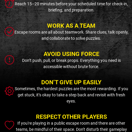
Reach 15–20 minutes before your scheduled time for check-in,
briefing, and preparation.
WORK AS A TEAM
Escape rooms are all about teamwork. Share clues, talk openly,
and collaborate to solve puzzles.
AVOID USING FORCE
Don’t push, pull, or break props. Everything you need is
accessible without brute force.
DON’T GIVE UP EASILY
Sometimes, the hardest puzzles are the most rewarding. If you
get stuck, it’s okay to take a step back and revisit with fresh
eyes.
RESPECT OTHER PLAYERS
If you're playing in a public escape room and there are other
teams, be mindful of their space. Don't disturb their gameplay