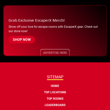
Grab Exclusive EscaperX Merch!
Show off your love for escape rooms with EscaperX gear. Check out
our store now!
SHOP NOW
ADVERTISE HERE
SITEMAP
HOME
TOP LOCATIONS
TOP ROOMS
LEADERBOARD