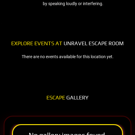
by speaking loudly or interfering.
EXPLORE EVENTS AT
UNRAVEL ESCAPE ROOM
There are no events available for this location yet.
ESCAPE
GALLERY