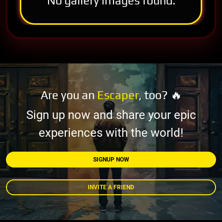
No gallery images found.
Are you an
Escaper
, too? 🔥
Sign up now and share your epic
experiences with the world!
SIGNUP NOW
INVITE A FRIEND