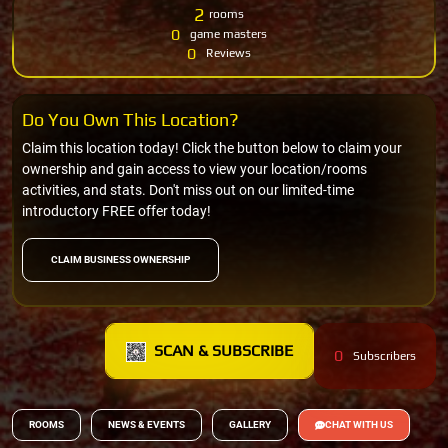
2
rooms
0
game masters
0
Reviews
Do You Own This Location?
Claim this location today! Click the button below to claim your
ownership and gain access to view your location/rooms
activities, and stats. Don't miss out on our limited-time
introductory FREE offer today!
CLAIM BUSINESS OWNERSHIP
SCAN & SUBSCRIBE
0
Subscribers
ROOMS
NEWS & EVENTS
GALLERY
CHAT WITH US