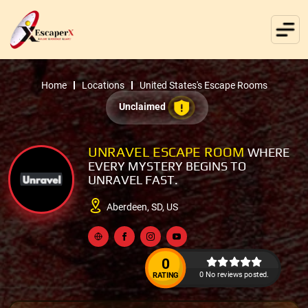
Home
Locations
United States's Escape Rooms
Unclaimed
UNRAVEL ESCAPE ROOM
WHERE
EVERY MYSTERY BEGINS TO
UNRAVEL FAST.
Aberdeen, SD, US
0
0 No reviews posted.
RATING