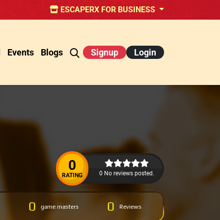
ESCAPERX FOR BUSINESS
d
Events
Blogs
Signup
Login
0
0 No reviews posted.
RATING
0
0
game masters
Reviews