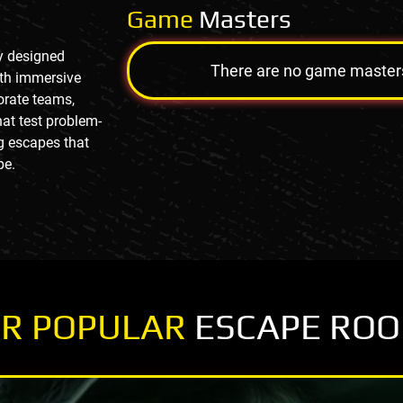
Game
Masters
ly designed
There are no game masters a
ith immersive
porate teams,
at test problem-
g escapes that
pe.
R POPULAR
ESCAPE RO