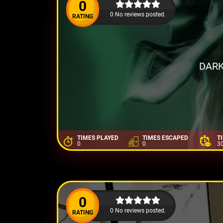
0
0 No reviews posted.
RATING
DARK
TIMES PLAYED
TIMES ESCAPED
T
0
0
3
0
0 No reviews posted.
RATING