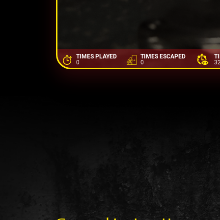
TIMES PLAYED
TIMES ESCAPED
T
0
0
3