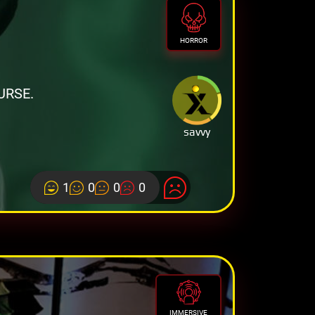
HORROR
URSE.
savvy
1
0
0
0
IMMERSIVE