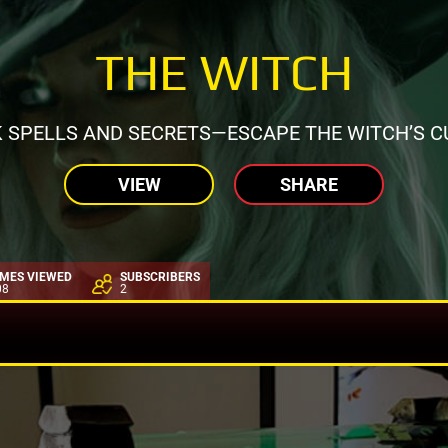
THE WITCH
 SPELLS AND SECRETS—ESCAPE THE WITCH’S C
VIEW
SHARE
IMES VIEWED
SUBSCRIBERS
08
2