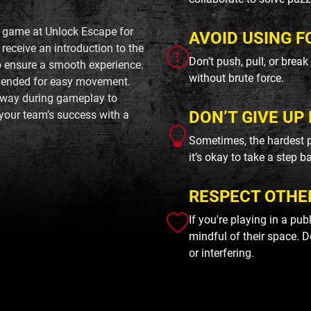
d game at Unlock Escape for
AVOID USING F
receive an introduction to the
Don’t push, pull, or brea
to ensure a smooth experience.
without brute force.
mended for easy movement.
away during gameplay to
DON’T GIVE UP 
your team’s success with a
Sometimes, the hardest p
it’s okay to take a step b
RESPECT OTHE
If you're playing in a pu
mindful of their space. D
or interfering.