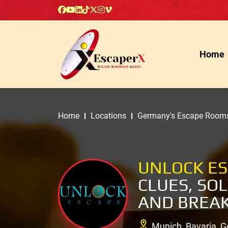
Home
Home
Locations
Germany's Escape Room
UNLOCK E
CLUES, SO
AND BREAK
Munich, Bavaria, 