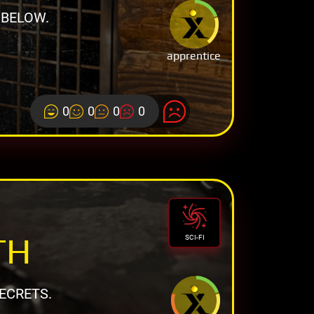
 BELOW.
apprentice
0
0
0
0
TH
SCI-FI
ECRETS.