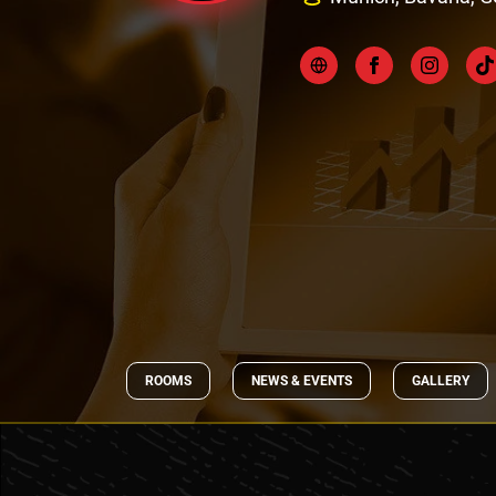
ROOMS
NEWS & EVENTS
GALLERY