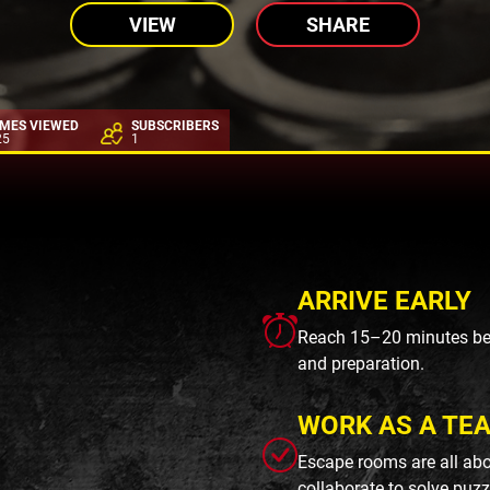
VIEW
SHARE
IMES VIEWED
SUBSCRIBERS
25
1
ARRIVE EARLY
Reach 15–20 minutes befo
and preparation.
WORK AS A TE
Escape rooms are all abo
collaborate to solve puzz