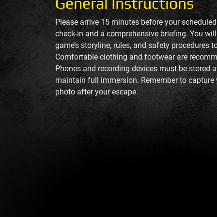
General Instructions
Please arrive 15 minutes before your schedule
check-in and a comprehensive briefing. You will 
game’s storyline, rules, and safety procedures 
Comfortable clothing and footwear are recom
Phones and recording devices must be stored 
maintain full immersion. Remember to capture 
photo after your escape.