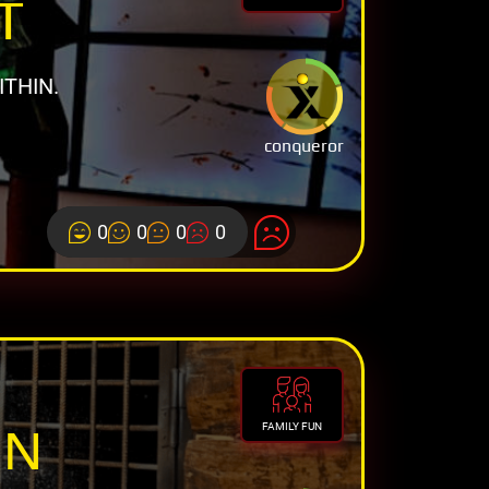
T
THIN.
conqueror
0
0
0
0
ON
FAMILY FUN