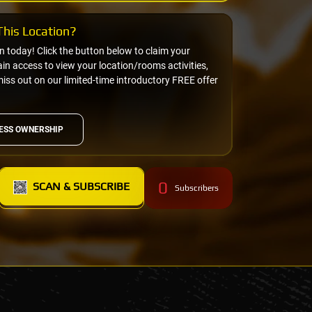
his Location?
on today! Click the button below to claim your
n access to view your location/rooms activities,
miss out on our limited-time introductory FREE offer
ESS OWNERSHIP
0
SCAN & SUBSCRIBE
Subscribers