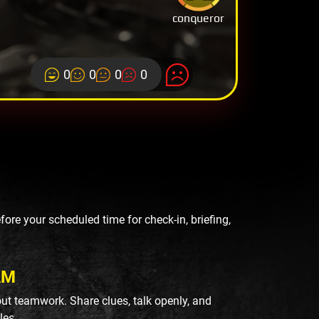
conqueror
0
0
0
0
re your scheduled time for check-in, briefing,
AM
ut teamwork. Share clues, talk openly, and
les.