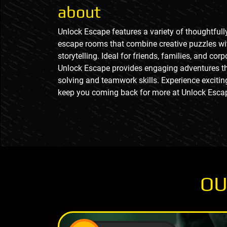
about
Unlock Escape features a variety of thoughtful
escape rooms that combine creative puzzles w
storytelling. Ideal for friends, families, and cor
Unlock Escape provides engaging adventures th
solving and teamwork skills. Experience excitin
keep you coming back for more at Unlock Esca
OU