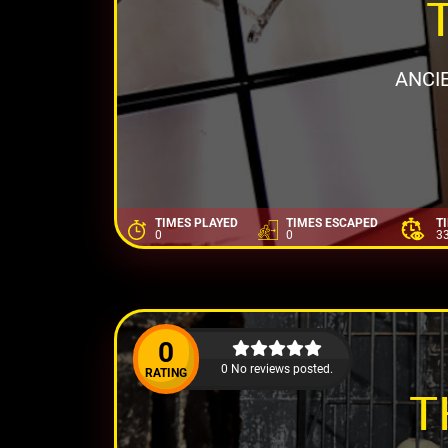
ANCI
TIMES PLAYED
TIMES ESCAPED
T
0
0
3
0
0 No reviews posted.
RATING
T