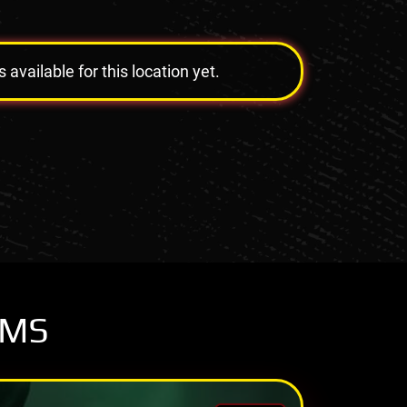
vailable for this location yet.
OMS