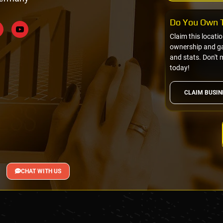
Do You Own T
Claim this locati
ownership and gai
and stats. Don't 
today!
CLAIM BUSIN
CHAT WITH US