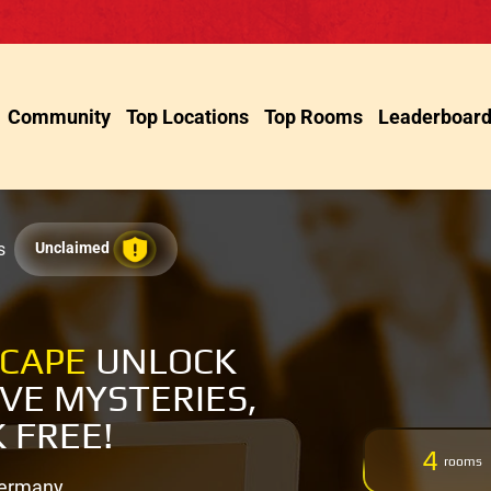
Community
Top Locations
Top Rooms
Leaderboar
s
Unclaimed
SCAPE
UNLOCK
LVE MYSTERIES,
 FREE!
4
rooms
Germany