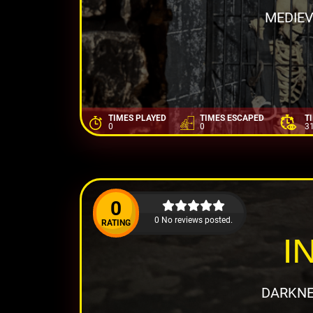
MEDIEV
TIMES PLAYED
TIMES ESCAPED
T
0
0
3
0
0 No reviews posted.
RATING
I
DARKNE