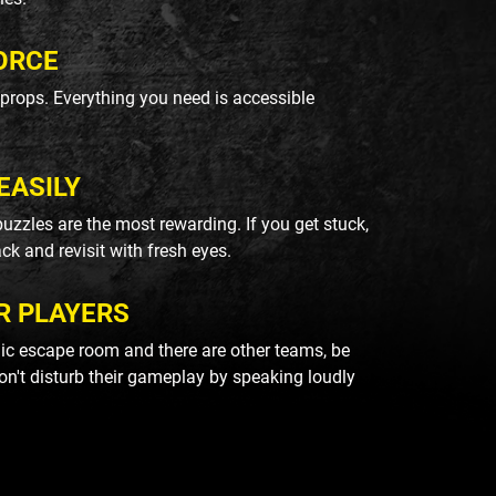
ORCE
k props. Everything you need is accessible
EASILY
uzzles are the most rewarding. If you get stuck,
ack and revisit with fresh eyes.
R PLAYERS
blic escape room and there are other teams, be
on't disturb their gameplay by speaking loudly