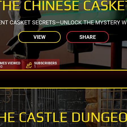
THE CHINESE CASKE
ENT CASKET SECRETS—UNLOCK THE MYSTERY WI
VIEW
SHARE
IMES VIEWED
SUBSCRIBERS
30
1
HE CASTLE DUNGE