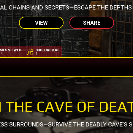
AL CHAINS AND SECRETS—ESCAPE THE DEPTHS
VIEW
SHARE
IMES VIEWED
SUBSCRIBERS
14
1
N THE CAVE OF DEA
SS SURROUNDS—SURVIVE THE DEADLY CAVE’S S