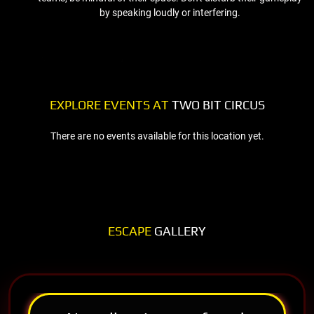
by speaking loudly or interfering.
EXPLORE EVENTS AT
TWO BIT CIRCUS
There are no events available for this location yet.
ESCAPE
GALLERY