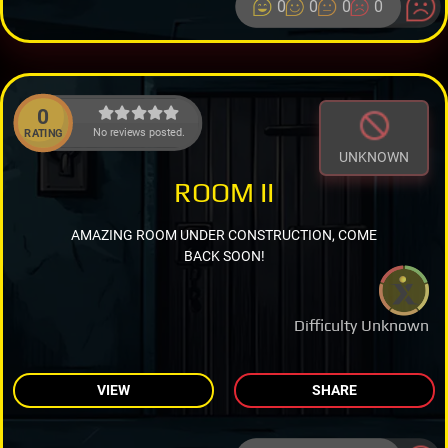
0
0
0
0
0
No reviews posted.
RATING
UNKNOWN
ROOM II
AMAZING ROOM UNDER CONSTRUCTION, COME
BACK SOON!
Difficulty Unknown
VIEW
SHARE