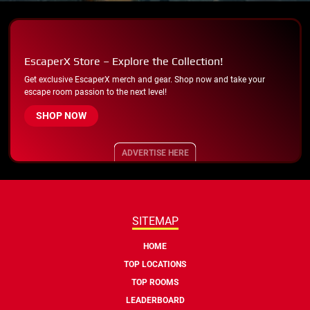
EscaperX Store – Explore the Collection!
Get exclusive EscaperX merch and gear. Shop now and take your
escape room passion to the next level!
SHOP NOW
ADVERTISE HERE
SITEMAP
HOME
TOP LOCATIONS
TOP ROOMS
LEADERBOARD