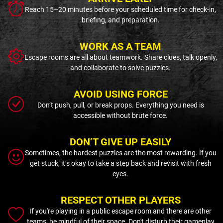
Reach 15–20 minutes before your scheduled time for check-in,
briefing, and preparation.
WORK AS A TEAM
Escape rooms are all about teamwork. Share clues, talk openly,
and collaborate to solve puzzles.
AVOID USING FORCE
Don’t push, pull, or break props. Everything you need is
accessible without brute force.
DON’T GIVE UP EASILY
Sometimes, the hardest puzzles are the most rewarding. If you
get stuck, it’s okay to take a step back and revisit with fresh
eyes.
RESPECT OTHER PLAYERS
If you're playing in a public escape room and there are other
teams, be mindful of their space. Don't disturb their gameplay