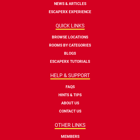
NEWS & ARTICLES
ESCAPERX EXPERIENCE
QUICK LINKS
BROWSE LOCATIONS
ROOMS BY CATEGORIES
BLOGS
ESCAPERX TUTORIALS
HELP & SUPPORT
FAQS
HINTS & TIPS
ABOUT US
CONTACT US
OTHER LINKS
MEMBERS