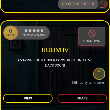
0
0
0
0
0
No reviews posted.
RATING
UNKNOWN
ROOM IV
AMAZING ROOM UNDER CONSTRUCTION, COME
BACK SOON!
Difficulty Unknown
VIEW
SHARE