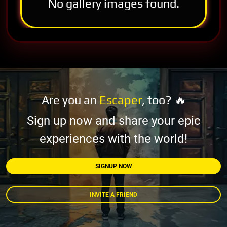
No gallery images found.
Are you an
Escaper
, too? 🔥
Sign up now and share your epic
experiences with the world!
SIGNUP NOW
INVITE A FRIEND