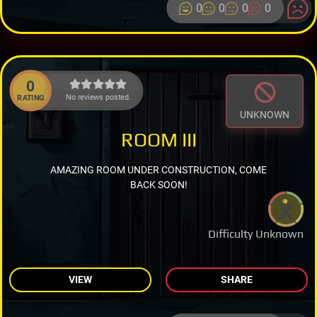
0
0
0
0
0
No reviews posted.
RATING
UNKNOWN
ROOM III
AMAZING ROOM UNDER CONSTRUCTION, COME
BACK SOON!
Difficulty Unknown
VIEW
SHARE