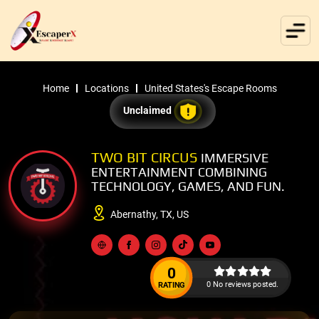
Home
Locations
United States's Escape Rooms
Unclaimed
TWO BIT CIRCUS
IMMERSIVE
ENTERTAINMENT COMBINING
TECHNOLOGY, GAMES, AND FUN.
Abernathy, TX, US
0
0 No reviews posted.
RATING