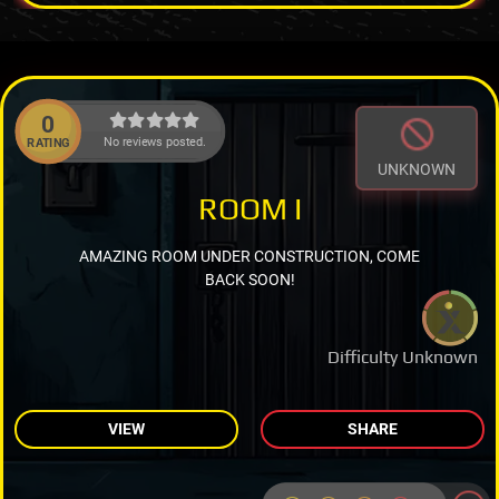
0
No reviews posted.
RATING
UNKNOWN
ROOM I
AMAZING ROOM UNDER CONSTRUCTION, COME
BACK SOON!
Difficulty Unknown
VIEW
SHARE