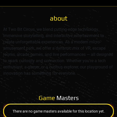
about
At Two Bit Circus, we blend cutting-edge technology,
immersive storytelling, and interactive entertainment to
create unforgettable experiences. As a modern micro-
amusement park, we offer a dynamic mix of VR, escape
rooms, arcade games, and live performances — all designed
to spark curiosity and connection. Whether you're a tech
enthusiast, a gamer, or a curious explorer, our playground of
innovation has something for everyone.
Game
Masters
There are no game masters available for this location yet.