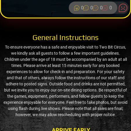
0
0
0
0
General Instructions
To ensure everyone has a safe and enjoyable visit to Two Bit Circus,
we kindly ask all guests to follow a few important guidelines.
Children under the age of 18 must be accompanied by an adult at all
times. Please arrive at least 15 minutes early for any booked
experiences to allow for check-in and preparation. For your safety
and that of others, always follow the instructions of our staff and
adhere to posted signs. Outside food and drinks are not permitted,
but we invite you to enjoy our on-site dining options. Be respectful of
the games, equipment, performers, and fellow guests to keep the
experience enjoyable for everyone. Feel free to take photos, but avoid
using flash during live shows. Please note that all sales are final;
however, we may allow rescheduling with proper notice.
ARRIVE EARLY