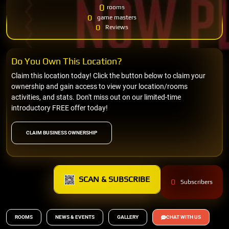
0
rooms
0
game masters
0
Reviews
Do You Own This Location?
Claim this location today! Click the button below to claim your
ownership and gain access to view your location/rooms
activities, and stats. Don't miss out on our limited-time
introductory FREE offer today!
CLAIM BUSINESS OWNERSHIP
SCAN & SUBSCRIBE
0
Subscribers
ROOMS
NEWS & EVENTS
GALLERY
CHAT WITH US