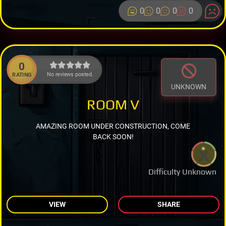
0
0
0
0
0
No reviews posted.
RATING
UNKNOWN
ROOM V
AMAZING ROOM UNDER CONSTRUCTION, COME
BACK SOON!
Difficulty Unknown
VIEW
SHARE