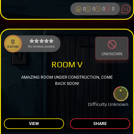
0
0
0
0
0
No reviews posted.
RATING
UNKNOWN
ROOM V
AMAZING ROOM UNDER CONSTRUCTION, COME
BACK SOON!
Difficulty Unknown
VIEW
SHARE