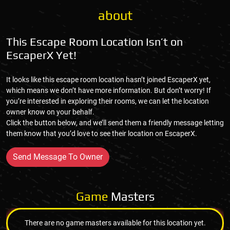
about
This Escape Room Location Isn’t on
EscaperX Yet!
It looks like this escape room location hasn’t joined EscaperX yet,
which means we don’t have more information. But don’t worry! If
you’re interested in exploring their rooms, we can let the location
owner know on your behalf.
Click the button below, and we’ll send them a friendly message letting
them know that you’d love to see their location on EscaperX.
Send Message To Owner
Game
Masters
There are no game masters available for this location yet.