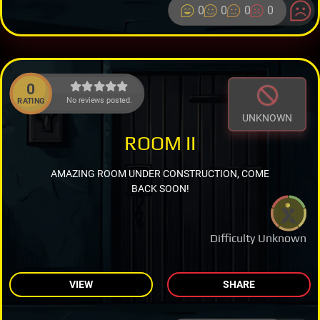
0
0
0
0
0
No reviews posted.
RATING
UNKNOWN
ROOM II
AMAZING ROOM UNDER CONSTRUCTION, COME
BACK SOON!
Difficulty Unknown
VIEW
SHARE