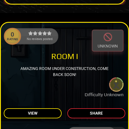
0
No reviews posted.
RATING
UNKNOWN
ROOM I
AMAZING ROOM UNDER CONSTRUCTION, COME
BACK SOON!
Difficulty Unknown
VIEW
SHARE