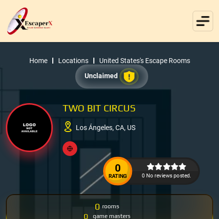
Home
Locations
United States's Escape Rooms
Unclaimed
TWO BIT CIRCUS
Los Ángeles, CA, US
0
0 No reviews posted.
RATING
0
rooms
0
game masters