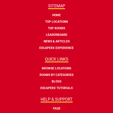
SITEMAP
HOME
TOP LOCATIONS
TOP ROOMS
LEADERBOARD
NEWS & ARTICLES
ESCAPERX EXPERIENCE
QUICK LINKS
BROWSE LOCATIONS
ROOMS BY CATEGORIES
BLOGS
ESCAPERX TUTORIALS
HELP & SUPPORT
FAQS