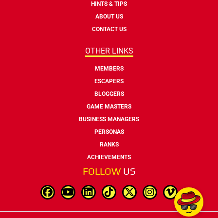
HINTS & TIPS
ABOUT US
CONTACT US
OTHER LINKS
MEMBERS
ESCAPERS
BLOGGERS
GAME MASTERS
BUSINESS MANAGERS
PERSONAS
RANKS
ACHIEVEMENTS
FOLLOW
US