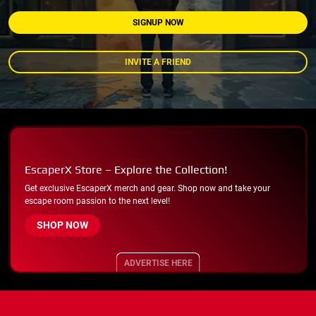
SIGNUP NOW
INVITE A FRIEND
EscaperX Store – Explore the Collection!
Get exclusive EscaperX merch and gear. Shop now and take your
escape room passion to the next level!
SHOP NOW
ADVERTISE HERE