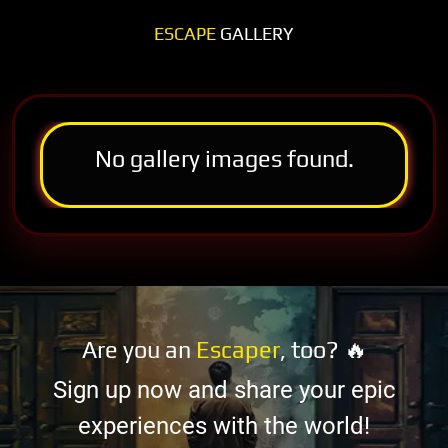
ESCAPE
GALLERY
No gallery images found.
Are you an
Escaper
, too? 🔥
Sign up now and share your epic
experiences with the world!