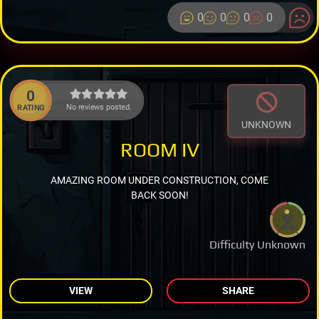
0
0
0
0
0
No reviews posted.
RATING
UNKNOWN
ROOM IV
AMAZING ROOM UNDER CONSTRUCTION, COME
BACK SOON!
Difficulty Unknown
VIEW
SHARE