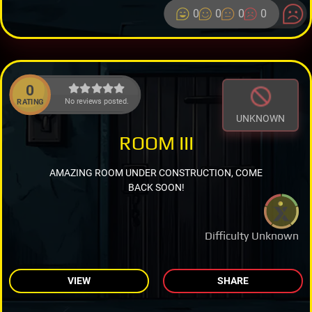
0
0
0
0
0
No reviews posted.
RATING
UNKNOWN
ROOM III
AMAZING ROOM UNDER CONSTRUCTION, COME
BACK SOON!
Difficulty Unknown
VIEW
SHARE