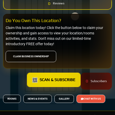
0
Reviews
Do You Own This Location?
Claim this location today! Click the button below to claim your
ownership and gain access to view your location/rooms
activities, and stats. Don't miss out on our limited-time
introductory FREE offer today!
CLAIM BUSINESS OWNERSHIP
SCAN & SUBSCRIBE
0
Subscribers
ROOMS
NEWS & EVENTS
GALLERY
CHAT WITH US