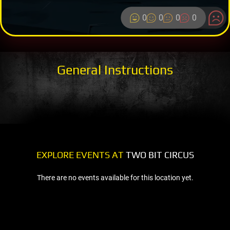
0
0
0
0
General Instructions
EXPLORE EVENTS AT
TWO BIT CIRCUS
There are no events available for this location yet.