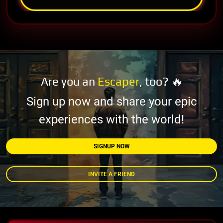
Are you an
Escaper
, too? 🔥
Sign up now and share your epic
experiences with the world!
SIGNUP NOW
INVITE A FRIEND