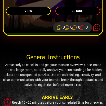
VIEW
SHARE
0
0
0
0
General Instructions
Arrive early to check in and get your mission overview. Once inside
the challenge room, carefully analyze your surroundings for hidden
clues and unexpected puzzles. Use critical thinking, creativity, and
clear communication with your team to break through obstacles and
solve the mysteries before time expires.
ARRIVE EARLY
Reach 15–20 minutes before your scheduled time for check-in,