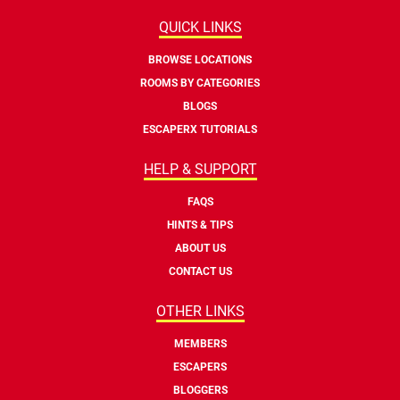
QUICK LINKS
BROWSE LOCATIONS
ROOMS BY CATEGORIES
BLOGS
ESCAPERX TUTORIALS
HELP & SUPPORT
FAQS
HINTS & TIPS
ABOUT US
CONTACT US
OTHER LINKS
MEMBERS
ESCAPERS
BLOGGERS