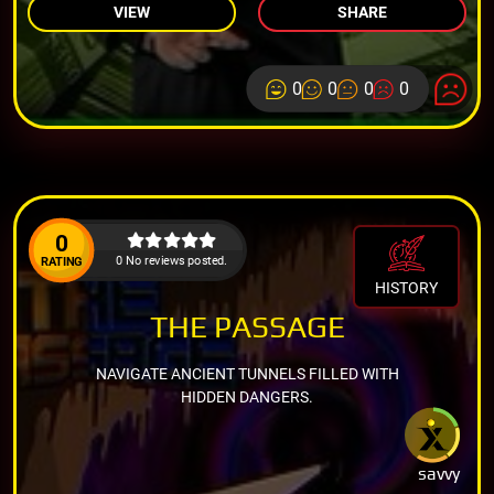
VIEW
SHARE
0
0
0
0
0
0 No reviews posted.
RATING
HISTORY
THE PASSAGE
NAVIGATE ANCIENT TUNNELS FILLED WITH
HIDDEN DANGERS.
savvy