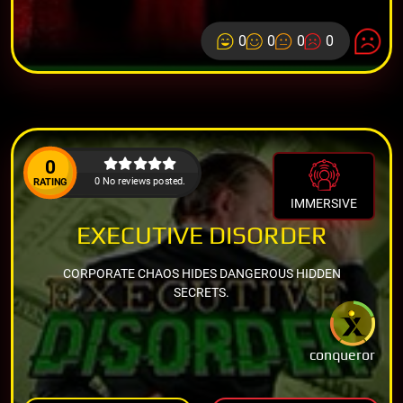
0
0
0
0
0
0 No reviews posted.
RATING
IMMERSIVE
EXECUTIVE DISORDER
CORPORATE CHAOS HIDES DANGEROUS HIDDEN
SECRETS.
conqueror