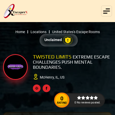
Home
Locations
United States's Escape Rooms
Unclaimed
TWISTED LIMITS
EXTREME ESCAPE
CHALLENGES PUSH MENTAL
BOUNDARIES.
McHenry, IL, US
0
0 No reviews posted.
RATING