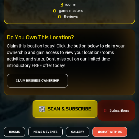
3
rooms
0
game masters
0
Reviews
Do You Own This Location?
Claim this location today! Click the button below to claim your
ownership and gain access to view your location/rooms
activities, and stats. Don't miss out on our limited-time
introductory FREE offer today!
CLAIM BUSINESS OWNERSHIP
SCAN & SUBSCRIBE
0
Subscribers
ROOMS
NEWS & EVENTS
GALLERY
CHAT WITH US