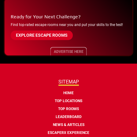
Ready for Your Next Challenge?
Find top-rated escape rooms near you and put your skills to the test!
EXPLORE ESCAPE ROOMS
ADVERTISE HERE
SITEMAP
HOME
TOP LOCATIONS
TOP ROOMS
LEADERBOARD
NEWS & ARTICLES
ESCAPERX EXPERIENCE