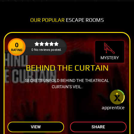
OUR POPULAR
ESCAPE ROOMS
0
0 No reviews posted.
RATING
MYSTERY
BEHIND THE CURTAIN
SECRETS UNFOLD BEHIND THE THEATRICAL
CURTAIN’S VEIL.
apprentice
VIEW
SHARE