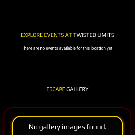
EXPLORE EVENTS AT
TWISTED LIMITS
There are no events available for this location yet.
ESCAPE
GALLERY
No gallery images found.