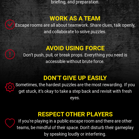
briefing, and preparation.
WORK AS A TEAM
Escape rooms are all about teamwork. Share clues, talk openly,
and collaborate to solve puzzles.
AVOID USING FORCE
Don’t push, pull, or break props. Everything you need is
accessible without brute force.
DON’T GIVE UP EASILY
Sometimes, the hardest puzzles are the most rewarding. If you
get stuck, it’s okay to take a step back and revisit with fresh
eyes.
RESPECT OTHER PLAYERS
If you're playing in a public escape room and there are other
teams, be mindful of their space. Don't disturb their gameplay
by speaking loudly or interfering.