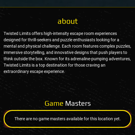
about
Twisted Limits offers high-intensity escape room experiences
designed for thrill-seekers and puzzle enthusiasts looking for a
mental and physical challenge. Each room features complex puzzles,
immersive storytelling, and innovative designs that push players to
think outside the box. Known for its adrenaline-pumping adventures,
Twisted Limits is a top destination for those craving an
extraordinary escape experience.
Game
Masters
There are no game masters available for this location yet.