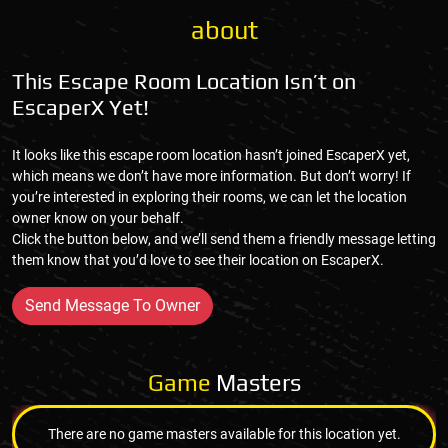
about
This Escape Room Location Isn’t on
EscaperX Yet!
It looks like this escape room location hasn’t joined EscaperX yet,
which means we don’t have more information. But don’t worry! If
you’re interested in exploring their rooms, we can let the location
owner know on your behalf.
Click the button below, and we’ll send them a friendly message letting
them know that you’d love to see their location on EscaperX.
Send Message To Owner
Game
Masters
There are no game masters available for this location yet.