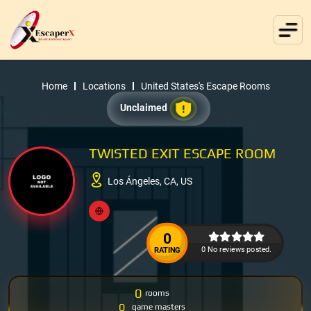
Home
Locations
United States's Escape Rooms
Unclaimed
TWISTED EXIT ESCAPE ROOM
Los Ángeles, CA, US
0
0 No reviews posted.
RATING
0
rooms
0
game masters