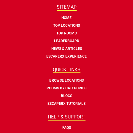
SITEMAP
HOME
TOP LOCATIONS
TOP ROOMS
LEADERBOARD
NEWS & ARTICLES
ESCAPERX EXPERIENCE
QUICK LINKS
BROWSE LOCATIONS
ROOMS BY CATEGORIES
BLOGS
ESCAPERX TUTORIALS
HELP & SUPPORT
FAQS