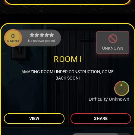
0
No reviews posted.
RATING
UNKNOWN
ROOM I
AMAZING ROOM UNDER CONSTRUCTION, COME
BACK SOON!
Difficulty Unknown
VIEW
SHARE