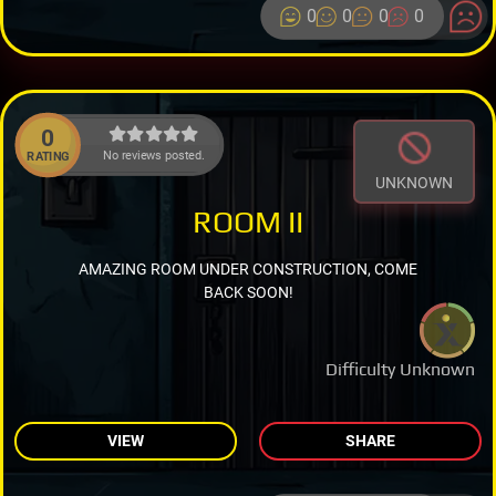
0
0
0
0
0
No reviews posted.
RATING
UNKNOWN
ROOM II
AMAZING ROOM UNDER CONSTRUCTION, COME
BACK SOON!
Difficulty Unknown
VIEW
SHARE