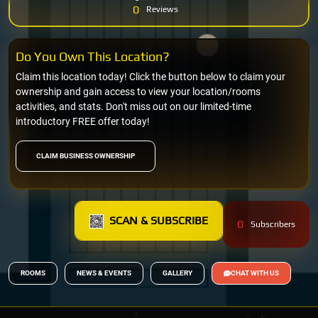
0
Reviews
Do You Own This Location?
Claim this location today! Click the button below to claim your
ownership and gain access to view your location/rooms
activities, and stats. Don't miss out on our limited-time
introductory FREE offer today!
CLAIM BUSINESS OWNERSHIP
SCAN & SUBSCRIBE
0
Subscribers
ROOMS
NEWS & EVENTS
GALLERY
CHAT WITH US