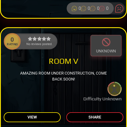
0
0
0
0
0
No reviews posted.
RATING
UNKNOWN
ROOM V
AMAZING ROOM UNDER CONSTRUCTION, COME
BACK SOON!
Difficulty Unknown
VIEW
SHARE