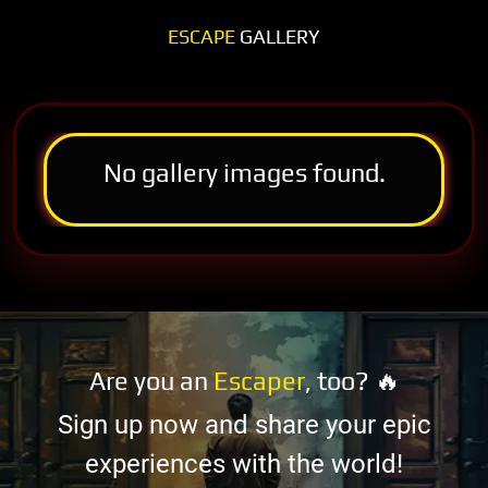
ESCAPE
GALLERY
No gallery images found.
Are you an
Escaper
, too? 🔥
Sign up now and share your epic
experiences with the world!