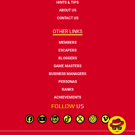
HINTS & TIPS
ABOUT US
CONTACT US
OTHER LINKS
MEMBERS
ESCAPERS
BLOGGERS
GAME MASTERS
BUSINESS MANAGERS
PERSONAS
RANKS
ACHIEVEMENTS
FOLLOW
US