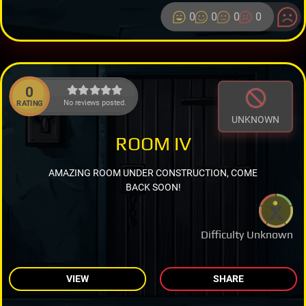
0
0
0
0
0
No reviews posted.
RATING
UNKNOWN
ROOM IV
AMAZING ROOM UNDER CONSTRUCTION, COME
BACK SOON!
Difficulty Unknown
VIEW
SHARE