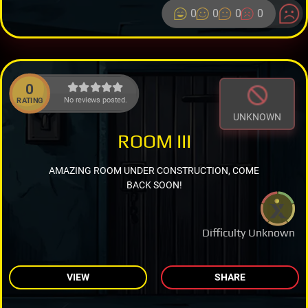
0
0
0
0
0
No reviews posted.
RATING
UNKNOWN
ROOM III
AMAZING ROOM UNDER CONSTRUCTION, COME
BACK SOON!
Difficulty Unknown
VIEW
SHARE