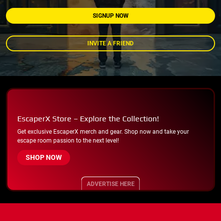
SIGNUP NOW
INVITE A FRIEND
EscaperX Store – Explore the Collection!
Get exclusive EscaperX merch and gear. Shop now and take your
escape room passion to the next level!
SHOP NOW
ADVERTISE HERE