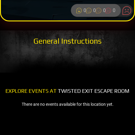
0
0
0
0
General Instructions
EXPLORE EVENTS AT
TWISTED EXIT ESCAPE ROOM
There are no events available for this location yet.