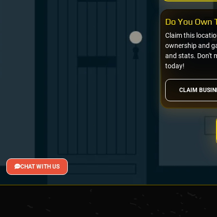
Do You Own T
Claim this locati
ownership and gai
and stats. Don't 
today!
CLAIM BUSIN
CHAT WITH US