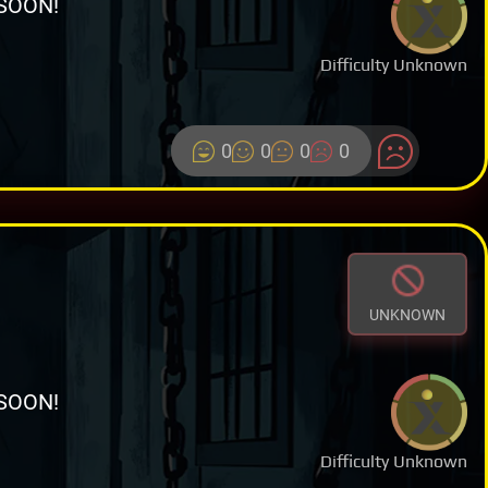
SOON!
Difficulty Unknown
0
0
0
0
UNKNOWN
SOON!
Difficulty Unknown