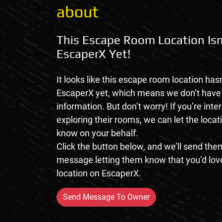
about
This Escape Room Location Isn
EscaperX Yet!
It looks like this escape room location hasn
EscaperX yet, which means we don’t hav
information. But don’t worry! If you’re inte
exploring their rooms, we can let the loca
know on your behalf.
Click the button below, and we’ll send them
message letting them know that you’d love
location on EscaperX.
Send Message To Owner