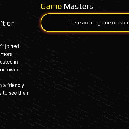
Game
Masters
’t on
There are no game masters a
’t joined
e more
rested in
tion owner
 a friendly
 to see their