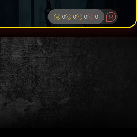
0
0
0
0