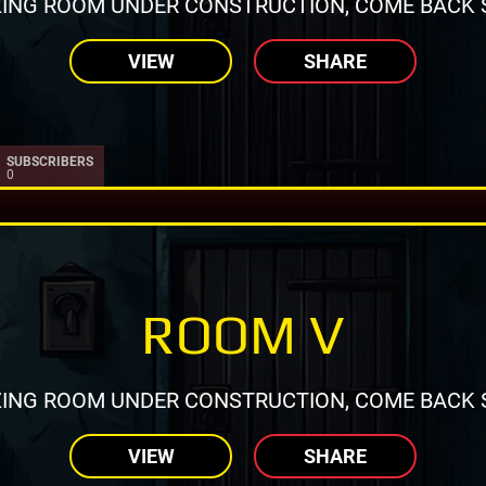
ING ROOM UNDER CONSTRUCTION, COME BACK 
VIEW
SHARE
SUBSCRIBERS
0
ROOM V
ING ROOM UNDER CONSTRUCTION, COME BACK 
VIEW
SHARE