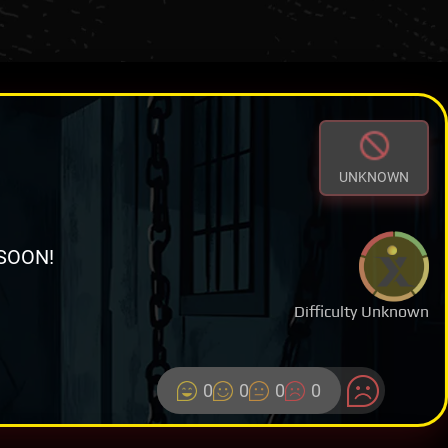
UNKNOWN
SOON!
Difficulty Unknown
0
0
0
0