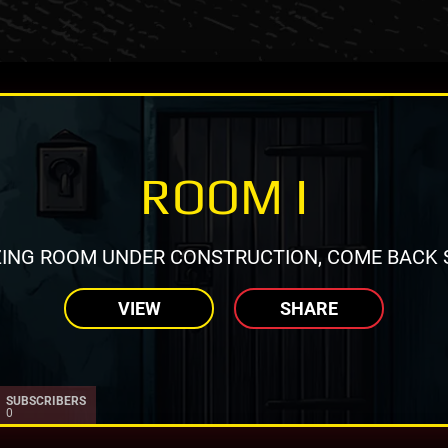
ROOM I
ING ROOM UNDER CONSTRUCTION, COME BACK 
VIEW
SHARE
SUBSCRIBERS
0