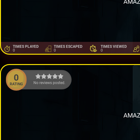
AMAZ
TIMES PLAYED
TIMES ESCAPED
TIMES VIEWED
0
0
0
0
No reviews posted.
RATING
AMAZ