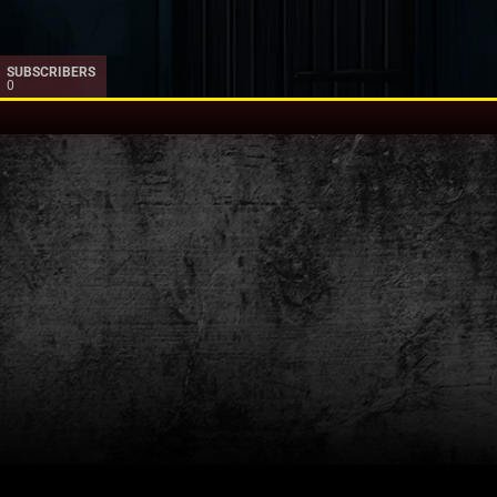
SUBSCRIBERS
0