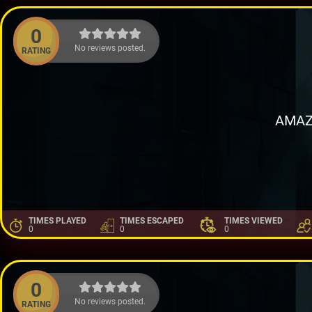
0
No reviews posted.
RATING
AMAZ
TIMES PLAYED
TIMES ESCAPED
TIMES VIEWED
0
0
0
0
No reviews posted.
RATING