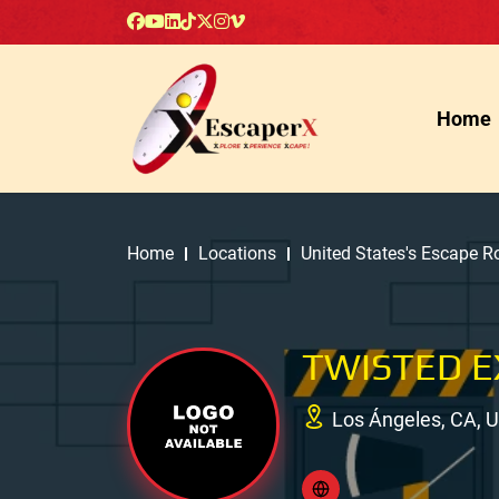
Home
Home
Locations
United States's Escape 
TWISTED E
Los Ángeles, CA, 