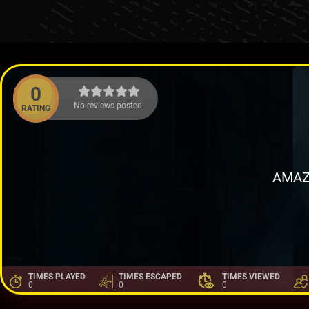
0
No reviews posted.
RATING
AMAZ
TIMES PLAYED
TIMES ESCAPED
TIMES VIEWED
0
0
0