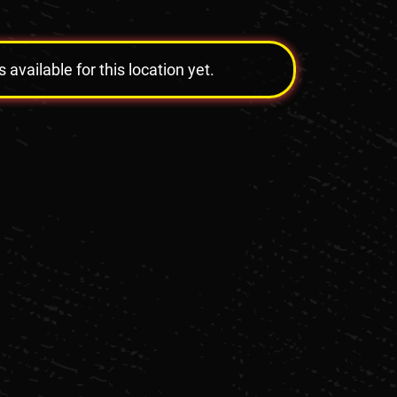
vailable for this location yet.