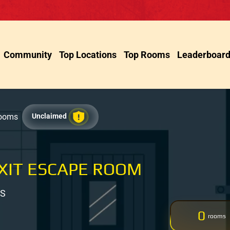
Community
Top Locations
Top Rooms
Leaderboar
Rooms
Unclaimed
XIT ESCAPE ROOM
US
0
rooms