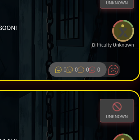
UNKNOWN
SOON!
Difficulty Unknown
0
0
0
0
UNKNOWN