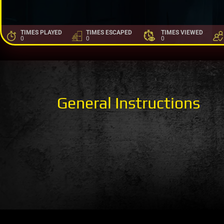
TIMES PLAYED
TIMES ESCAPED
TIMES VIEWED
0
0
0
General Instructions