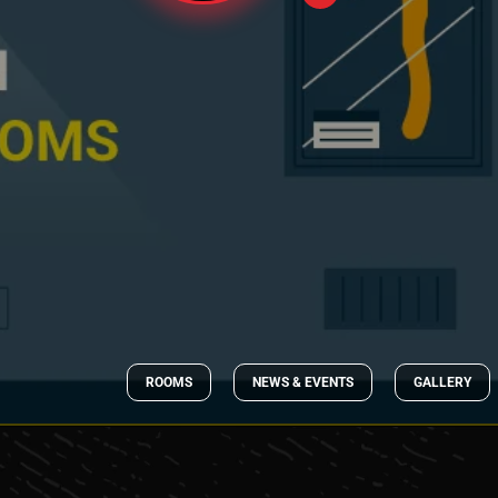
ROOMS
NEWS & EVENTS
GALLERY