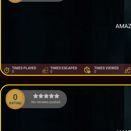
AMAZ
TIMES PLAYED
TIMES ESCAPED
TIMES VIEWED
0
0
0
0
No reviews posted.
RATING