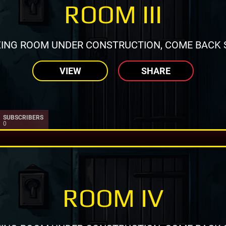
ROOM III
ING ROOM UNDER CONSTRUCTION, COME BACK 
VIEW
SHARE
SUBSCRIBERS
0
ROOM IV