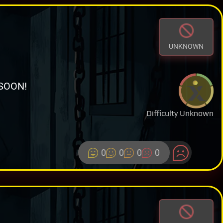
UNKNOWN
SOON!
Difficulty Unknown
0
0
0
0