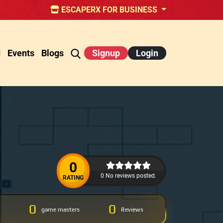
ESCAPERX FOR BUSINESS
d
Events
Blogs
Signup
Login
0
0 No reviews posted.
RATING
0
0
game masters
Reviews