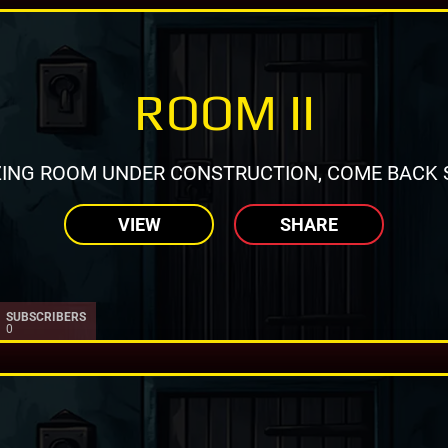
ROOM II
ING ROOM UNDER CONSTRUCTION, COME BACK 
VIEW
SHARE
SUBSCRIBERS
0