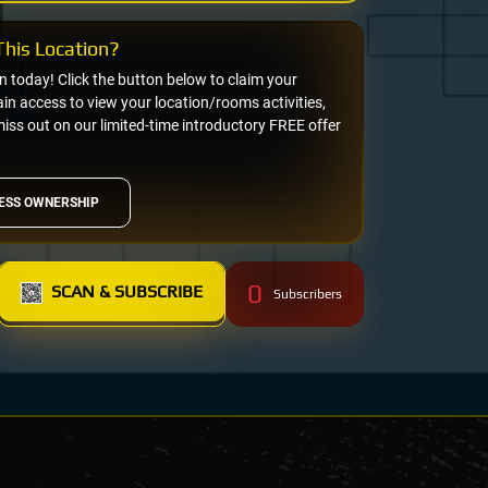
his Location?
on today! Click the button below to claim your
n access to view your location/rooms activities,
miss out on our limited-time introductory FREE offer
ESS OWNERSHIP
0
SCAN & SUBSCRIBE
Subscribers