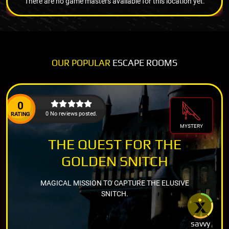
There are no game masters available for this location yet.
OUR POPULAR
ESCAPE ROOMS
0
0 No reviews posted.
RATING
MYSTERY
THE QUEST FOR THE
GOLDEN SNITCH
MAGICAL MISSION TO CAPTURE THE ELUSIVE
SNITCH.
savvy