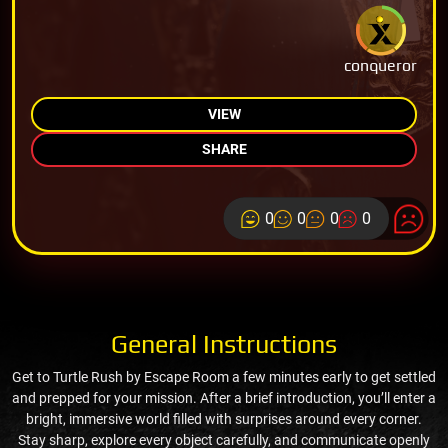
conqueror
VIEW
SHARE
0
0
0
0
General Instructions
Get to Turtle Rush by Escape Room a few minutes early to get settled
and prepped for your mission. After a brief introduction, you’ll enter a
bright, immersive world filled with surprises around every corner.
Stay sharp, explore every object carefully, and communicate openly