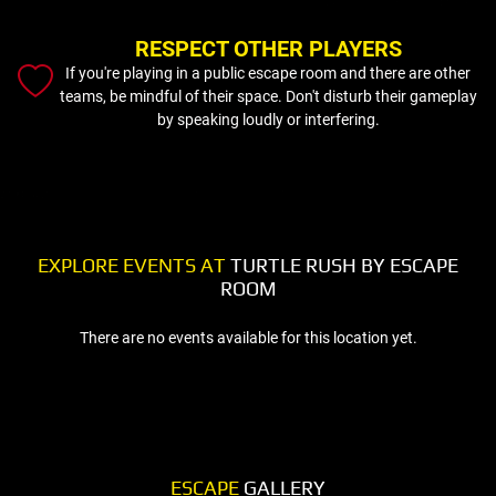
RESPECT OTHER PLAYERS
If you're playing in a public escape room and there are other
teams, be mindful of their space. Don't disturb their gameplay
by speaking loudly or interfering.
EXPLORE EVENTS AT
TURTLE RUSH BY ESCAPE
ROOM
There are no events available for this location yet.
ESCAPE
GALLERY