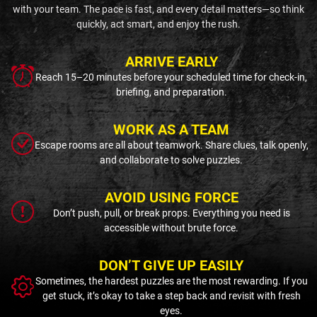
with your team. The pace is fast, and every detail matters—so think
quickly, act smart, and enjoy the rush.
ARRIVE EARLY
Reach 15–20 minutes before your scheduled time for check-in,
briefing, and preparation.
WORK AS A TEAM
Escape rooms are all about teamwork. Share clues, talk openly,
and collaborate to solve puzzles.
AVOID USING FORCE
Don’t push, pull, or break props. Everything you need is
accessible without brute force.
DON’T GIVE UP EASILY
Sometimes, the hardest puzzles are the most rewarding. If you
get stuck, it’s okay to take a step back and revisit with fresh
eyes.