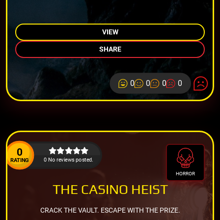
VIEW
SHARE
0
0
0
0
0
0 No reviews posted.
RATING
HORROR
THE CASINO HEIST
CRACK THE VAULT. ESCAPE WITH THE PRIZE.