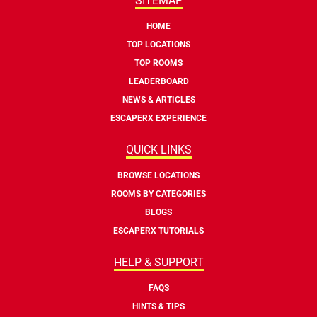
SITEMAP
HOME
TOP LOCATIONS
TOP ROOMS
LEADERBOARD
NEWS & ARTICLES
ESCAPERX EXPERIENCE
QUICK LINKS
BROWSE LOCATIONS
ROOMS BY CATEGORIES
BLOGS
ESCAPERX TUTORIALS
HELP & SUPPORT
FAQS
HINTS & TIPS