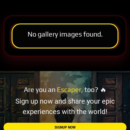
No gallery images found.
Are you an
Escaper
, too? 🔥
Sign up now and share your epic
experiences with the world!
SIGNUP NOW