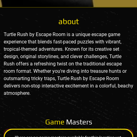
about
Turtle Rush by Escape Room is a unique escape game
experience that blends fast-paced puzzles with vibrant,
tropical-themed adventures. Known for its creative set
design, original storylines, and clever challenges, Turtle
Rush offers a refreshing twist on the traditional escape
room format. Whether you're diving into treasure hunts or
outsmarting tricky traps, Turtle Rush by Escape Room
delivers non-stop interactive excitement in a colorful, beachy
atmosphere.
Game
Masters