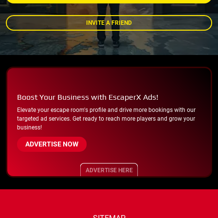
INVITE A FRIEND
Boost Your Business with EscaperX Ads!
Elevate your escape room's profile and drive more bookings with our
targeted ad services. Get ready to reach more players and grow your
business!
ADVERTISE NOW
ADVERTISE HERE