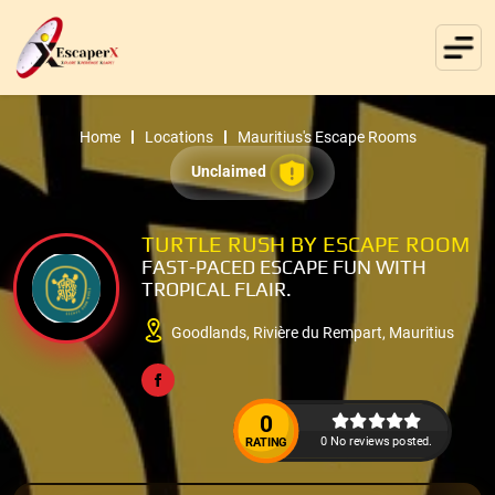
Home
Locations
Mauritius's Escape Rooms
Unclaimed
TURTLE RUSH BY ESCAPE ROOM
FAST-PACED ESCAPE FUN WITH
TROPICAL FLAIR.
Goodlands, Rivière du Rempart, Mauritius
0
0 No reviews posted.
RATING