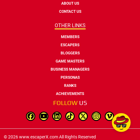
ABOUT US
CONTACT US
OTHER LINKS
MEMBERS
ESCAPERS
BLOGGERS
GAME MASTERS
BUSINESS MANAGERS
PERSONAS
RANKS
ACHIEVEMENTS
FOLLOW
US
© 2026 www.escaperX.com All Rights Reserved