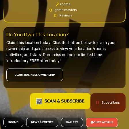
2
rooms
0
game masters
0
Reviews
Do You Own This Location?
Claim this location today! Click the button below to claim your
ownership and gain access to view your location/rooms
activities, and stats. Don't miss out on our limited-time
introductory FREE offer today!
CLAIM BUSINESS OWNERSHIP
SCAN & SUBSCRIBE
0
Subscribers
ROOMS
NEWS & EVENTS
GALLERY
CHAT WITH US