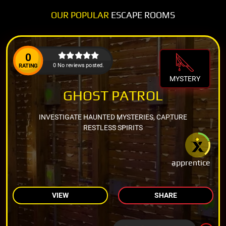
OUR POPULAR
ESCAPE ROOMS
0
0 No reviews posted.
RATING
MYSTERY
GHOST PATROL
INVESTIGATE HAUNTED MYSTERIES, CAPTURE
RESTLESS SPIRITS
apprentice
VIEW
SHARE