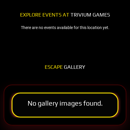
EXPLORE EVENTS AT
TRIVIUM GAMES
There are no events available for this location yet.
ESCAPE
GALLERY
No gallery images found.