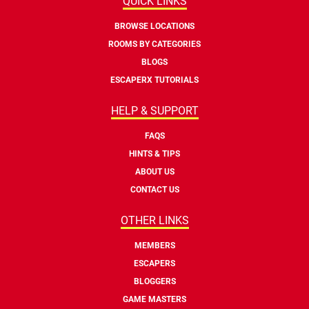
QUICK LINKS
BROWSE LOCATIONS
ROOMS BY CATEGORIES
BLOGS
ESCAPERX TUTORIALS
HELP & SUPPORT
FAQS
HINTS & TIPS
ABOUT US
CONTACT US
OTHER LINKS
MEMBERS
ESCAPERS
BLOGGERS
GAME MASTERS