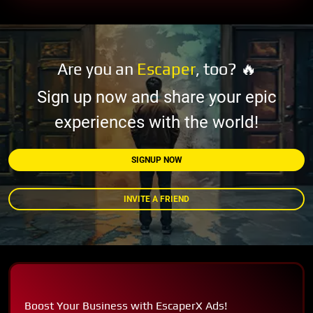
Are you an
Escaper
, too? 🔥
Sign up now and share your epic
experiences with the world!
SIGNUP NOW
INVITE A FRIEND
Boost Your Business with EscaperX Ads!