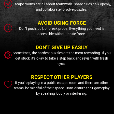
Escape rooms are all about teamwork. Share clues, talk openly,
and collaborate to solve puzzles.
AVOID USING FORCE
Don’t push, pull, or break props. Everything you need is
accessible without brute force.
DON’T GIVE UP EASILY
Sometimes, the hardest puzzles are the most rewarding. If you
get stuck, it’s okay to take a step back and revisit with fresh
eyes.
RESPECT OTHER PLAYERS
If you're playing in a public escape room and there are other
teams, be mindful of their space. Don't disturb their gameplay
by speaking loudly or interfering.