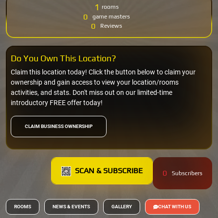
1
rooms
0
game masters
0
Reviews
Do You Own This Location?
Claim this location today! Click the button below to claim your
ownership and gain access to view your location/rooms
activities, and stats. Don't miss out on our limited-time
introductory FREE offer today!
CLAIM BUSINESS OWNERSHIP
SCAN & SUBSCRIBE
0
Subscribers
ROOMS
NEWS & EVENTS
GALLERY
CHAT WITH US