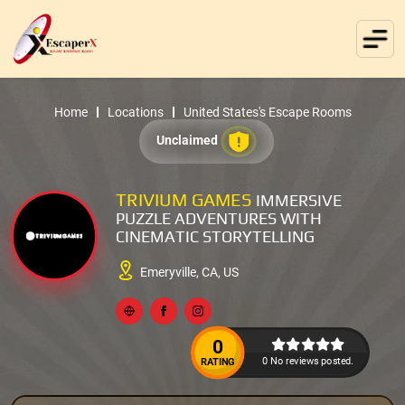
Home
Locations
United States's Escape Rooms
Unclaimed
TRIVIUM GAMES
IMMERSIVE
PUZZLE ADVENTURES WITH
CINEMATIC STORYTELLING
Emeryville, CA, US
0
0 No reviews posted.
RATING