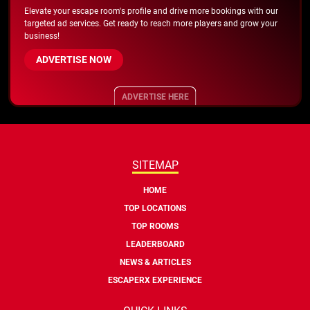
Elevate your escape room's profile and drive more bookings with our
targeted ad services. Get ready to reach more players and grow your
business!
ADVERTISE NOW
ADVERTISE HERE
SITEMAP
HOME
TOP LOCATIONS
TOP ROOMS
LEADERBOARD
NEWS & ARTICLES
ESCAPERX EXPERIENCE