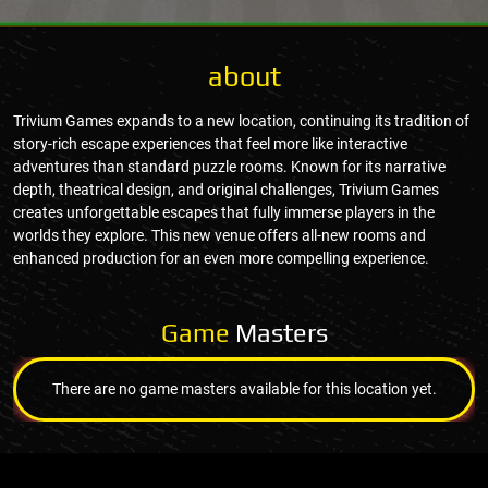
about
Trivium Games expands to a new location, continuing its tradition of
story-rich escape experiences that feel more like interactive
adventures than standard puzzle rooms. Known for its narrative
depth, theatrical design, and original challenges, Trivium Games
creates unforgettable escapes that fully immerse players in the
worlds they explore. This new venue offers all-new rooms and
enhanced production for an even more compelling experience.
Game
Masters
There are no game masters available for this location yet.