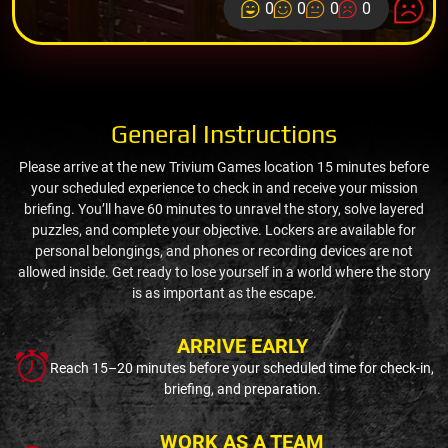
0
0
0
0
General Instructions
Please arrive at the new Trivium Games location 15 minutes before
your scheduled experience to check in and receive your mission
briefing. You’ll have 60 minutes to unravel the story, solve layered
puzzles, and complete your objective. Lockers are available for
personal belongings, and phones or recording devices are not
allowed inside. Get ready to lose yourself in a world where the story
is as important as the escape.
ARRIVE EARLY
Reach 15–20 minutes before your scheduled time for check-in,
briefing, and preparation.
WORK AS A TEAM