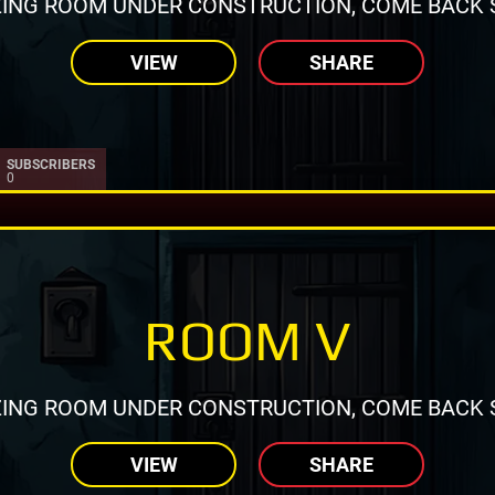
ING ROOM UNDER CONSTRUCTION, COME BACK 
VIEW
SHARE
SUBSCRIBERS
0
ROOM V
ING ROOM UNDER CONSTRUCTION, COME BACK 
VIEW
SHARE