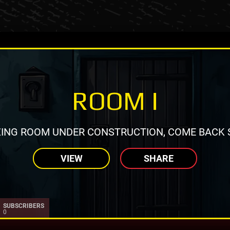
ROOM I
ING ROOM UNDER CONSTRUCTION, COME BACK 
VIEW
SHARE
SUBSCRIBERS
0