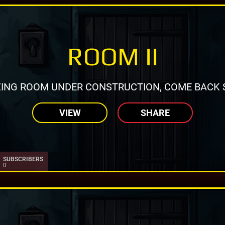
ROOM II
ING ROOM UNDER CONSTRUCTION, COME BACK 
VIEW
SHARE
SUBSCRIBERS
0