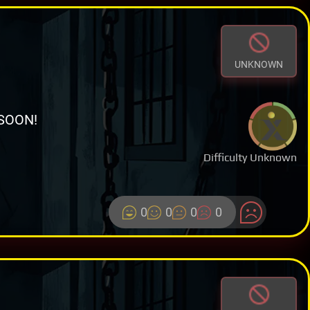
UNKNOWN
SOON!
Difficulty Unknown
0
0
0
0