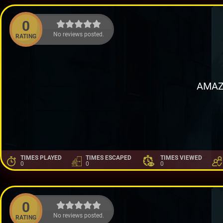
0
No reviews posted.
RATING
AMAZ
TIMES PLAYED
TIMES ESCAPED
TIMES VIEWED
0
0
0
0
No reviews posted.
RATING