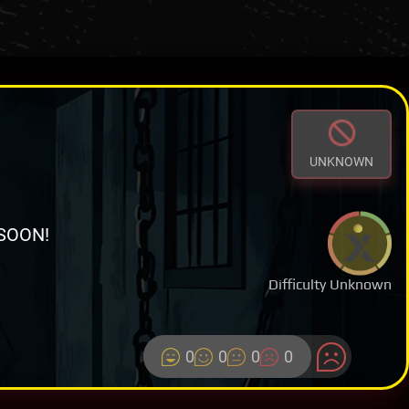
UNKNOWN
SOON!
Difficulty Unknown
0
0
0
0