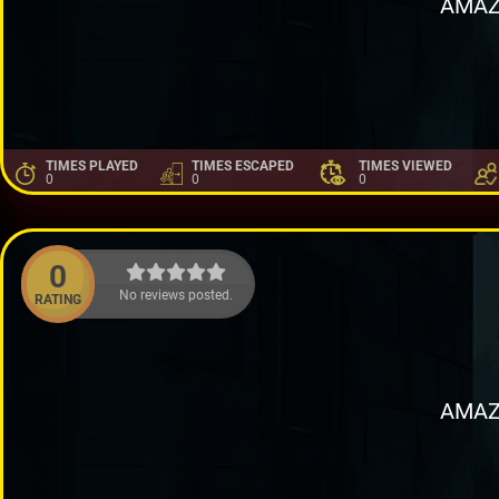
AMAZ
TIMES PLAYED
TIMES ESCAPED
TIMES VIEWED
0
0
0
0
No reviews posted.
RATING
AMAZ