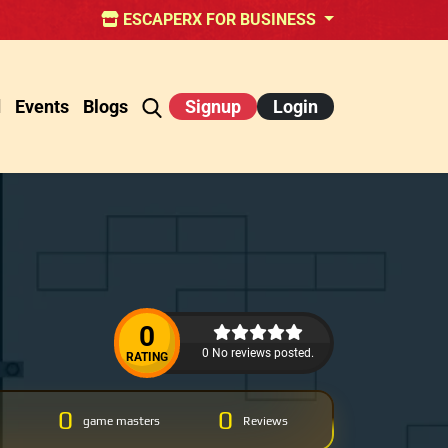
ESCAPERX FOR BUSINESS
d
Events
Blogs
Signup
Login
0
0 No reviews posted.
RATING
0
0
game masters
Reviews