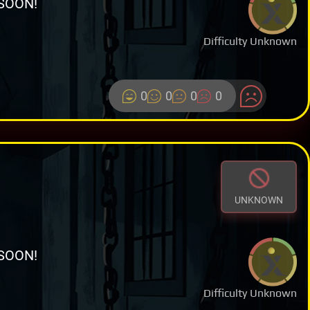
SOON!
Difficulty Unknown
0
0
0
0
UNKNOWN
SOON!
Difficulty Unknown