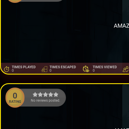
AMAZ
TIMES PLAYED
TIMES ESCAPED
TIMES VIEWED
0
0
0
0
No reviews posted.
RATING