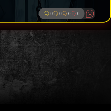
0
0
0
0