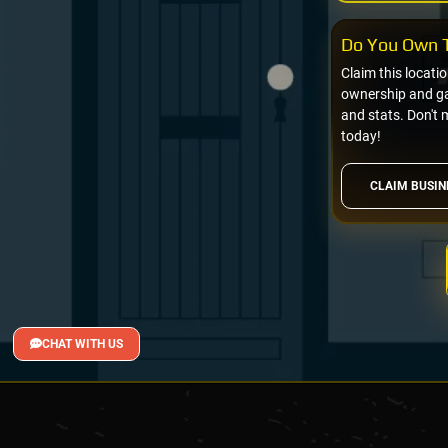
Do You Own T
Claim this locati
ownership and gai
and stats. Don't 
today!
CLAIM BUSIN
CHAT WITH US