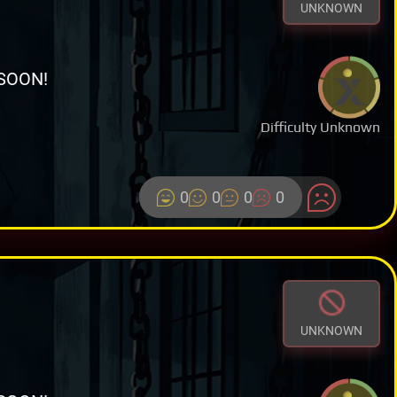
UNKNOWN
SOON!
Difficulty Unknown
0
0
0
0
UNKNOWN