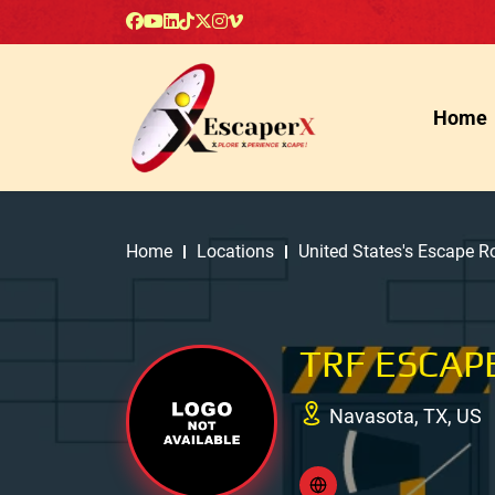
Home
Home
Locations
United States's Escape 
TRF ESCAP
Navasota, TX, US