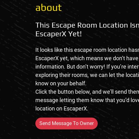
about
This Escape Room Location Isn
EscaperX Yet!
It looks like this escape room location hasn
EscaperX yet, which means we don’t hav
information. But don’t worry! If you’re inte
exploring their rooms, we can let the loca
know on your behalf.
Click the button below, and we’ll send them
message letting them know that you’d love
location on EscaperX.
Send Message To Owner