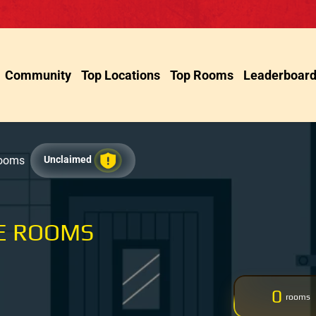
Community
Top Locations
Top Rooms
Leaderboar
Rooms
Unclaimed
E ROOMS
0
rooms