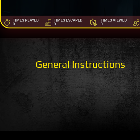
TIMES PLAYED
TIMES ESCAPED
TIMES VIEWED
0
0
0
General Instructions