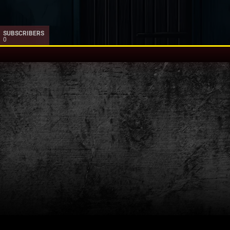
SUBSCRIBERS
0