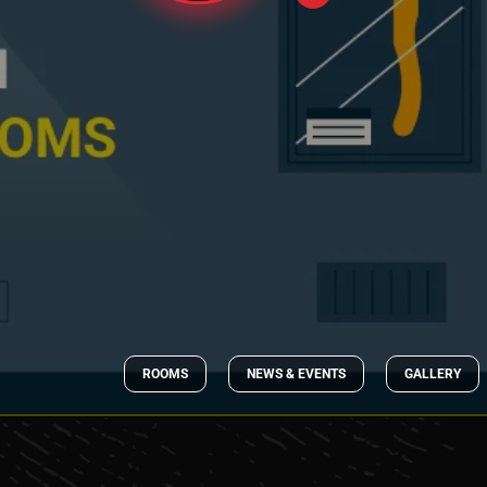
ROOMS
NEWS & EVENTS
GALLERY