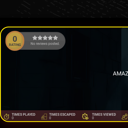
0
No reviews posted.
RATING
AMAZ
TIMES PLAYED
TIMES ESCAPED
TIMES VIEWED
0
0
0