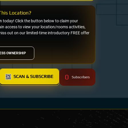
his Location?
on today! Click the button below to claim your
n access to view your location/rooms activities,
miss out on our limited-time introductory FREE offer
ESS OWNERSHIP
0
SCAN & SUBSCRIBE
Subscribers