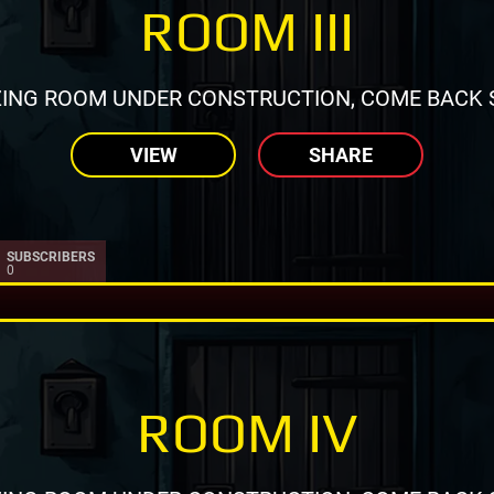
ROOM III
ING ROOM UNDER CONSTRUCTION, COME BACK 
VIEW
SHARE
SUBSCRIBERS
0
ROOM IV