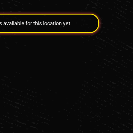
vailable for this location yet.