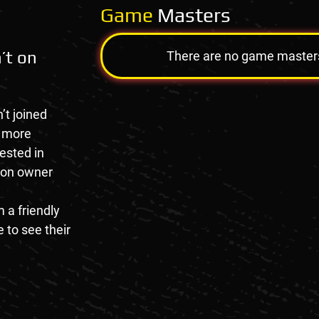
Game
Masters
’t on
There are no game masters a
’t joined
e more
rested in
tion owner
 a friendly
 to see their