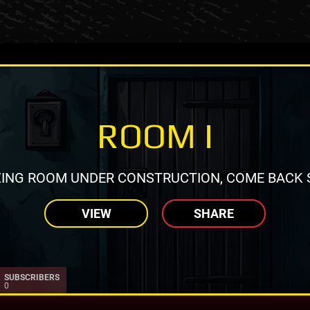
ROOM I
ING ROOM UNDER CONSTRUCTION, COME BACK 
VIEW
SHARE
SUBSCRIBERS
0