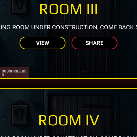
ROOM III
ING ROOM UNDER CONSTRUCTION, COME BACK 
VIEW
SHARE
SUBSCRIBERS
0
ROOM IV