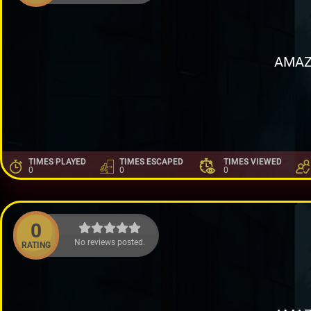
AMAZ
TIMES PLAYED
TIMES ESCAPED
TIMES VIEWED
0
0
0
0
No reviews posted.
RATING