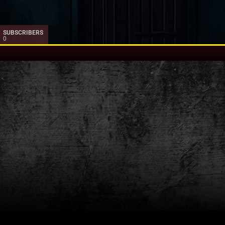
SUBSCRIBERS
0