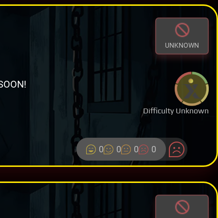
UNKNOWN
SOON!
Difficulty Unknown
0
0
0
0