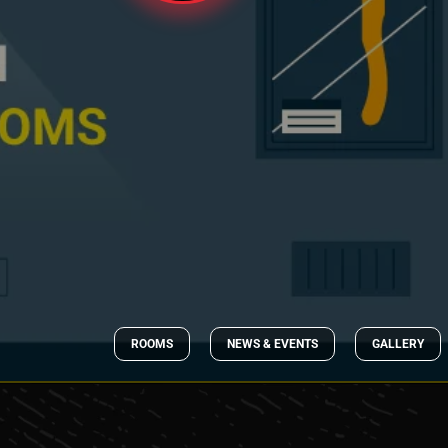
ROOMS
NEWS & EVENTS
GALLERY