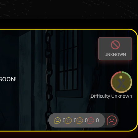
UNKNOWN
SOON!
Difficulty Unknown
0
0
0
0