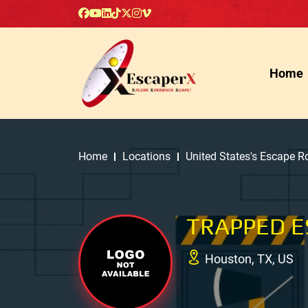
Home
Home
Locations
United States's Escape 
TRAPPED 
Houston, TX, US