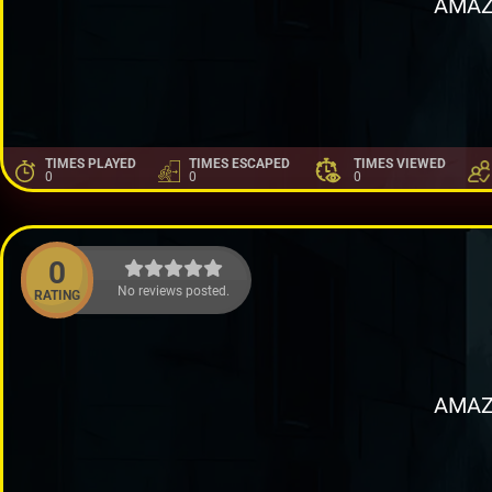
AMAZ
TIMES PLAYED
TIMES ESCAPED
TIMES VIEWED
0
0
0
0
No reviews posted.
RATING
AMAZ