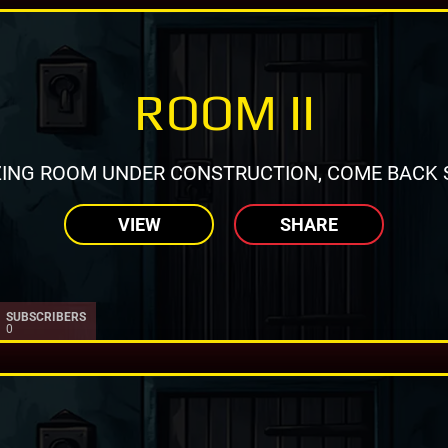
ROOM II
ING ROOM UNDER CONSTRUCTION, COME BACK 
VIEW
SHARE
SUBSCRIBERS
0