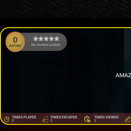
0
No reviews posted.
RATING
AMAZ
TIMES PLAYED
TIMES ESCAPED
TIMES VIEWED
0
0
0