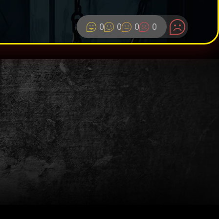
0
0
0
0