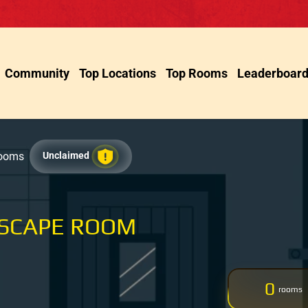
Community
Top Locations
Top Rooms
Leaderboar
Rooms
Unclaimed
ESCAPE ROOM
0
rooms