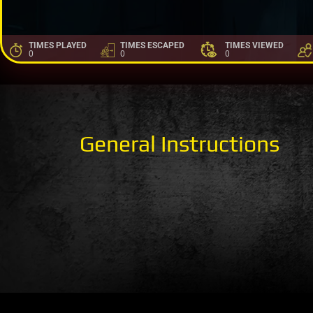
TIMES PLAYED
TIMES ESCAPED
TIMES VIEWED
0
0
0
General Instructions