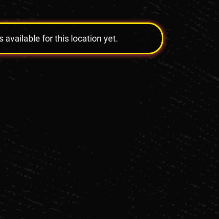
vailable for this location yet.