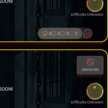
SOON!
Difficulty Unknown
0
0
0
0
UNKNOWN
SOON!
Difficulty Unknown