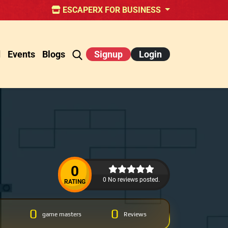
ESCAPERX FOR BUSINESS
d
Events
Blogs
Signup
Login
0
0 No reviews posted.
RATING
0
0
game masters
Reviews