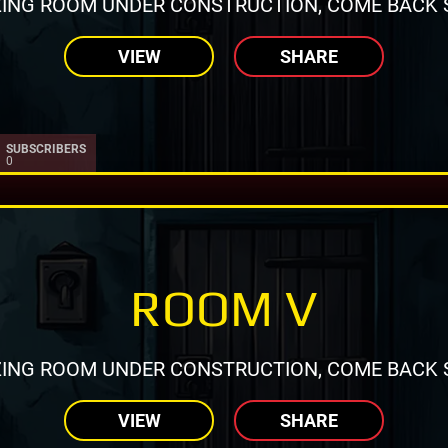
ING ROOM UNDER CONSTRUCTION, COME BACK 
VIEW
SHARE
SUBSCRIBERS
0
ROOM V
ING ROOM UNDER CONSTRUCTION, COME BACK 
VIEW
SHARE