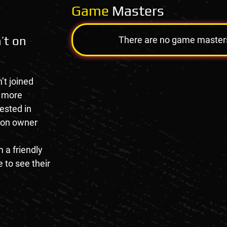
Game
Masters
’t on
There are no game masters a
’t joined
e more
rested in
tion owner
 a friendly
 to see their