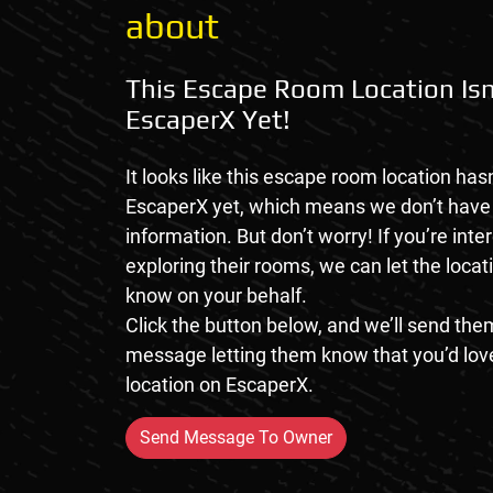
about
This Escape Room Location Isn
EscaperX Yet!
It looks like this escape room location hasn
EscaperX yet, which means we don’t hav
information. But don’t worry! If you’re inte
exploring their rooms, we can let the loca
know on your behalf.
Click the button below, and we’ll send them
message letting them know that you’d love
location on EscaperX.
Send Message To Owner