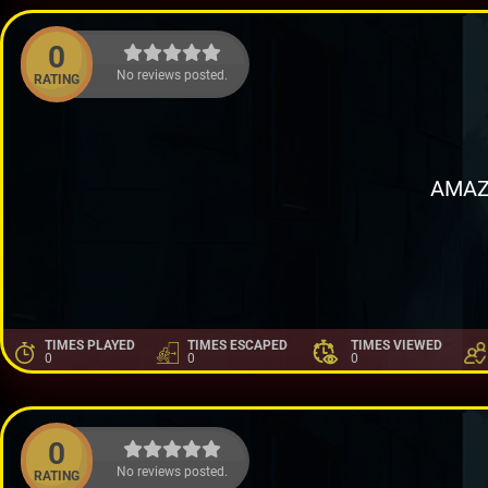
0
No reviews posted.
RATING
AMAZ
TIMES PLAYED
TIMES ESCAPED
TIMES VIEWED
0
0
0
0
No reviews posted.
RATING