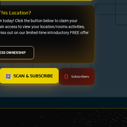
his Location?
on today! Click the button below to claim your
n access to view your location/rooms activities,
miss out on our limited-time introductory FREE offer
ESS OWNERSHIP
0
SCAN & SUBSCRIBE
Subscribers