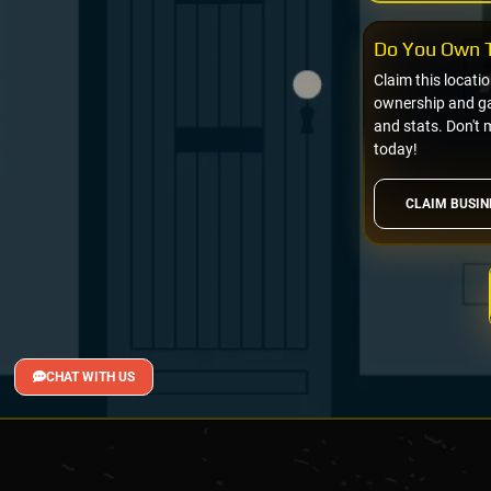
Do You Own T
Claim this locati
ownership and gai
and stats. Don't 
today!
CLAIM BUSIN
CHAT WITH US