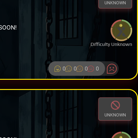
UNKNOWN
SOON!
Difficulty Unknown
0
0
0
0
UNKNOWN