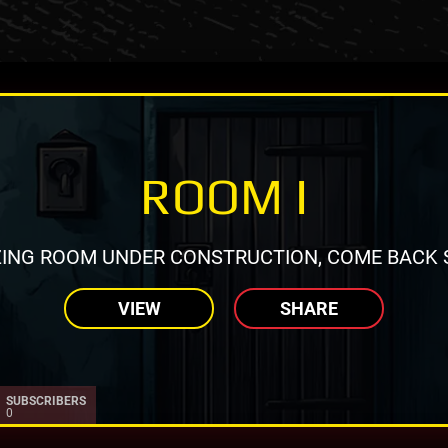
ROOM I
ING ROOM UNDER CONSTRUCTION, COME BACK 
VIEW
SHARE
SUBSCRIBERS
0