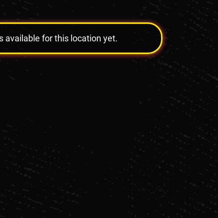
vailable for this location yet.