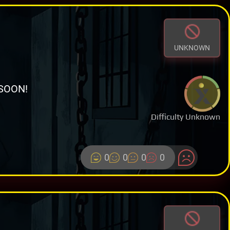
UNKNOWN
SOON!
Difficulty Unknown
0
0
0
0