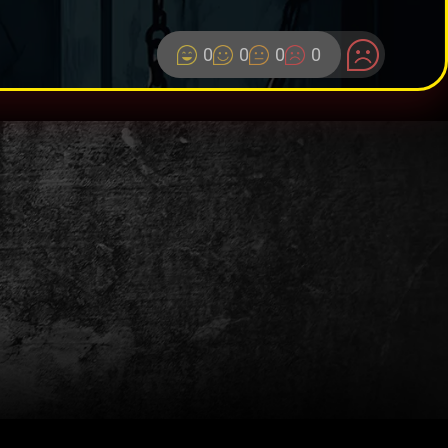
0
0
0
0