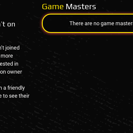
Game
Masters
’t on
There are no game masters a
’t joined
e more
rested in
tion owner
 a friendly
 to see their