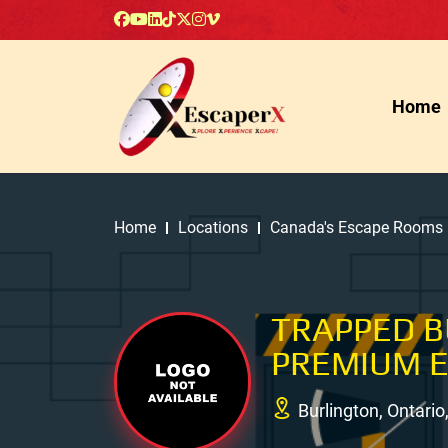
Home
Home
Locations
Canada's Escape Rooms
TRAPPED 
PREMIUM 
Burlington, Ontari