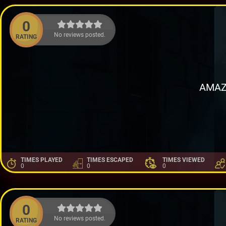
0
No reviews posted.
RATING
AMAZ
TIMES PLAYED
TIMES ESCAPED
TIMES VIEWED
0
0
0
0
No reviews posted.
RATING