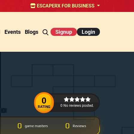
ESCAPERX FOR BUSINESS
d
Events
Blogs
Signup
Login
0
0 No reviews posted.
RATING
0
0
game masters
Reviews