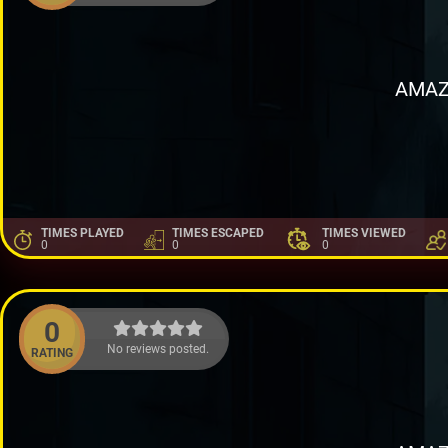
AMAZ
TIMES PLAYED
TIMES ESCAPED
TIMES VIEWED
0
0
0
0
No reviews posted.
RATING