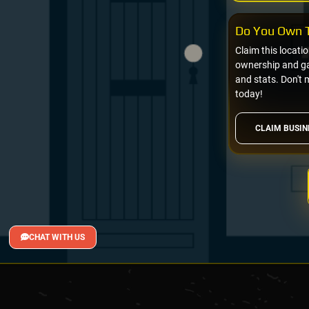
Do You Own T
Claim this locati
ownership and gai
and stats. Don't 
today!
CLAIM BUSIN
CHAT WITH US