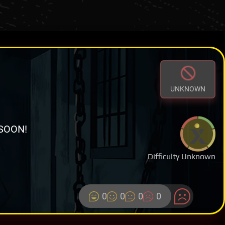
UNKNOWN
SOON!
Difficulty Unknown
0
0
0
0