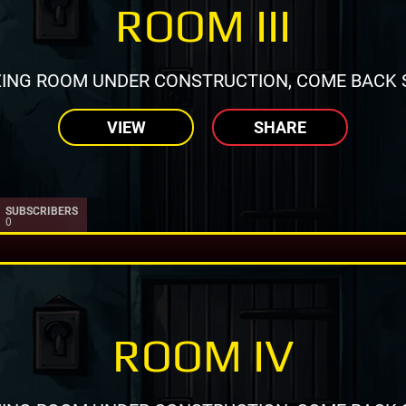
ROOM III
ING ROOM UNDER CONSTRUCTION, COME BACK 
VIEW
SHARE
SUBSCRIBERS
0
ROOM IV