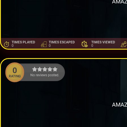
AMAZ
TIMES PLAYED
TIMES ESCAPED
TIMES VIEWED
0
0
0
0
No reviews posted.
RATING
AMAZ