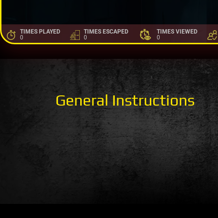
TIMES PLAYED
TIMES ESCAPED
TIMES VIEWED
0
0
0
General Instructions