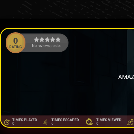
0
No reviews posted.
RATING
AMAZ
TIMES PLAYED
TIMES ESCAPED
TIMES VIEWED
0
0
0