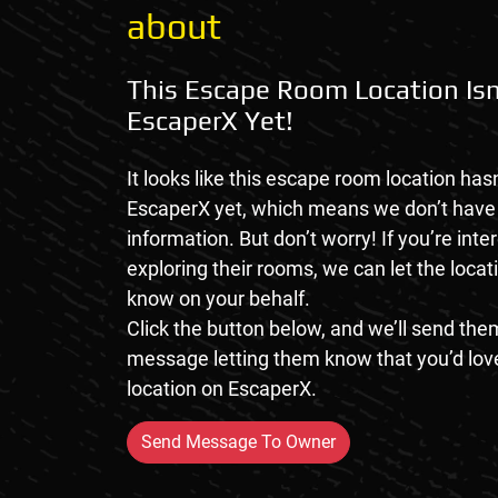
about
This Escape Room Location Isn
EscaperX Yet!
It looks like this escape room location hasn
EscaperX yet, which means we don’t hav
information. But don’t worry! If you’re inte
exploring their rooms, we can let the loca
know on your behalf.
Click the button below, and we’ll send them
message letting them know that you’d love
location on EscaperX.
Send Message To Owner