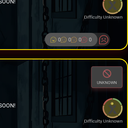
SOON!
Difficulty Unknown
0
0
0
0
UNKNOWN
SOON!
Difficulty Unknown