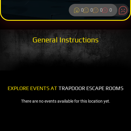
0
0
0
0
General Instructions
EXPLORE EVENTS AT
TRAPDOOR ESCAPE ROOMS
There are no events available for this location yet.