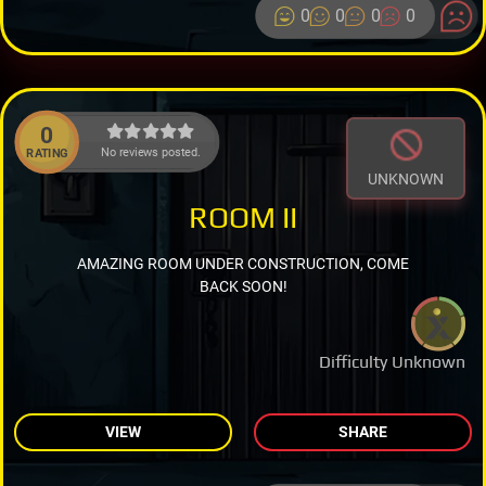
0
0
0
0
0
No reviews posted.
RATING
UNKNOWN
ROOM II
AMAZING ROOM UNDER CONSTRUCTION, COME
BACK SOON!
Difficulty Unknown
VIEW
SHARE