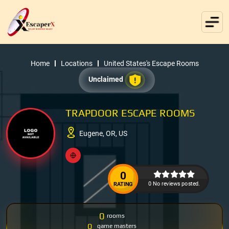
Home
Locations
United States's Escape Rooms
Unclaimed
TRAPDOOR ESCAPE ROOMS
Eugene, OR, US
0
0 No reviews posted.
RATING
0
rooms
0
game masters