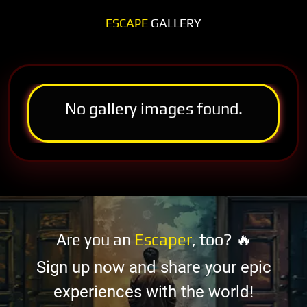
ESCAPE
GALLERY
No gallery images found.
Are you an
Escaper
, too? 🔥
Sign up now and share your epic
experiences with the world!