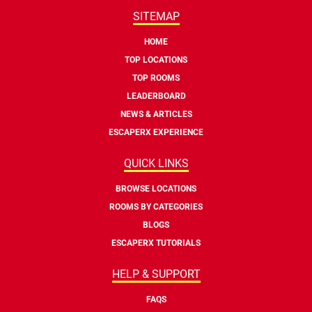
SITEMAP
HOME
TOP LOCATIONS
TOP ROOMS
LEADERBOARD
NEWS & ARTICLES
ESCAPERX EXPERIENCE
QUICK LINKS
BROWSE LOCATIONS
ROOMS BY CATEGORIES
BLOGS
ESCAPERX TUTORIALS
HELP & SUPPORT
FAQS