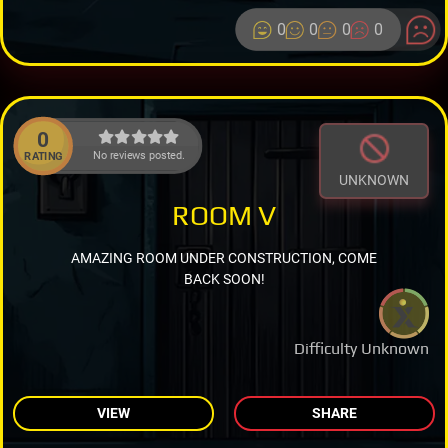
0
0
0
0
0
No reviews posted.
RATING
UNKNOWN
ROOM V
AMAZING ROOM UNDER CONSTRUCTION, COME
BACK SOON!
Difficulty Unknown
VIEW
SHARE