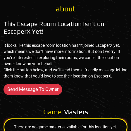
about
This Escape Room Location Isn’t on
EscaperX Yet!
It looks like this escape room location hasn’t joined EscaperX yet,
which means we don’t have more information. But don’t worry! If
you’re interested in exploring their rooms, we can let the location
owner know on your behalf.
Click the button below, and we’ll send them a friendly message letting
them know that you’d love to see their location on EscaperX.
Send Message To Owner
Game
Masters
There are no game masters available for this location yet.