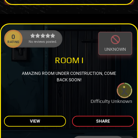
0
No reviews posted.
RATING
UNKNOWN
ROOM I
AMAZING ROOM UNDER CONSTRUCTION, COME
BACK SOON!
Difficulty Unknown
VIEW
SHARE