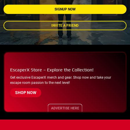
SIGNUP NOW
INVITE A FRIEND
EscaperX Store – Explore the Collection!
Get exclusive EscaperX merch and gear. Shop now and take your
escape room passion to the next level!
SHOP NOW
ADVERTISE HERE