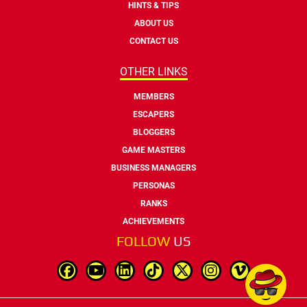
HINTS & TIPS
ABOUT US
CONTACT US
OTHER LINKS
MEMBERS
ESCAPERS
BLOGGERS
GAME MASTERS
BUSINESS MANAGERS
PERSONAS
RANKS
ACHIEVEMENTS
FOLLOW
US