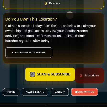
0
Reviews
Do You Own This Location?
Claim this location today! Click the button below to claim your
ownership and gain access to view your location/rooms
activities, and stats. Don't miss out on our limited-time
introductory FREE offer today!
CLAIM BUSINESS OWNERSHIP
SCAN & SUBSCRIBE
0
Subscribers
ROOMS
NEWS & EVENTS
GALLERY
CHAT WITH US