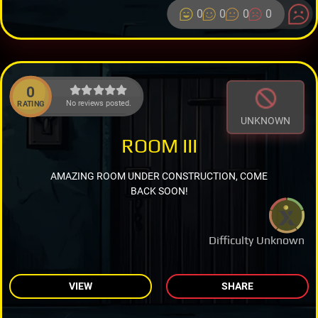
0
0
0
0
0
No reviews posted.
RATING
UNKNOWN
ROOM III
AMAZING ROOM UNDER CONSTRUCTION, COME
BACK SOON!
Difficulty Unknown
VIEW
SHARE