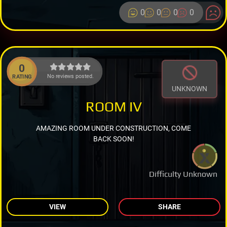
0
0
0
0
0
No reviews posted.
RATING
UNKNOWN
ROOM IV
AMAZING ROOM UNDER CONSTRUCTION, COME
BACK SOON!
Difficulty Unknown
VIEW
SHARE