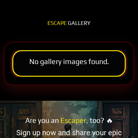
ESCAPE
GALLERY
No gallery images found.
Are you an
Escaper
, too? 🔥
Sign up now and share your epic