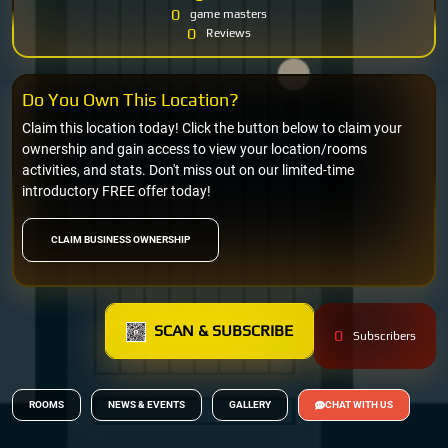
0
game masters
0
Reviews
Do You Own This Location?
Claim this location today! Click the button below to claim your
ownership and gain access to view your location/rooms
activities, and stats. Don't miss out on our limited-time
introductory FREE offer today!
CLAIM BUSINESS OWNERSHIP
SCAN & SUBSCRIBE
0
Subscribers
ROOMS
NEWS & EVENTS
GALLERY
CHAT WITH US