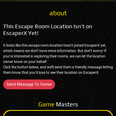
about
This Escape Room Location Isn’t on
EscaperX Yet!
It looks like this escape room location hasn’t joined EscaperX yet,
which means we don’t have more information. But don’t worry! If
you’re interested in exploring their rooms, we can let the location
owner know on your behalf.
Click the button below, and we’ll send them a friendly message letting
them know that you’d love to see their location on EscaperX.
Send Message To Owner
Game
Masters