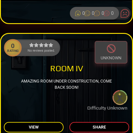
0
0
0
0
0
No reviews posted.
RATING
UNKNOWN
ROOM IV
AMAZING ROOM UNDER CONSTRUCTION, COME
BACK SOON!
Difficulty Unknown
VIEW
SHARE