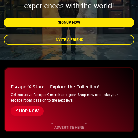
experiences with the world!
SIGNUP NOW
INVITE A FRIEND
EscaperX Store – Explore the Collection!
Get exclusive EscaperX merch and gear. Shop now and take your
escape room passion to the next level!
SHOP NOW
ADVERTISE HERE