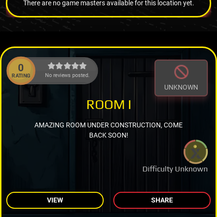
There are no game masters available for this location yet.
0
No reviews posted.
RATING
UNKNOWN
ROOM I
AMAZING ROOM UNDER CONSTRUCTION, COME
BACK SOON!
Difficulty Unknown
VIEW
SHARE