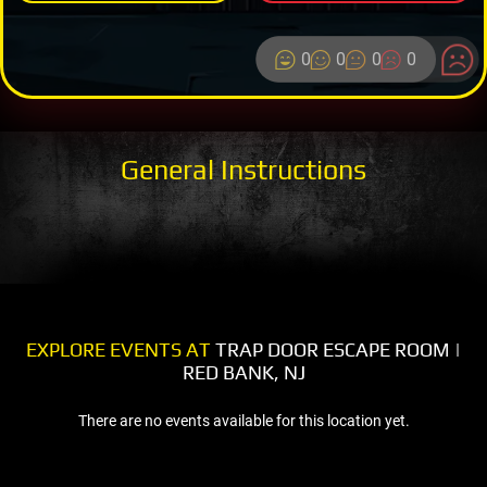
0
0
0
0
General Instructions
EXPLORE EVENTS AT
TRAP DOOR ESCAPE ROOM |
RED BANK, NJ
There are no events available for this location yet.