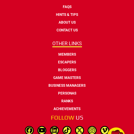
FAQS
HINTS & TIPS
ABOUT US
CONTACT US
OTHER LINKS
MEMBERS
ESCAPERS
BLOGGERS
GAME MASTERS
BUSINESS MANAGERS
PERSONAS
RANKS
ACHIEVEMENTS
FOLLOW
US