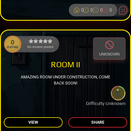
0
0
0
0
0
No reviews posted.
RATING
UNKNOWN
ROOM II
AMAZING ROOM UNDER CONSTRUCTION, COME
BACK SOON!
Difficulty Unknown
VIEW
SHARE