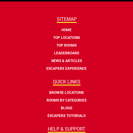
SITEMAP
HOME
TOP LOCATIONS
TOP ROOMS
LEADERBOARD
NEWS & ARTICLES
ESCAPERX EXPERIENCE
QUICK LINKS
BROWSE LOCATIONS
ROOMS BY CATEGORIES
BLOGS
ESCAPERX TUTORIALS
HELP & SUPPORT