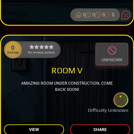
0
0
0
0
0
No reviews posted.
RATING
UNKNOWN
ROOM V
AMAZING ROOM UNDER CONSTRUCTION, COME
BACK SOON!
Difficulty Unknown
VIEW
SHARE