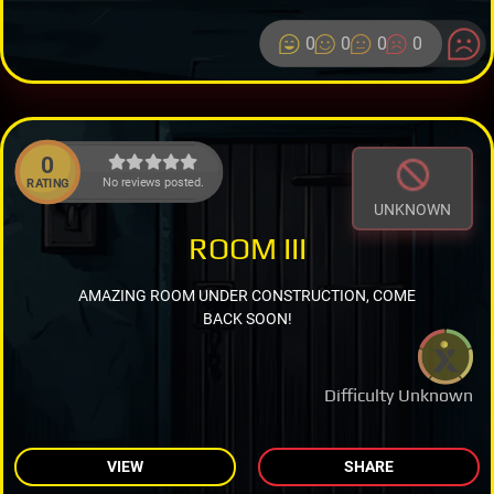
0
0
0
0
0
No reviews posted.
RATING
UNKNOWN
ROOM III
AMAZING ROOM UNDER CONSTRUCTION, COME
BACK SOON!
Difficulty Unknown
VIEW
SHARE