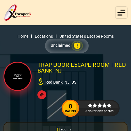
Home
Locations
United States's Escape Rooms
Unclaimed
TRAP DOOR ESCAPE ROOM | RED
BANK, NJ
Red Bank, NJ, US
0
0 No reviews posted.
RATING
0
rooms