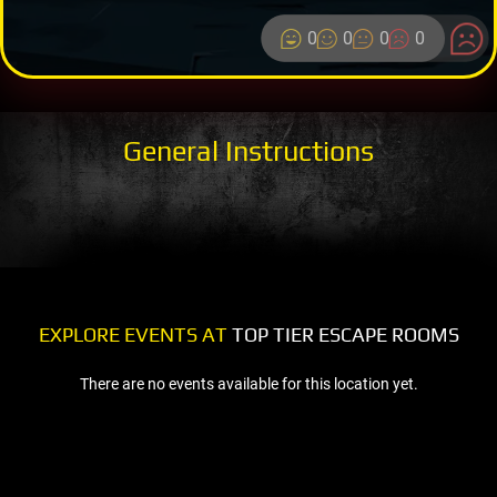
0
0
0
0
General Instructions
EXPLORE EVENTS AT
TOP TIER ESCAPE ROOMS
There are no events available for this location yet.