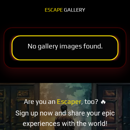
ESCAPE
GALLERY
No gallery images found.
Are you an
Escaper
, too? 🔥
Sign up now and share your epic
experiences with the world!