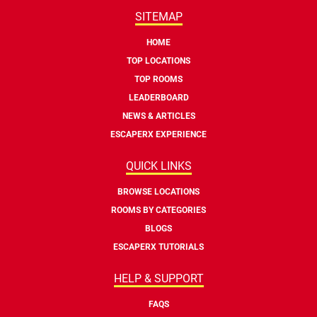
SITEMAP
HOME
TOP LOCATIONS
TOP ROOMS
LEADERBOARD
NEWS & ARTICLES
ESCAPERX EXPERIENCE
QUICK LINKS
BROWSE LOCATIONS
ROOMS BY CATEGORIES
BLOGS
ESCAPERX TUTORIALS
HELP & SUPPORT
FAQS