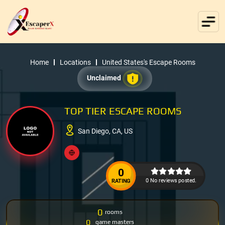
Home
Locations
United States's Escape Rooms
Unclaimed
TOP TIER ESCAPE ROOMS
San Diego, CA, US
0
0 No reviews posted.
RATING
0
rooms
0
game masters