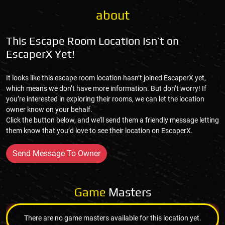
about
This Escape Room Location Isn’t on
EscaperX Yet!
It looks like this escape room location hasn’t joined EscaperX yet,
which means we don’t have more information. But don’t worry! If
you’re interested in exploring their rooms, we can let the location
owner know on your behalf.
Click the button below, and we’ll send them a friendly message letting
them know that you’d love to see their location on EscaperX.
Send Message To Owner
Game
Masters
There are no game masters available for this location yet.