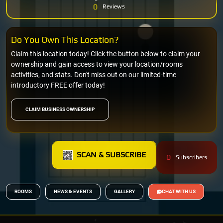
0
Reviews
Do You Own This Location?
Claim this location today! Click the button below to claim your
ownership and gain access to view your location/rooms
activities, and stats. Don't miss out on our limited-time
introductory FREE offer today!
CLAIM BUSINESS OWNERSHIP
SCAN & SUBSCRIBE
0
Subscribers
ROOMS
NEWS & EVENTS
GALLERY
CHAT WITH US