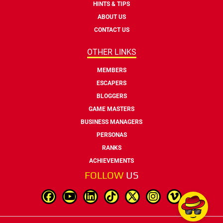
HINTS & TIPS
ABOUT US
CONTACT US
OTHER LINKS
MEMBERS
ESCAPERS
BLOGGERS
GAME MASTERS
BUSINESS MANAGERS
PERSONAS
RANKS
ACHIEVEMENTS
FOLLOW
US