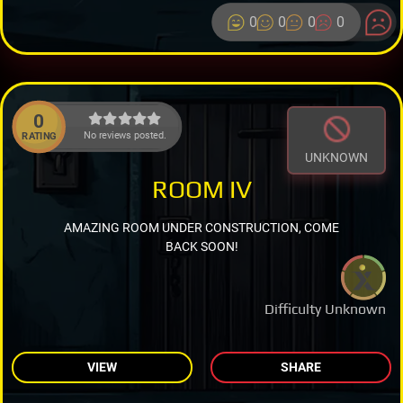
0
0
0
0
0
No reviews posted.
RATING
UNKNOWN
ROOM IV
AMAZING ROOM UNDER CONSTRUCTION, COME
BACK SOON!
Difficulty Unknown
VIEW
SHARE