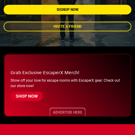
SIGNUP NOW
INVITE A FRIEND
Grab Exclusive EscaperX Merch!
Show off your love for escape rooms with EscaperX gear. Check out
our store now!
SHOP NOW
ADVERTISE HERE