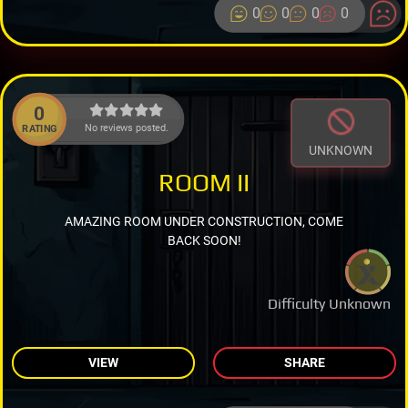
0
0
0
0
0
No reviews posted.
RATING
UNKNOWN
ROOM II
AMAZING ROOM UNDER CONSTRUCTION, COME
BACK SOON!
Difficulty Unknown
VIEW
SHARE