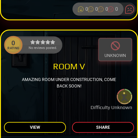
0
0
0
0
0
No reviews posted.
RATING
UNKNOWN
ROOM V
AMAZING ROOM UNDER CONSTRUCTION, COME
BACK SOON!
Difficulty Unknown
VIEW
SHARE