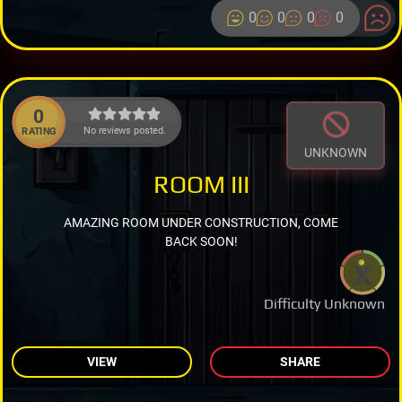
0
0
0
0
0
No reviews posted.
RATING
UNKNOWN
ROOM III
AMAZING ROOM UNDER CONSTRUCTION, COME
BACK SOON!
Difficulty Unknown
VIEW
SHARE