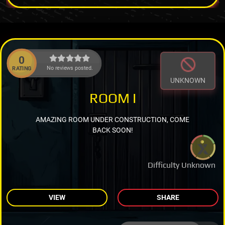
0
No reviews posted.
RATING
UNKNOWN
ROOM I
AMAZING ROOM UNDER CONSTRUCTION, COME
BACK SOON!
Difficulty Unknown
VIEW
SHARE