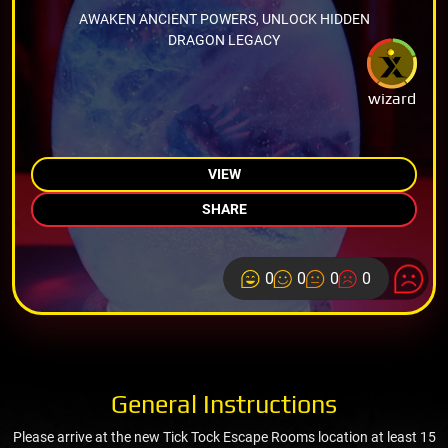
AWAKEN ANCIENT POWERS, UNLOCK HIDDEN
DRAGON LEGACY
wizard
VIEW
SHARE
0
0
0
0
General Instructions
Please arrive at the new Tick Tock Escape Rooms location at least 15