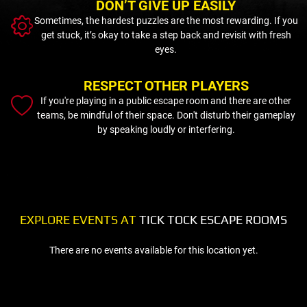
DON’T GIVE UP EASILY
Sometimes, the hardest puzzles are the most rewarding. If you
get stuck, it’s okay to take a step back and revisit with fresh
eyes.
RESPECT OTHER PLAYERS
If you're playing in a public escape room and there are other
teams, be mindful of their space. Don't disturb their gameplay
by speaking loudly or interfering.
EXPLORE EVENTS AT
TICK TOCK ESCAPE ROOMS
There are no events available for this location yet.