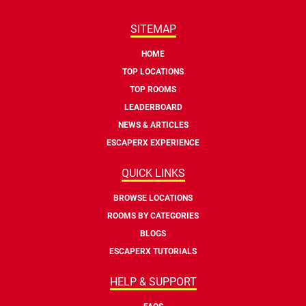
SITEMAP
HOME
TOP LOCATIONS
TOP ROOMS
LEADERBOARD
NEWS & ARTICLES
ESCAPERX EXPERIENCE
QUICK LINKS
BROWSE LOCATIONS
ROOMS BY CATEGORIES
BLOGS
ESCAPERX TUTORIALS
HELP & SUPPORT