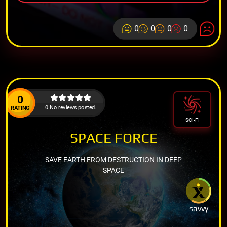
0
0
0
0
0
0 No reviews posted.
RATING
SCI-FI
SPACE FORCE
SAVE EARTH FROM DESTRUCTION IN DEEP
SPACE
savvy