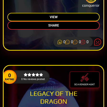
conqueror
VIEW
SHARE
0
0
0
0
0
0 No reviews posted.
RATING
SCAVENGER HUNT
LEGACY OF THE
DRAGON