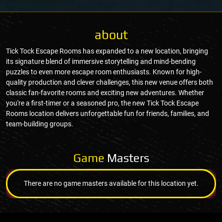
about
Tick Tock Escape Rooms has expanded to a new location, bringing
its signature blend of immersive storytelling and mind-bending
puzzles to even more escape room enthusiasts. Known for high-
quality production and clever challenges, this new venue offers both
classic fan-favorite rooms and exciting new adventures. Whether
you're a first-timer or a seasoned pro, the new Tick Tock Escape
Rooms location delivers unforgettable fun for friends, families, and
team-building groups.
Game
Masters
There are no game masters available for this location yet.