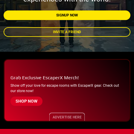
SIGNUP NOW
INVITE A FRIEND
Grab Exclusive EscaperX Merch!
Show off your love for escape rooms with EscaperX gear. Check out
our store now!
SHOP NOW
ADVERTISE HERE