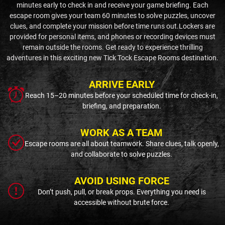
minutes early to check in and receive your game briefing. Each
escape room gives your team 60 minutes to solve puzzles, uncover
clues, and complete your mission before time runs out.Lockers are
provided for personal items, and phones or recording devices must
remain outside the rooms. Get ready to experience thrilling
adventures in this exciting new Tick Tock Escape Rooms destination.
ARRIVE EARLY
Reach 15–20 minutes before your scheduled time for check-in,
briefing, and preparation.
WORK AS A TEAM
Escape rooms are all about teamwork. Share clues, talk openly,
and collaborate to solve puzzles.
AVOID USING FORCE
Don’t push, pull, or break props. Everything you need is
accessible without brute force.