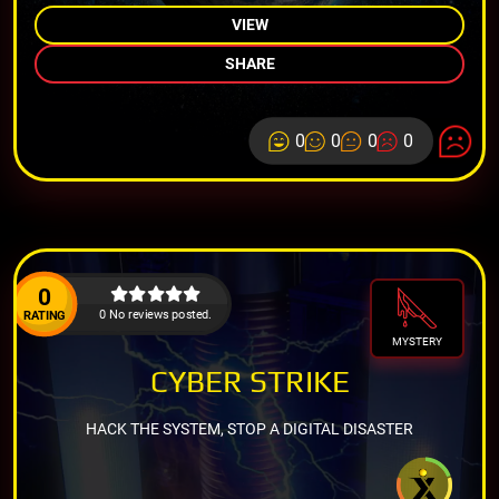
VIEW
SHARE
0
0
0
0
0
0 No reviews posted.
RATING
MYSTERY
CYBER STRIKE
HACK THE SYSTEM, STOP A DIGITAL DISASTER