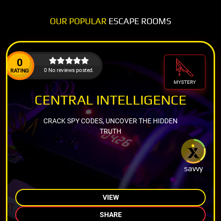
OUR POPULAR
ESCAPE ROOMS
0
0 No reviews posted.
RATING
MYSTERY
CENTRAL INTELLIGENCE
CRACK SPY CODES, UNCOVER THE HIDDEN
TRUTH
savvy
VIEW
SHARE