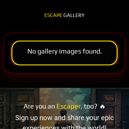
ESCAPE
GALLERY
No gallery images found.
Are you an
Escaper
, too? 🔥
Sign up now and share your epic
experiences with the world!