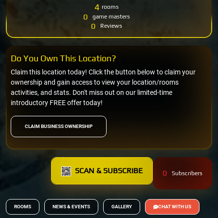
4
rooms
0
game masters
0
Reviews
Do You Own This Location?
Claim this location today! Click the button below to claim your
ownership and gain access to view your location/rooms
activities, and stats. Don't miss out on our limited-time
introductory FREE offer today!
CLAIM BUSINESS OWNERSHIP
SCAN & SUBSCRIBE
0
Subscribers
ROOMS
NEWS & EVENTS
GALLERY
CHAT WITH US