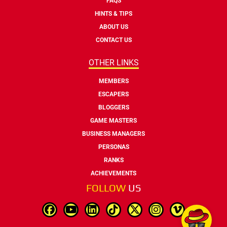
FAQS
HINTS & TIPS
ABOUT US
CONTACT US
OTHER LINKS
MEMBERS
ESCAPERS
BLOGGERS
GAME MASTERS
BUSINESS MANAGERS
PERSONAS
RANKS
ACHIEVEMENTS
FOLLOW
US