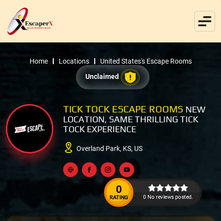
Home
Locations
United States's Escape Rooms
Unclaimed
TICK TOCK ESCAPE ROOMS
NEW
LOCATION, SAME THRILLING TICK
TOCK EXPERIENCE
Overland Park, KS, US
0
0 No reviews posted.
RATING