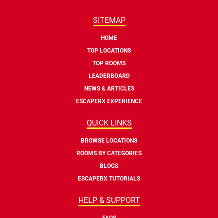
SITEMAP
HOME
TOP LOCATIONS
TOP ROOMS
LEADERBOARD
NEWS & ARTICLES
ESCAPERX EXPERIENCE
QUICK LINKS
BROWSE LOCATIONS
ROOMS BY CATEGORIES
BLOGS
ESCAPERX TUTORIALS
HELP & SUPPORT
FAQS