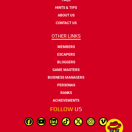
HINTS & TIPS
ABOUT US
CONTACT US
OTHER LINKS
MEMBERS
ESCAPERS
BLOGGERS
GAME MASTERS
BUSINESS MANAGERS
PERSONAS
RANKS
ACHIEVEMENTS
FOLLOW
US