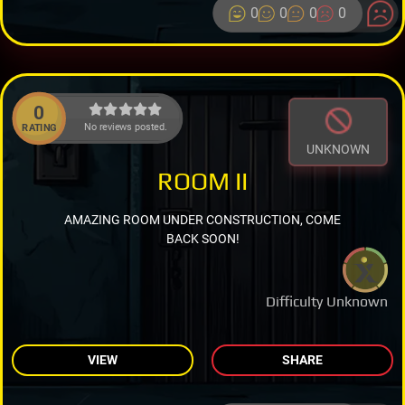
0
0
0
0
0
No reviews posted.
RATING
UNKNOWN
ROOM II
AMAZING ROOM UNDER CONSTRUCTION, COME
BACK SOON!
Difficulty Unknown
VIEW
SHARE