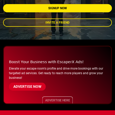
SIGNUP NOW
INVITE A FRIEND
Boost Your Business with EscaperX Ads!
Elevate your escape room's profile and drive more bookings with our
targeted ad services. Get ready to reach more players and grow your
business!
ADVERTISE NOW
ADVERTISE HERE