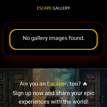
ESCAPE
GALLERY
No gallery images found.
Are you an
Escaper
, too? 🔥
Sign up now and share your epic
experiences with the world!