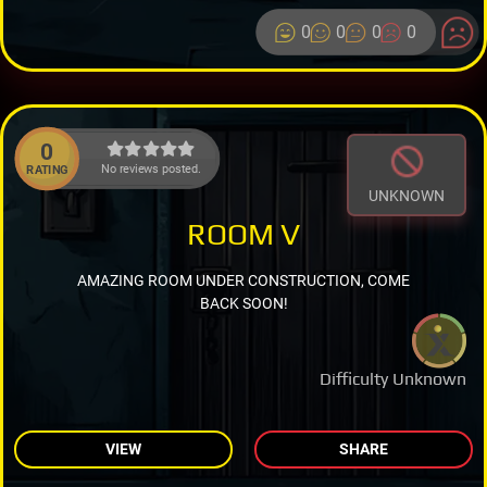
0
0
0
0
0
No reviews posted.
RATING
UNKNOWN
ROOM V
AMAZING ROOM UNDER CONSTRUCTION, COME
BACK SOON!
Difficulty Unknown
VIEW
SHARE