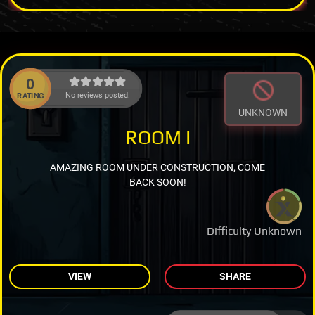
0
No reviews posted.
RATING
UNKNOWN
ROOM I
AMAZING ROOM UNDER CONSTRUCTION, COME
BACK SOON!
Difficulty Unknown
VIEW
SHARE