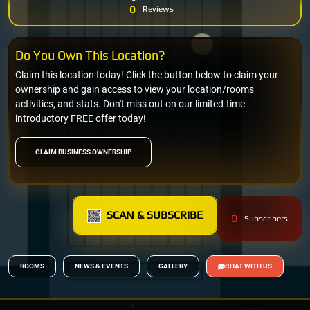
0
Reviews
Do You Own This Location?
Claim this location today! Click the button below to claim your
ownership and gain access to view your location/rooms
activities, and stats. Don't miss out on our limited-time
introductory FREE offer today!
CLAIM BUSINESS OWNERSHIP
SCAN & SUBSCRIBE
0
Subscribers
ROOMS
NEWS & EVENTS
GALLERY
CHAT WITH US