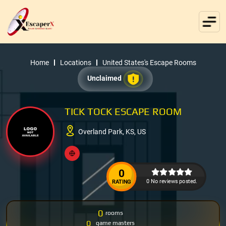
Home
Locations
United States's Escape Rooms
Unclaimed
TICK TOCK ESCAPE ROOM
Overland Park, KS, US
0
0 No reviews posted.
RATING
0
rooms
0
game masters