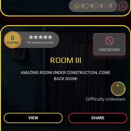
0
0
0
0
0
No reviews posted.
RATING
UNKNOWN
ROOM III
AMAZING ROOM UNDER CONSTRUCTION, COME
BACK SOON!
Difficulty Unknown
VIEW
SHARE