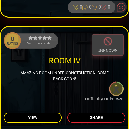
0
0
0
0
0
No reviews posted.
RATING
UNKNOWN
ROOM IV
AMAZING ROOM UNDER CONSTRUCTION, COME
BACK SOON!
Difficulty Unknown
VIEW
SHARE