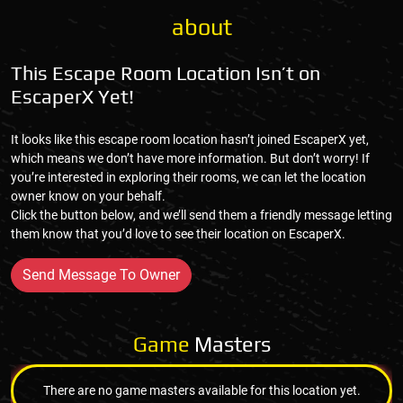
about
This Escape Room Location Isn’t on
EscaperX Yet!
It looks like this escape room location hasn’t joined EscaperX yet,
which means we don’t have more information. But don’t worry! If
you’re interested in exploring their rooms, we can let the location
owner know on your behalf.
Click the button below, and we’ll send them a friendly message letting
them know that you’d love to see their location on EscaperX.
Send Message To Owner
Game
Masters
There are no game masters available for this location yet.