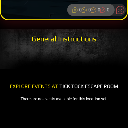
0
0
0
0
General Instructions
EXPLORE EVENTS AT
TICK TOCK ESCAPE ROOM
There are no events available for this location yet.