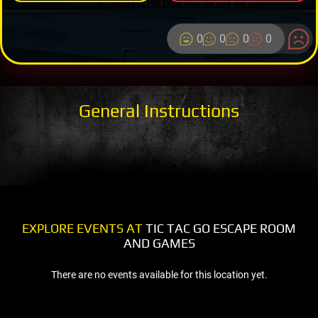
0
0
0
0
General Instructions
EXPLORE EVENTS AT
TIC TAC GO ESCAPE ROOM
AND GAMES
There are no events available for this location yet.