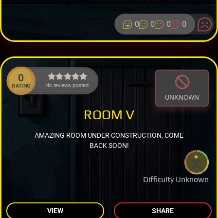
0
0
0
0
0
No reviews posted.
RATING
UNKNOWN
ROOM V
AMAZING ROOM UNDER CONSTRUCTION, COME
BACK SOON!
Difficulty Unknown
VIEW
SHARE