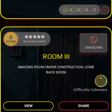
0
0
0
0
0
No reviews posted.
RATING
UNKNOWN
ROOM III
AMAZING ROOM UNDER CONSTRUCTION, COME
BACK SOON!
Difficulty Unknown
VIEW
SHARE