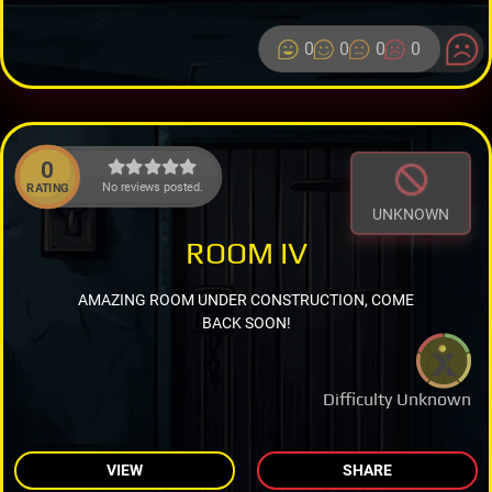
0
0
0
0
0
No reviews posted.
RATING
UNKNOWN
ROOM IV
AMAZING ROOM UNDER CONSTRUCTION, COME
BACK SOON!
Difficulty Unknown
VIEW
SHARE