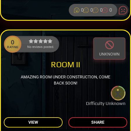
0
0
0
0
0
No reviews posted.
RATING
UNKNOWN
ROOM II
AMAZING ROOM UNDER CONSTRUCTION, COME
BACK SOON!
Difficulty Unknown
VIEW
SHARE