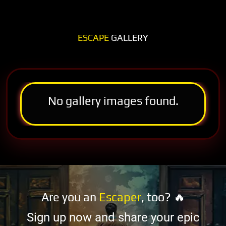
ESCAPE
GALLERY
No gallery images found.
Are you an
Escaper
, too? 🔥
Sign up now and share your epic