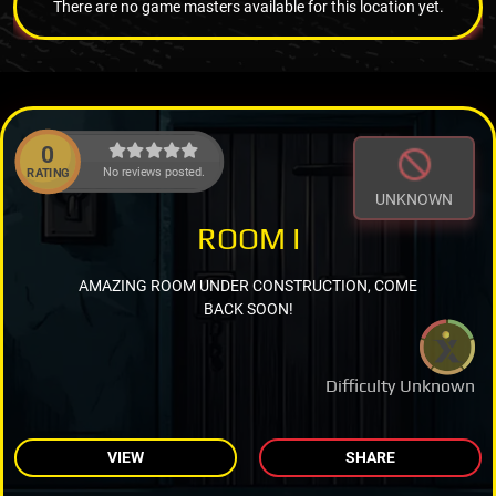
There are no game masters available for this location yet.
0
No reviews posted.
RATING
UNKNOWN
ROOM I
AMAZING ROOM UNDER CONSTRUCTION, COME
BACK SOON!
Difficulty Unknown
VIEW
SHARE