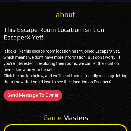
about
This Escape Room Location Isn’t on
EscaperX Yet!
It looks like this escape room location hasn’t joined EscaperX yet,
which means we don’t have more information. But don’t worry! If
you’re interested in exploring their rooms, we can let the location
owner know on your behalf.
Click the button below, and we’ll send them a friendly message letting
them know that you’d love to see their location on EscaperX.
Send Message To Owner
Game
Masters