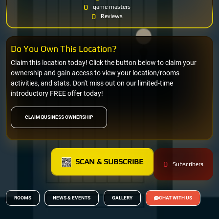
0
game masters
0
Reviews
Do You Own This Location?
Claim this location today! Click the button below to claim your
ownership and gain access to view your location/rooms
activities, and stats. Don't miss out on our limited-time
introductory FREE offer today!
CLAIM BUSINESS OWNERSHIP
SCAN & SUBSCRIBE
0
Subscribers
ROOMS
NEWS & EVENTS
GALLERY
CHAT WITH US