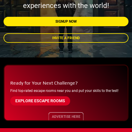
experiences with the world!
SIGNUP NOW
INVITE A FRIEND
Ready for Your Next Challenge?
Find top-rated escape rooms near you and put your skills to the test!
EXPLORE ESCAPE ROOMS
ADVERTISE HERE