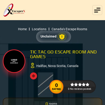
Home
Locations
Canada's Escape Rooms
Unclaimed
TIC TAC GO ESCAPE ROOM AND
GAMES
Halifax, Nova Scotia, Canada
0
0 No reviews posted.
RATING
0
rooms