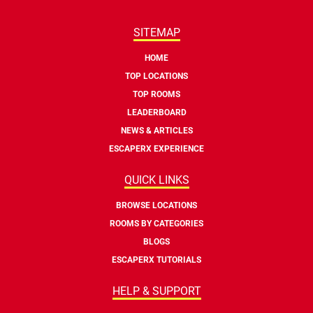
SITEMAP
HOME
TOP LOCATIONS
TOP ROOMS
LEADERBOARD
NEWS & ARTICLES
ESCAPERX EXPERIENCE
QUICK LINKS
BROWSE LOCATIONS
ROOMS BY CATEGORIES
BLOGS
ESCAPERX TUTORIALS
HELP & SUPPORT