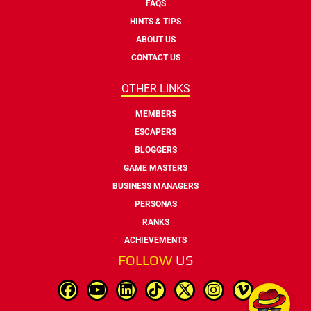
FAQS
HINTS & TIPS
ABOUT US
CONTACT US
OTHER LINKS
MEMBERS
ESCAPERS
BLOGGERS
GAME MASTERS
BUSINESS MANAGERS
PERSONAS
RANKS
ACHIEVEMENTS
FOLLOW
US