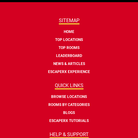
SITEMAP
HOME
TOP LOCATIONS
TOP ROOMS
LEADERBOARD
NEWS & ARTICLES
ESCAPERX EXPERIENCE
QUICK LINKS
BROWSE LOCATIONS
ROOMS BY CATEGORIES
BLOGS
ESCAPERX TUTORIALS
HELP & SUPPORT