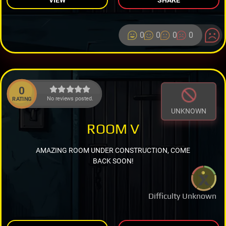
0
0
0
0
0
No reviews posted.
RATING
UNKNOWN
ROOM V
AMAZING ROOM UNDER CONSTRUCTION, COME
BACK SOON!
Difficulty Unknown