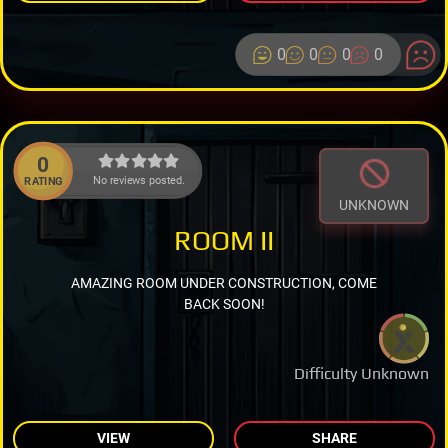
0
0
0
0
0
No reviews posted.
RATING
UNKNOWN
ROOM II
AMAZING ROOM UNDER CONSTRUCTION, COME
BACK SOON!
Difficulty Unknown
VIEW
SHARE