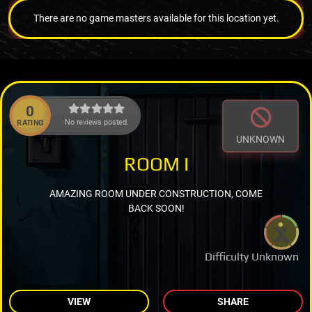
There are no game masters available for this location yet.
0
No reviews posted.
RATING
UNKNOWN
ROOM I
AMAZING ROOM UNDER CONSTRUCTION, COME
BACK SOON!
Difficulty Unknown
VIEW
SHARE