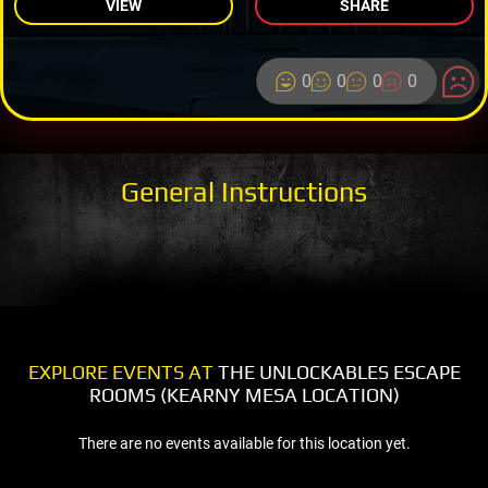
VIEW
SHARE
0
0
0
0
General Instructions
EXPLORE EVENTS AT
THE UNLOCKABLES ESCAPE
ROOMS (KEARNY MESA LOCATION)
There are no events available for this location yet.