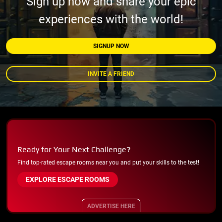
Sign up now and share your epic
experiences with the world!
SIGNUP NOW
INVITE A FRIEND
Ready for Your Next Challenge?
Find top-rated escape rooms near you and put your skills to the test!
EXPLORE ESCAPE ROOMS
ADVERTISE HERE