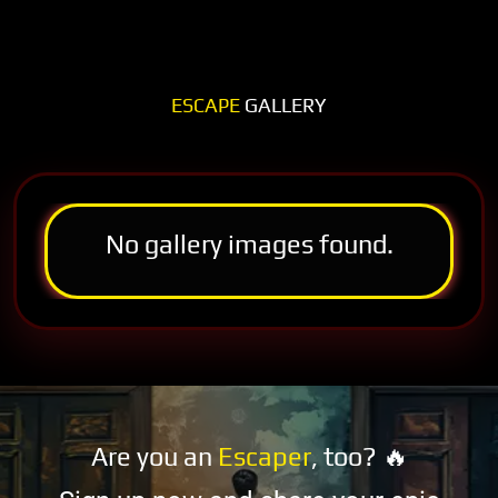
ESCAPE
GALLERY
No gallery images found.
Are you an
Escaper
, too? 🔥