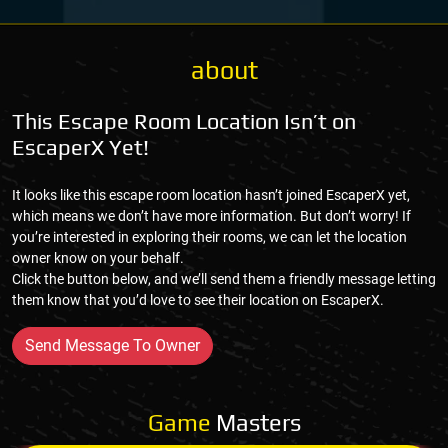
about
This Escape Room Location Isn’t on
EscaperX Yet!
It looks like this escape room location hasn’t joined EscaperX yet,
which means we don’t have more information. But don’t worry! If
you’re interested in exploring their rooms, we can let the location
owner know on your behalf.
Click the button below, and we’ll send them a friendly message letting
them know that you’d love to see their location on EscaperX.
Send Message To Owner
Game
Masters