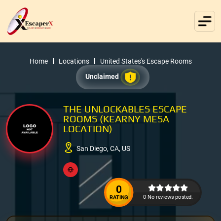
Home
Locations
United States's Escape Rooms
Unclaimed
THE UNLOCKABLES ESCAPE
ROOMS (KEARNY MESA
LOCATION)
San Diego, CA, US
0
0 No reviews posted.
RATING