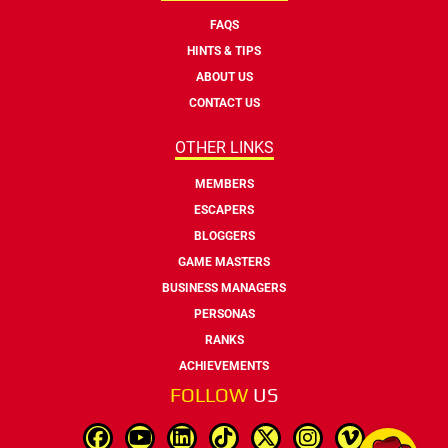
FAQS
HINTS & TIPS
ABOUT US
CONTACT US
OTHER LINKS
MEMBERS
ESCAPERS
BLOGGERS
GAME MASTERS
BUSINESS MANAGERS
PERSONAS
RANKS
ACHIEVEMENTS
FOLLOW
US