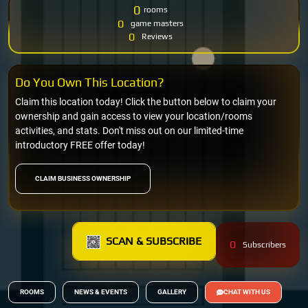
0
rooms
0
game masters
0
Reviews
Do You Own This Location?
Claim this location today! Click the button below to claim your
ownership and gain access to view your location/rooms
activities, and stats. Don't miss out on our limited-time
introductory FREE offer today!
CLAIM BUSINESS OWNERSHIP
SCAN & SUBSCRIBE
0
Subscribers
ROOMS
NEWS & EVENTS
GALLERY
CHAT WITH US