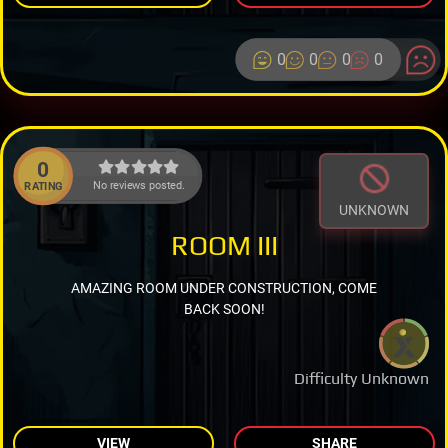
0
0
0
0
0
No reviews posted.
RATING
UNKNOWN
ROOM III
AMAZING ROOM UNDER CONSTRUCTION, COME
BACK SOON!
Difficulty Unknown
VIEW
SHARE