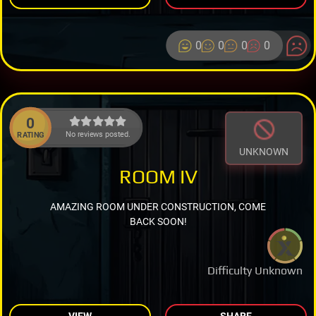
0
0
0
0
0
No reviews posted.
RATING
UNKNOWN
ROOM IV
AMAZING ROOM UNDER CONSTRUCTION, COME
BACK SOON!
Difficulty Unknown
VIEW
SHARE