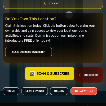
0
Reviews
Do You Own This Location?
Claim this location today! Click the button below to claim your
ownership and gain access to view your location/rooms
activities, and stats. Don't miss out on our limited-time
introductory FREE offer today!
CLAIM BUSINESS OWNERSHIP
SCAN & SUBSCRIBE
0
Subscribers
ROOMS
NEWS & EVENTS
GALLERY
CHAT WITH US