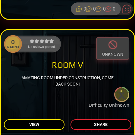
0
0
0
0
0
No reviews posted.
RATING
UNKNOWN
ROOM V
AMAZING ROOM UNDER CONSTRUCTION, COME
BACK SOON!
Difficulty Unknown
VIEW
SHARE