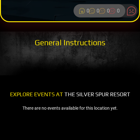
0
0
0
0
General Instructions
EXPLORE EVENTS AT
THE SILVER SPUR RESORT
There are no events available for this location yet.