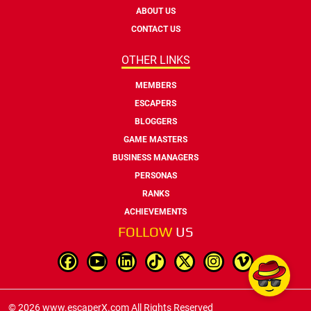
ABOUT US
CONTACT US
OTHER LINKS
MEMBERS
ESCAPERS
BLOGGERS
GAME MASTERS
BUSINESS MANAGERS
PERSONAS
RANKS
ACHIEVEMENTS
FOLLOW
US
© 2026 www.escaperX.com All Rights Reserved