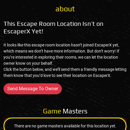
about
This Escape Room Location Isn’t on
EscaperX Yet!
It looks like this escape room location hasn’t joined EscaperX yet,
which means we don’t have more information. But don’t worry! If
you’re interested in exploring their rooms, we can let the location
owner know on your behalf.
Click the button below, and we’ll send them a friendly message letting
them know that you’d love to see their location on EscaperX.
Send Message To Owner
Game
Masters
There are no game masters available for this location yet.