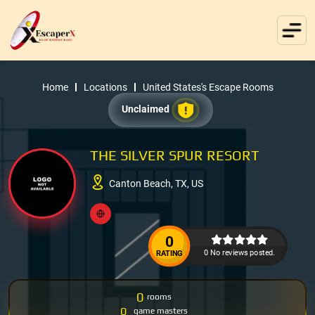
Home
Locations
United States's Escape Rooms
Unclaimed
THE SILVER SPUR RESORT
Canton Beach, TX, US
0
0 No reviews posted.
RATING
0
rooms
0
game masters