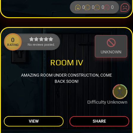
0
0
0
0
0
No reviews posted.
RATING
UNKNOWN
ROOM IV
AMAZING ROOM UNDER CONSTRUCTION, COME
BACK SOON!
Difficulty Unknown
VIEW
SHARE