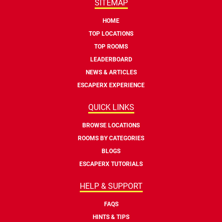
SITEMAP
HOME
TOP LOCATIONS
TOP ROOMS
LEADERBOARD
NEWS & ARTICLES
ESCAPERX EXPERIENCE
QUICK LINKS
BROWSE LOCATIONS
ROOMS BY CATEGORIES
BLOGS
ESCAPERX TUTORIALS
HELP & SUPPORT
FAQS
HINTS & TIPS