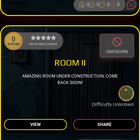
0
0
0
0
0
No reviews posted.
RATING
UNKNOWN
ROOM II
AMAZING ROOM UNDER CONSTRUCTION, COME
BACK SOON!
Difficulty Unknown
VIEW
SHARE