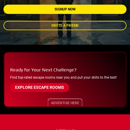
SIGNUP NOW
INVITE A FRIEND
Ready for Your Next Challenge?
Find top-rated escape rooms near you and put your skills to the test!
EXPLORE ESCAPE ROOMS
ADVERTISE HERE