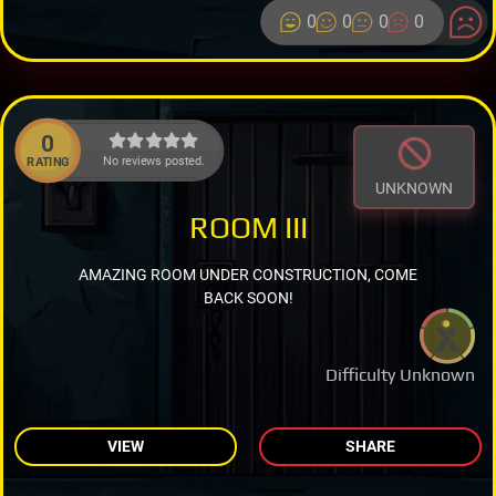
0
0
0
0
0
No reviews posted.
RATING
UNKNOWN
ROOM III
AMAZING ROOM UNDER CONSTRUCTION, COME
BACK SOON!
Difficulty Unknown
VIEW
SHARE