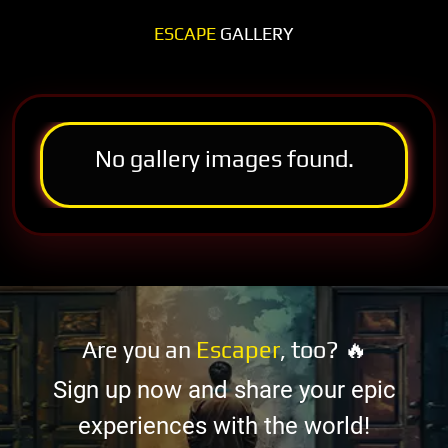
ESCAPE
GALLERY
No gallery images found.
Are you an
Escaper
, too? 🔥
Sign up now and share your epic
experiences with the world!