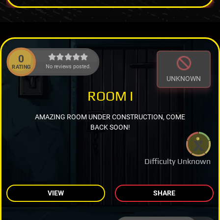
0
No reviews posted.
RATING
UNKNOWN
ROOM I
AMAZING ROOM UNDER CONSTRUCTION, COME
BACK SOON!
Difficulty Unknown
VIEW
SHARE