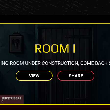
ROOM I
ING ROOM UNDER CONSTRUCTION, COME BACK 
VIEW
SHARE
SUBSCRIBERS
0