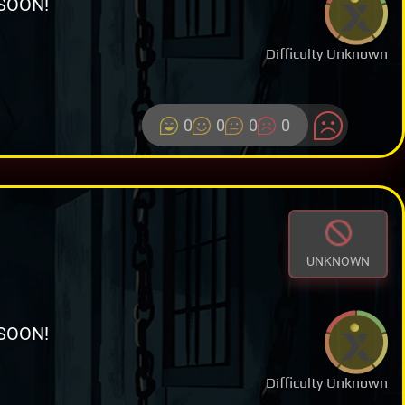
SOON!
Difficulty Unknown
0
0
0
0
UNKNOWN
SOON!
Difficulty Unknown