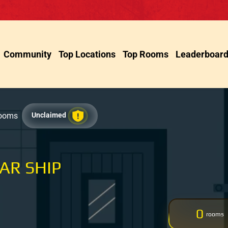
Community
Top Locations
Top Rooms
Leaderboar
Rooms
Unclaimed
AR SHIP
0
rooms