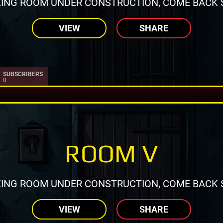
ING ROOM UNDER CONSTRUCTION, COME BACK 
VIEW
SHARE
SUBSCRIBERS
0
ROOM V
ING ROOM UNDER CONSTRUCTION, COME BACK 
VIEW
SHARE