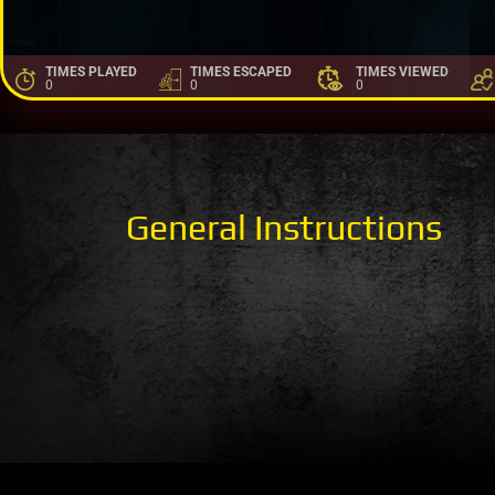
TIMES PLAYED
TIMES ESCAPED
TIMES VIEWED
0
0
0
General Instructions