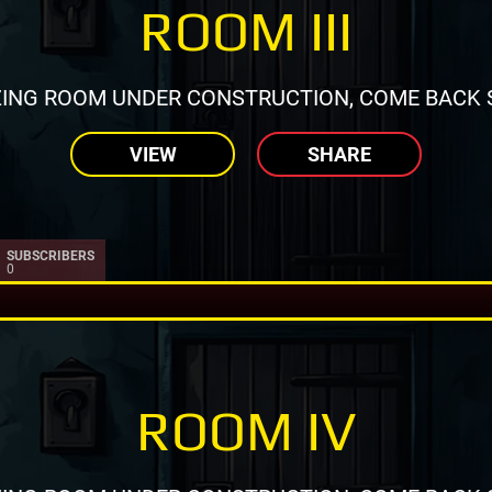
ROOM III
ING ROOM UNDER CONSTRUCTION, COME BACK 
VIEW
SHARE
SUBSCRIBERS
0
ROOM IV