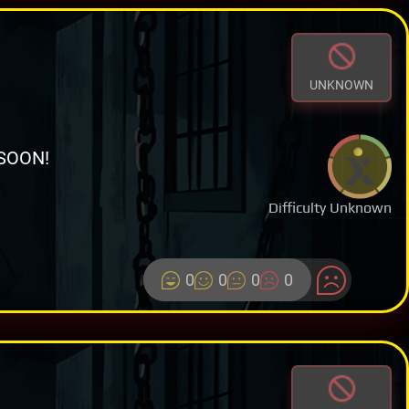
UNKNOWN
SOON!
Difficulty Unknown
0
0
0
0