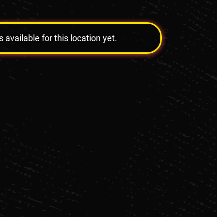
vailable for this location yet.