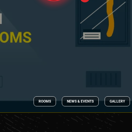
ROOMS
NEWS & EVENTS
GALLERY