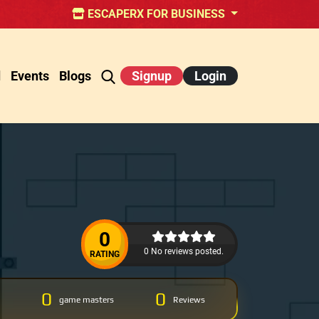
ESCAPERX FOR BUSINESS
d
Events
Blogs
Signup
Login
0
0 No reviews posted.
RATING
0
0
game masters
Reviews