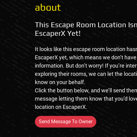
about
This Escape Room Location Isn
EscaperX Yet!
It looks like this escape room location hasn
EscaperX yet, which means we don’t hav
information. But don’t worry! If you’re inte
exploring their rooms, we can let the loca
know on your behalf.
Click the button below, and we’ll send them
message letting them know that you’d love
location on EscaperX.
Send Message To Owner