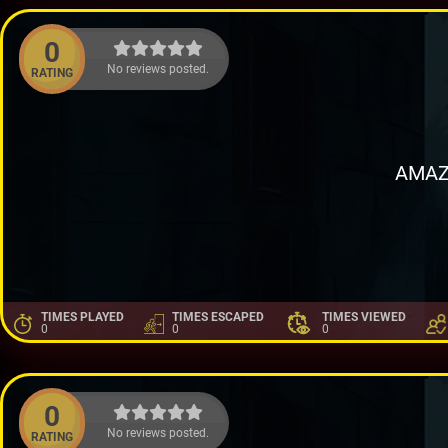
0
No reviews posted.
RATING
AMAZ
TIMES PLAYED
TIMES ESCAPED
TIMES VIEWED
0
0
0
0
No reviews posted.
RATING