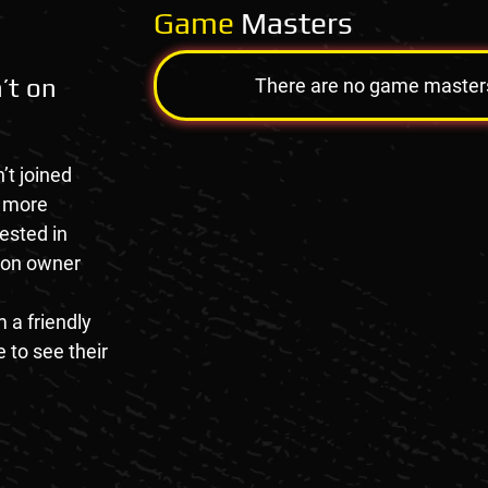
Game
Masters
’t on
There are no game masters a
’t joined
e more
rested in
tion owner
 a friendly
 to see their