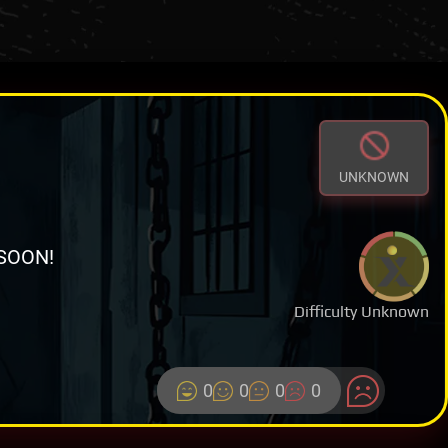
UNKNOWN
SOON!
Difficulty Unknown
0
0
0
0