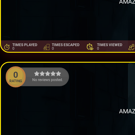
AMAZ
TIMES PLAYED
TIMES ESCAPED
TIMES VIEWED
0
0
0
0
No reviews posted.
RATING
AMAZ