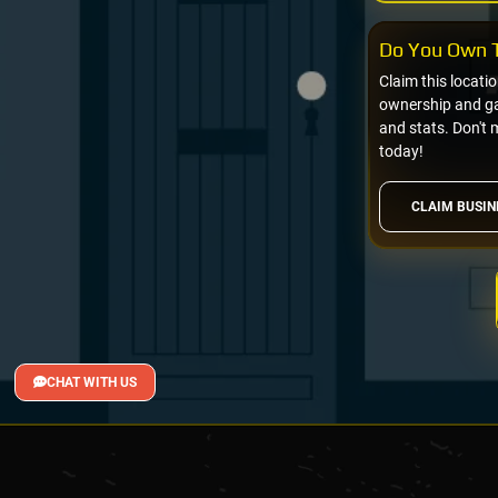
Do You Own T
Claim this locati
ownership and gai
and stats. Don't 
today!
CLAIM BUSIN
CHAT WITH US