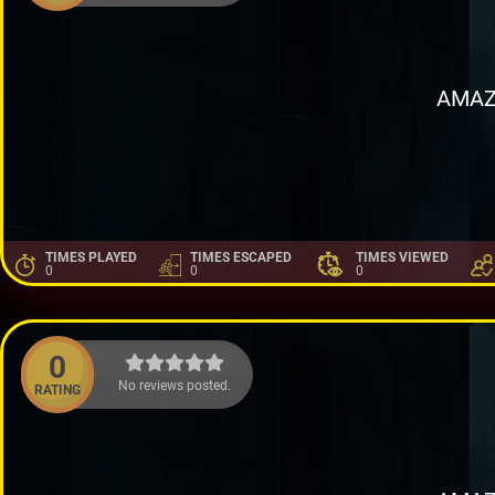
AMAZ
TIMES PLAYED
TIMES ESCAPED
TIMES VIEWED
0
0
0
0
No reviews posted.
RATING