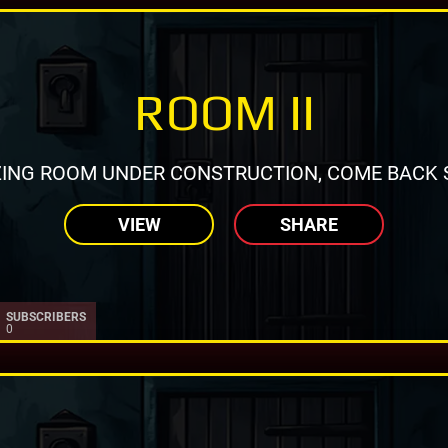
ROOM II
ING ROOM UNDER CONSTRUCTION, COME BACK 
VIEW
SHARE
SUBSCRIBERS
0