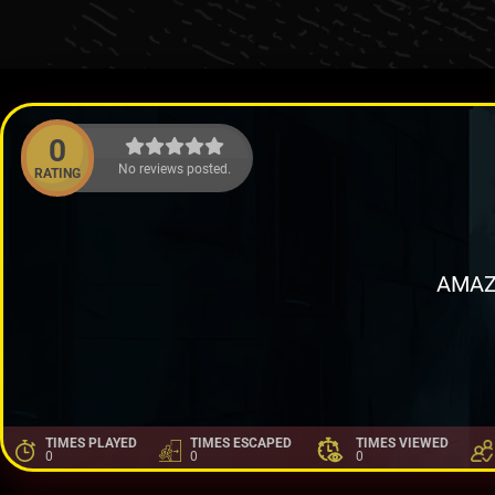
0
No reviews posted.
RATING
AMAZ
TIMES PLAYED
TIMES ESCAPED
TIMES VIEWED
0
0
0