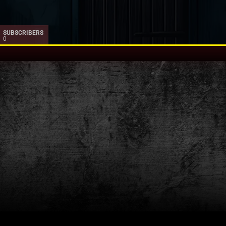
SUBSCRIBERS
0