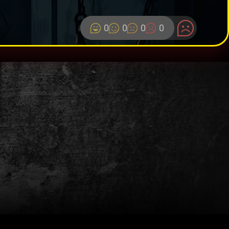
0
0
0
0