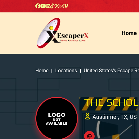
Home
Home
Locations
United States's Escape 
THE SCHOL
Austinmer, TX, US