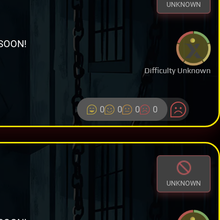
UNKNOWN
SOON!
Difficulty Unknown
0
0
0
0
UNKNOWN