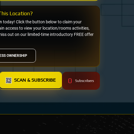
his Location?
on today! Click the button below to claim your
n access to view your location/rooms activities,
miss out on our limited-time introductory FREE offer
ESS OWNERSHIP
0
SCAN & SUBSCRIBE
Subscribers