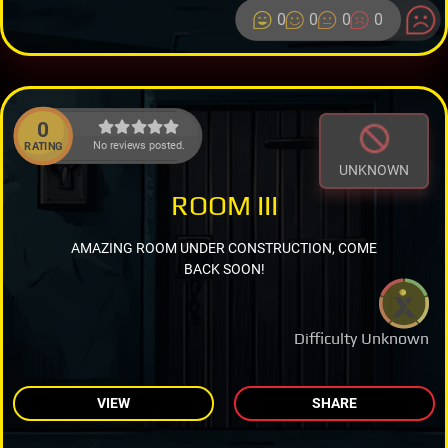
0
0
0
0
0
No reviews posted.
RATING
UNKNOWN
ROOM III
AMAZING ROOM UNDER CONSTRUCTION, COME
BACK SOON!
Difficulty Unknown
VIEW
SHARE