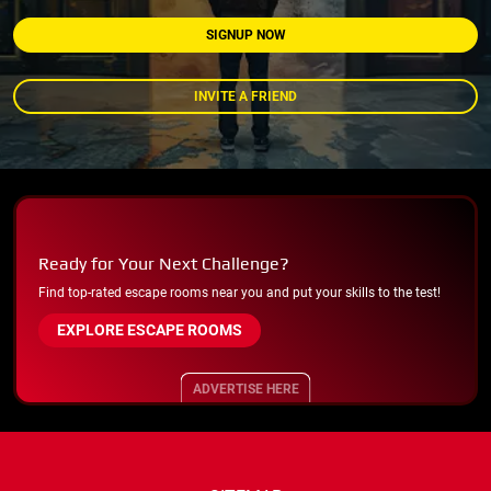
SIGNUP NOW
INVITE A FRIEND
Ready for Your Next Challenge?
Find top-rated escape rooms near you and put your skills to the test!
EXPLORE ESCAPE ROOMS
ADVERTISE HERE