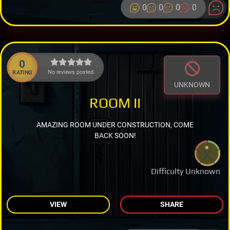
0
0
0
0
0
No reviews posted.
RATING
UNKNOWN
ROOM II
AMAZING ROOM UNDER CONSTRUCTION, COME
BACK SOON!
Difficulty Unknown
VIEW
SHARE