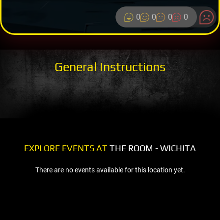
0
0
0
0
General Instructions
EXPLORE EVENTS AT
THE ROOM - WICHITA
There are no events available for this location yet.