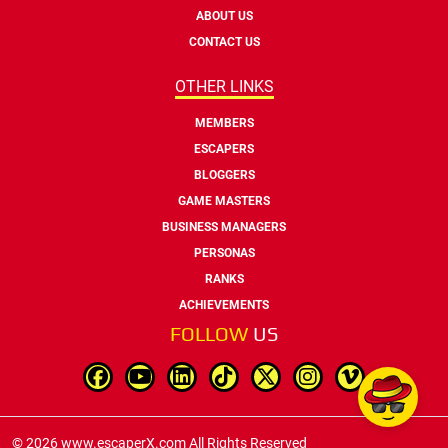
ABOUT US
CONTACT US
OTHER LINKS
MEMBERS
ESCAPERS
BLOGGERS
GAME MASTERS
BUSINESS MANAGERS
PERSONAS
RANKS
ACHIEVEMENTS
FOLLOW
US
© 2026 www.escaperX.com All Rights Reserved