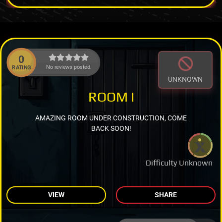
0
No reviews posted.
RATING
UNKNOWN
ROOM I
AMAZING ROOM UNDER CONSTRUCTION, COME
BACK SOON!
Difficulty Unknown
VIEW
SHARE