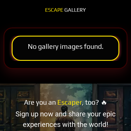
ESCAPE
GALLERY
No gallery images found.
Are you an
Escaper
, too? 🔥
Sign up now and share your epic
experiences with the world!