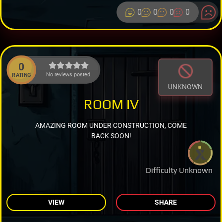
0
0
0
0
0
No reviews posted.
RATING
UNKNOWN
ROOM IV
AMAZING ROOM UNDER CONSTRUCTION, COME
BACK SOON!
Difficulty Unknown
VIEW
SHARE