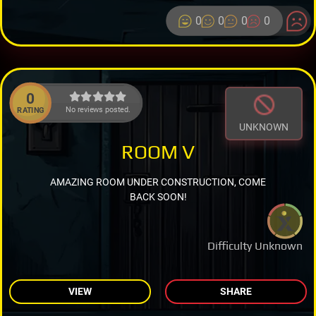
0
0
0
0
0
No reviews posted.
RATING
UNKNOWN
ROOM V
AMAZING ROOM UNDER CONSTRUCTION, COME
BACK SOON!
Difficulty Unknown
VIEW
SHARE