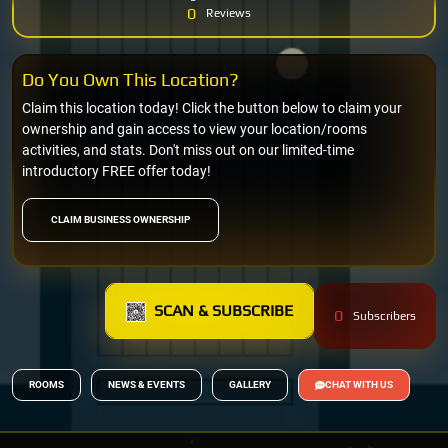
0
Reviews
Do You Own This Location?
Claim this location today! Click the button below to claim your
ownership and gain access to view your location/rooms
activities, and stats. Don't miss out on our limited-time
introductory FREE offer today!
CLAIM BUSINESS OWNERSHIP
SCAN & SUBSCRIBE
0
Subscribers
ROOMS
NEWS & EVENTS
GALLERY
CHAT WITH US