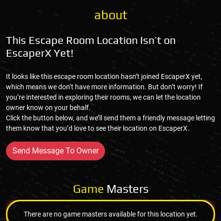
about
This Escape Room Location Isn’t on
EscaperX Yet!
It looks like this escape room location hasn’t joined EscaperX yet,
which means we don’t have more information. But don’t worry! If
you’re interested in exploring their rooms, we can let the location
owner know on your behalf.
Click the button below, and we’ll send them a friendly message letting
them know that you’d love to see their location on EscaperX.
Send Message To Owner
Game
Masters
There are no game masters available for this location yet.