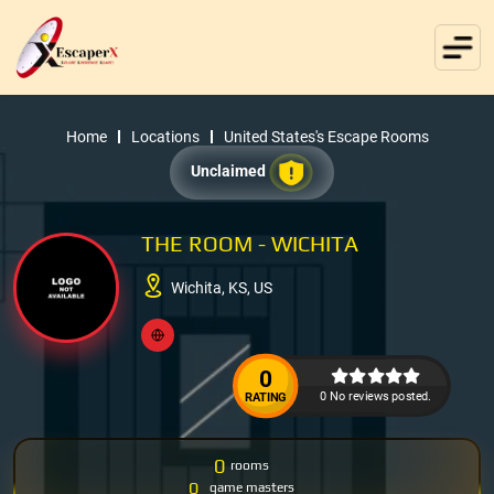
Home
Locations
United States's Escape Rooms
Unclaimed
THE ROOM - WICHITA
Wichita, KS, US
0
0 No reviews posted.
RATING
0
rooms
0
game masters