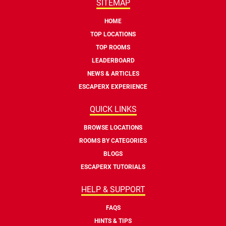
SITEMAP
HOME
TOP LOCATIONS
TOP ROOMS
LEADERBOARD
NEWS & ARTICLES
ESCAPERX EXPERIENCE
QUICK LINKS
BROWSE LOCATIONS
ROOMS BY CATEGORIES
BLOGS
ESCAPERX TUTORIALS
HELP & SUPPORT
FAQS
HINTS & TIPS