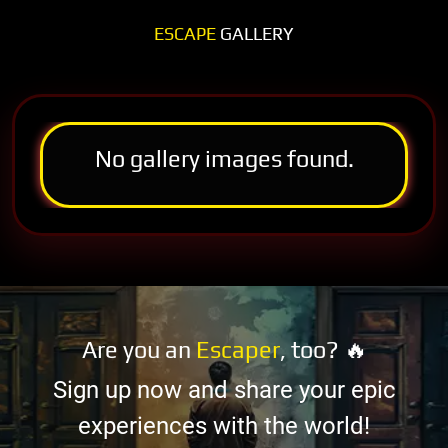
ESCAPE
GALLERY
No gallery images found.
Are you an
Escaper
, too? 🔥
Sign up now and share your epic
experiences with the world!