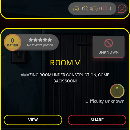
0
0
0
0
0
No reviews posted.
RATING
UNKNOWN
ROOM V
AMAZING ROOM UNDER CONSTRUCTION, COME
BACK SOON!
Difficulty Unknown
VIEW
SHARE