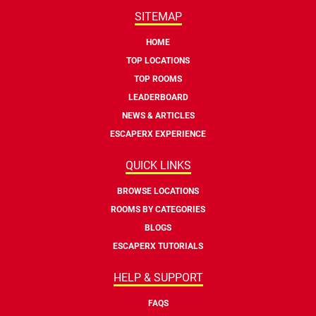
SITEMAP
HOME
TOP LOCATIONS
TOP ROOMS
LEADERBOARD
NEWS & ARTICLES
ESCAPERX EXPERIENCE
QUICK LINKS
BROWSE LOCATIONS
ROOMS BY CATEGORIES
BLOGS
ESCAPERX TUTORIALS
HELP & SUPPORT
FAQS