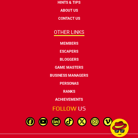
HINTS & TIPS
ABOUT US
CONTACT US
OTHER LINKS
MEMBERS
ESCAPERS
BLOGGERS
GAME MASTERS
BUSINESS MANAGERS
PERSONAS
RANKS
ACHIEVEMENTS
FOLLOW
US