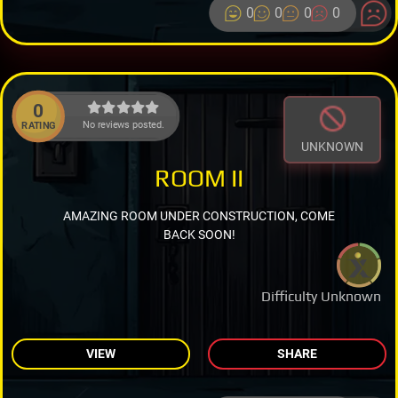
0
0
0
0
0
No reviews posted.
RATING
UNKNOWN
ROOM II
AMAZING ROOM UNDER CONSTRUCTION, COME
BACK SOON!
Difficulty Unknown
VIEW
SHARE