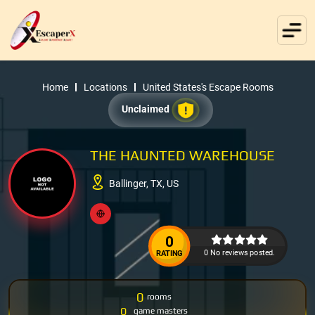
Home
Locations
United States's Escape Rooms
Unclaimed
THE HAUNTED WAREHOUSE
Ballinger, TX, US
0
0 No reviews posted.
RATING
0
rooms
0
game masters