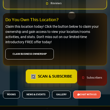
0
Reviews
Do You Own This Location?
Claim this location today! Click the button below to claim your
ownership and gain access to view your location/rooms
activities, and stats. Don't miss out on our limited-time
introductory FREE offer today!
CLAIM BUSINESS OWNERSHIP
SCAN & SUBSCRIBE
0
Subscribers
ROOMS
NEWS & EVENTS
GALLERY
CHAT WITH US