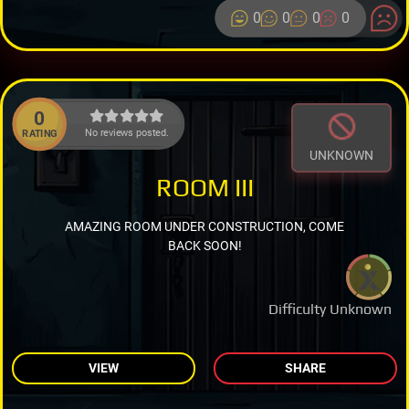
0
0
0
0
0
No reviews posted.
RATING
UNKNOWN
ROOM III
AMAZING ROOM UNDER CONSTRUCTION, COME
BACK SOON!
Difficulty Unknown
VIEW
SHARE