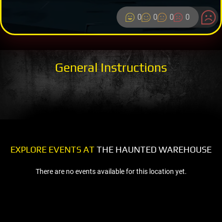
0
0
0
0
General Instructions
EXPLORE EVENTS AT
THE HAUNTED WAREHOUSE
There are no events available for this location yet.