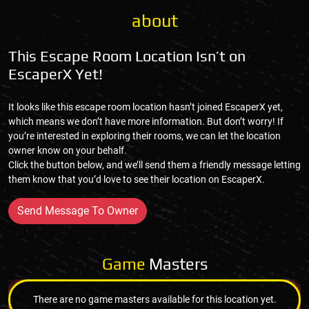
about
This Escape Room Location Isn’t on
EscaperX Yet!
It looks like this escape room location hasn’t joined EscaperX yet,
which means we don’t have more information. But don’t worry! If
you’re interested in exploring their rooms, we can let the location
owner know on your behalf.
Click the button below, and we’ll send them a friendly message letting
them know that you’d love to see their location on EscaperX.
Send Message To Owner
Game
Masters
There are no game masters available for this location yet.