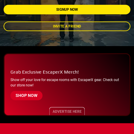
SIGNUP NOW
INVITE A FRIEND
Grab Exclusive EscaperX Merch!
Show off your love for escape rooms with EscaperX gear. Check out
our store now!
SHOP NOW
ADVERTISE HERE