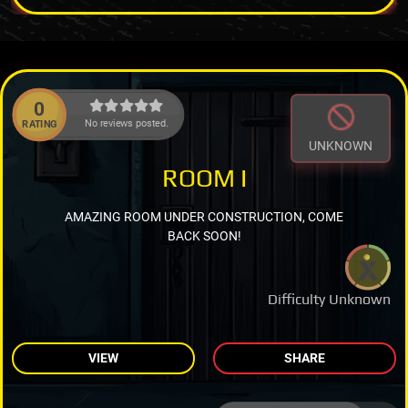
0
No reviews posted.
RATING
UNKNOWN
ROOM I
AMAZING ROOM UNDER CONSTRUCTION, COME
BACK SOON!
Difficulty Unknown
VIEW
SHARE