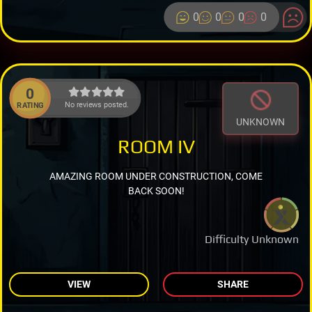
0
0
0
0
0
No reviews posted.
RATING
UNKNOWN
ROOM IV
AMAZING ROOM UNDER CONSTRUCTION, COME
BACK SOON!
Difficulty Unknown
VIEW
SHARE