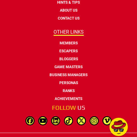
HINTS & TIPS
ABOUT US
CONTACT US
OTHER LINKS
MEMBERS
ESCAPERS
BLOGGERS
GAME MASTERS
BUSINESS MANAGERS
PERSONAS
RANKS
ACHIEVEMENTS
FOLLOW
US