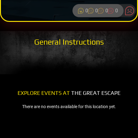
0
0
0
0
General Instructions
EXPLORE EVENTS AT
THE GREAT ESCAPE
There are no events available for this location yet.