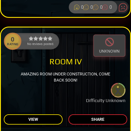
0
0
0
0
0
No reviews posted.
RATING
UNKNOWN
ROOM IV
AMAZING ROOM UNDER CONSTRUCTION, COME
BACK SOON!
Difficulty Unknown
VIEW
SHARE