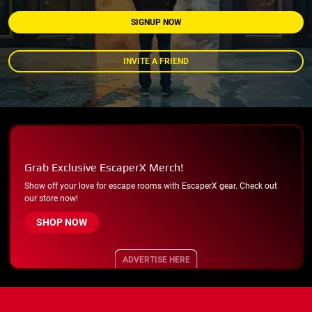
SIGNUP NOW
INVITE A FRIEND
Grab Exclusive EscaperX Merch!
Show off your love for escape rooms with EscaperX gear. Check out
our store now!
SHOP NOW
ADVERTISE HERE