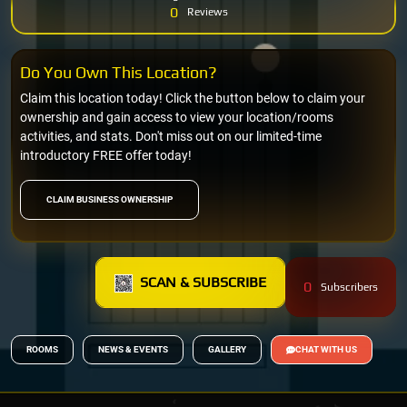
0
Reviews
Do You Own This Location?
Claim this location today! Click the button below to claim your
ownership and gain access to view your location/rooms
activities, and stats. Don't miss out on our limited-time
introductory FREE offer today!
CLAIM BUSINESS OWNERSHIP
SCAN & SUBSCRIBE
0
Subscribers
ROOMS
NEWS & EVENTS
GALLERY
CHAT WITH US