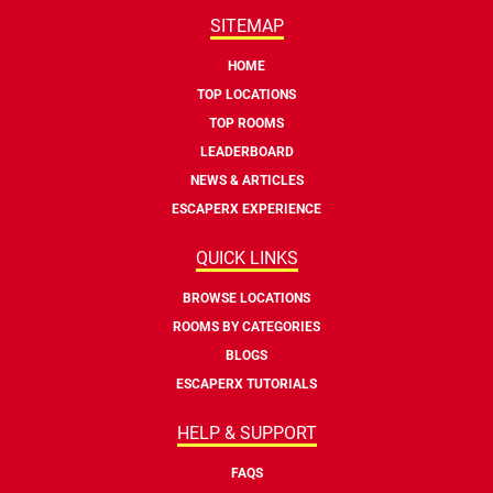
SITEMAP
HOME
TOP LOCATIONS
TOP ROOMS
LEADERBOARD
NEWS & ARTICLES
ESCAPERX EXPERIENCE
QUICK LINKS
BROWSE LOCATIONS
ROOMS BY CATEGORIES
BLOGS
ESCAPERX TUTORIALS
HELP & SUPPORT
FAQS