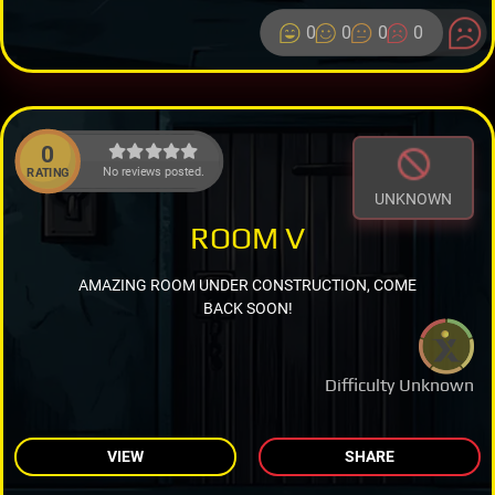
0
0
0
0
0
No reviews posted.
RATING
UNKNOWN
ROOM V
AMAZING ROOM UNDER CONSTRUCTION, COME
BACK SOON!
Difficulty Unknown
VIEW
SHARE