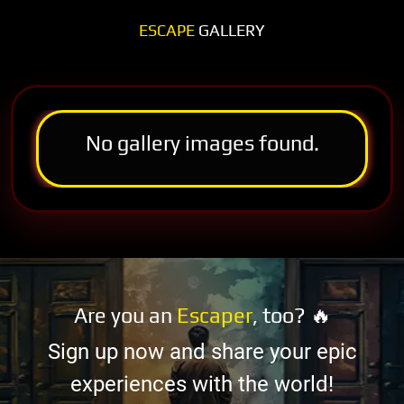
ESCAPE
GALLERY
No gallery images found.
Are you an
Escaper
, too? 🔥
Sign up now and share your epic
experiences with the world!