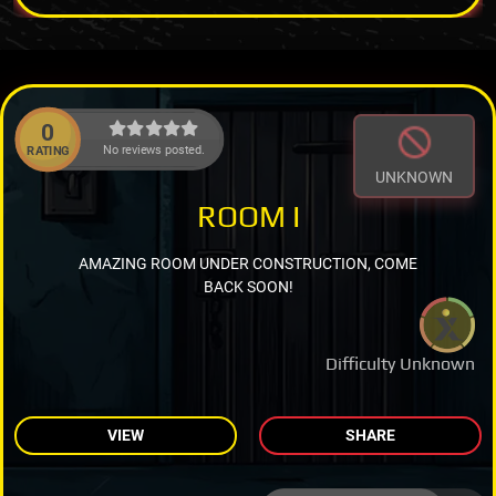
0
No reviews posted.
RATING
UNKNOWN
ROOM I
AMAZING ROOM UNDER CONSTRUCTION, COME
BACK SOON!
Difficulty Unknown
VIEW
SHARE