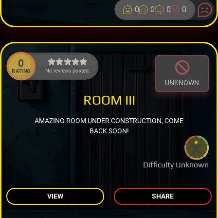
0
0
0
0
0
No reviews posted.
RATING
UNKNOWN
ROOM III
AMAZING ROOM UNDER CONSTRUCTION, COME
BACK SOON!
Difficulty Unknown
VIEW
SHARE