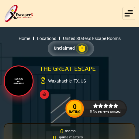
Home
Locations
United States's Escape Rooms
Unclaimed
THE GREAT ESCAPE
Waxahachie, TX, US
0
0 No reviews posted.
RATING
0
rooms
0
game masters