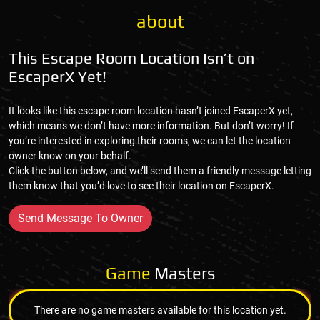
about
This Escape Room Location Isn’t on
EscaperX Yet!
It looks like this escape room location hasn’t joined EscaperX yet,
which means we don’t have more information. But don’t worry! If
you’re interested in exploring their rooms, we can let the location
owner know on your behalf.
Click the button below, and we’ll send them a friendly message letting
them know that you’d love to see their location on EscaperX.
Send Message To Owner
Game
Masters
There are no game masters available for this location yet.