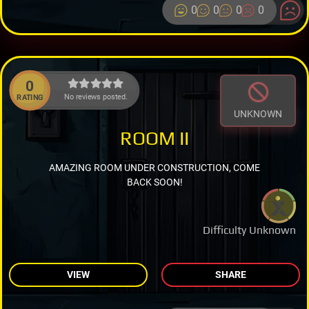
0
0
0
0
0
No reviews posted.
RATING
UNKNOWN
ROOM II
AMAZING ROOM UNDER CONSTRUCTION, COME
BACK SOON!
Difficulty Unknown
VIEW
SHARE