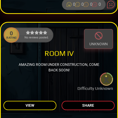
0
0
0
0
0
No reviews posted.
RATING
UNKNOWN
ROOM IV
AMAZING ROOM UNDER CONSTRUCTION, COME
BACK SOON!
Difficulty Unknown
VIEW
SHARE