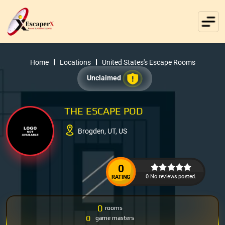
Home
Locations
United States's Escape Rooms
Unclaimed
THE ESCAPE POD
Brogden, UT, US
0
0 No reviews posted.
RATING
0
rooms
0
game masters