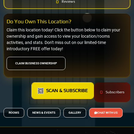
0
Reviews
Do You Own This Location?
Claim this location today! Click the button below to claim your
ownership and gain access to view your location/rooms
activities, and stats. Don't miss out on our limited-time
introductory FREE offer today!
CLAIM BUSINESS OWNERSHIP
SCAN & SUBSCRIBE
0
Subscribers
ROOMS
NEWS & EVENTS
GALLERY
CHAT WITH US