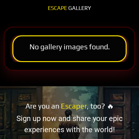
ESCAPE
GALLERY
No gallery images found.
Are you an
Escaper
, too? 🔥
Sign up now and share your epic
experiences with the world!