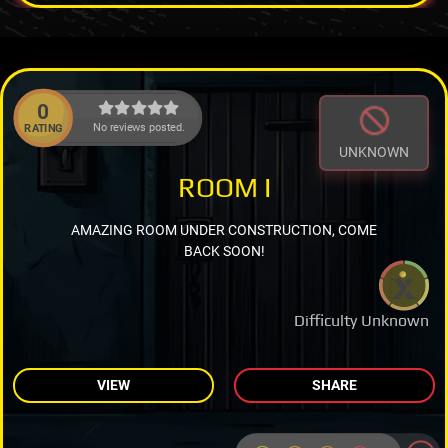
0
No reviews posted.
RATING
UNKNOWN
ROOM I
AMAZING ROOM UNDER CONSTRUCTION, COME
BACK SOON!
Difficulty Unknown
VIEW
SHARE