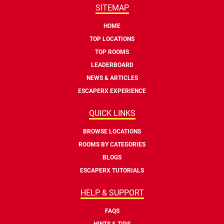
SITEMAP
HOME
TOP LOCATIONS
TOP ROOMS
LEADERBOARD
NEWS & ARTICLES
ESCAPERX EXPERIENCE
QUICK LINKS
BROWSE LOCATIONS
ROOMS BY CATEGORIES
BLOGS
ESCAPERX TUTORIALS
HELP & SUPPORT
FAQS
HINTS & TIPS