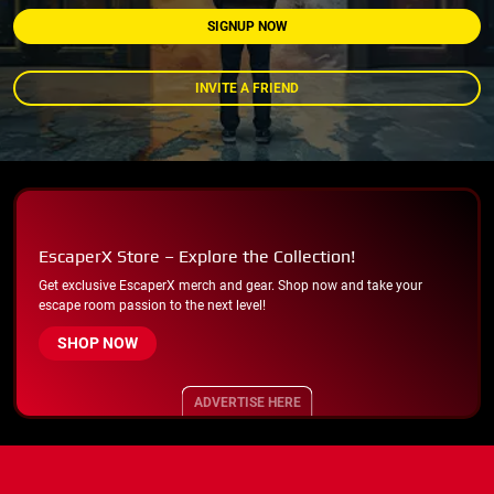
SIGNUP NOW
INVITE A FRIEND
EscaperX Store – Explore the Collection!
Get exclusive EscaperX merch and gear. Shop now and take your
escape room passion to the next level!
SHOP NOW
ADVERTISE HERE