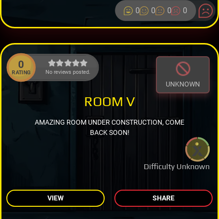
0
0
0
0
0
No reviews posted.
RATING
UNKNOWN
ROOM V
AMAZING ROOM UNDER CONSTRUCTION, COME
BACK SOON!
Difficulty Unknown
VIEW
SHARE