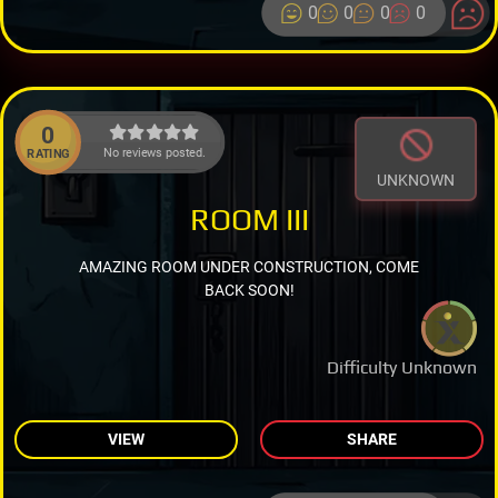
0
0
0
0
0
No reviews posted.
RATING
UNKNOWN
ROOM III
AMAZING ROOM UNDER CONSTRUCTION, COME
BACK SOON!
Difficulty Unknown
VIEW
SHARE