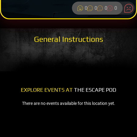
0
0
0
0
General Instructions
EXPLORE EVENTS AT
THE ESCAPE POD
There are no events available for this location yet.