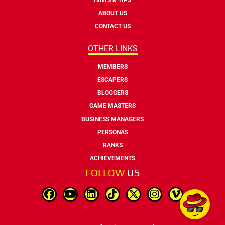
ABOUT US
CONTACT US
OTHER LINKS
MEMBERS
ESCAPERS
BLOGGERS
GAME MASTERS
BUSINESS MANAGERS
PERSONAS
RANKS
ACHIEVEMENTS
FOLLOW
US