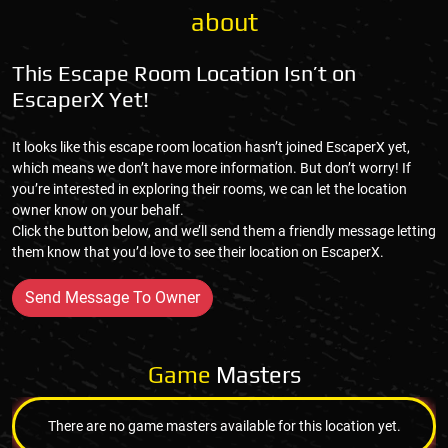
about
This Escape Room Location Isn’t on
EscaperX Yet!
It looks like this escape room location hasn’t joined EscaperX yet,
which means we don’t have more information. But don’t worry! If
you’re interested in exploring their rooms, we can let the location
owner know on your behalf.
Click the button below, and we’ll send them a friendly message letting
them know that you’d love to see their location on EscaperX.
Send Message To Owner
Game
Masters
There are no game masters available for this location yet.