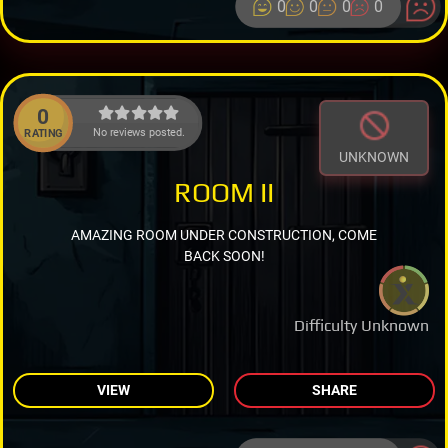
0
0
0
0
0
No reviews posted.
RATING
UNKNOWN
ROOM II
AMAZING ROOM UNDER CONSTRUCTION, COME
BACK SOON!
Difficulty Unknown
VIEW
SHARE