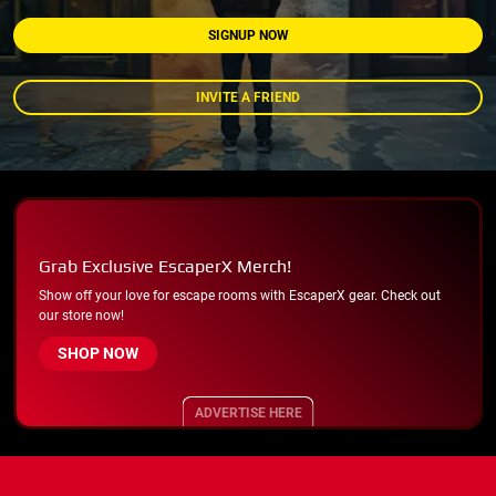
SIGNUP NOW
INVITE A FRIEND
Grab Exclusive EscaperX Merch!
Show off your love for escape rooms with EscaperX gear. Check out
our store now!
SHOP NOW
ADVERTISE HERE