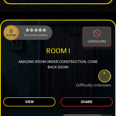
0
No reviews posted.
RATING
UNKNOWN
ROOM I
AMAZING ROOM UNDER CONSTRUCTION, COME
BACK SOON!
Difficulty Unknown
VIEW
SHARE