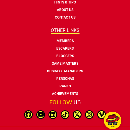
HINTS & TIPS
ABOUT US
CONTACT US
OTHER LINKS
MEMBERS
ESCAPERS
BLOGGERS
GAME MASTERS
BUSINESS MANAGERS
PERSONAS
RANKS
ACHIEVEMENTS
FOLLOW
US