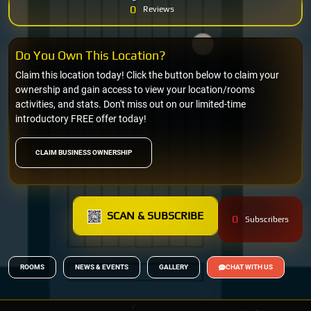
0
Reviews
Do You Own This Location?
Claim this location today! Click the button below to claim your
ownership and gain access to view your location/rooms
activities, and stats. Don't miss out on our limited-time
introductory FREE offer today!
CLAIM BUSINESS OWNERSHIP
SCAN & SUBSCRIBE
0
Subscribers
ROOMS
NEWS & EVENTS
GALLERY
CHAT WITH US