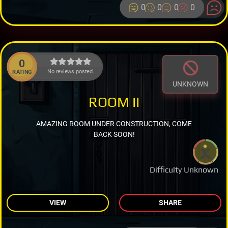
0
0
0
0
0
No reviews posted.
RATING
UNKNOWN
ROOM II
AMAZING ROOM UNDER CONSTRUCTION, COME
BACK SOON!
Difficulty Unknown
VIEW
SHARE