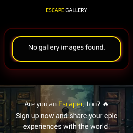
ESCAPE
GALLERY
No gallery images found.
Are you an
Escaper
, too? 🔥
Sign up now and share your epic
experiences with the world!