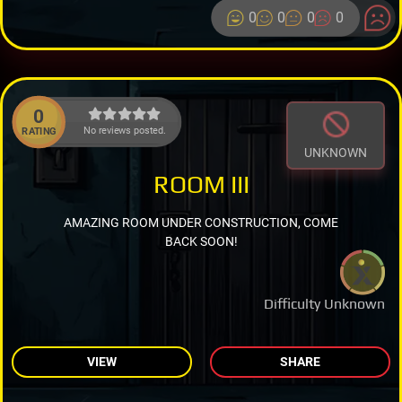
0
0
0
0
0
No reviews posted.
RATING
UNKNOWN
ROOM III
AMAZING ROOM UNDER CONSTRUCTION, COME
BACK SOON!
Difficulty Unknown
VIEW
SHARE