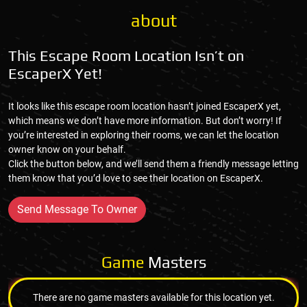
about
This Escape Room Location Isn’t on
EscaperX Yet!
It looks like this escape room location hasn’t joined EscaperX yet,
which means we don’t have more information. But don’t worry! If
you’re interested in exploring their rooms, we can let the location
owner know on your behalf.
Click the button below, and we’ll send them a friendly message letting
them know that you’d love to see their location on EscaperX.
Send Message To Owner
Game
Masters
There are no game masters available for this location yet.