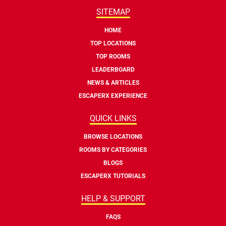
SITEMAP
HOME
TOP LOCATIONS
TOP ROOMS
LEADERBOARD
NEWS & ARTICLES
ESCAPERX EXPERIENCE
QUICK LINKS
BROWSE LOCATIONS
ROOMS BY CATEGORIES
BLOGS
ESCAPERX TUTORIALS
HELP & SUPPORT
FAQS