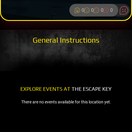
0
0
0
0
General Instructions
EXPLORE EVENTS AT
THE ESCAPE KEY
There are no events available for this location yet.