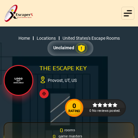
Home
Locations
United States's Escape Rooms
Unclaimed
THE ESCAPE KEY
Provost, UT, US
0
0 No reviews posted.
RATING
0
rooms
0
game masters