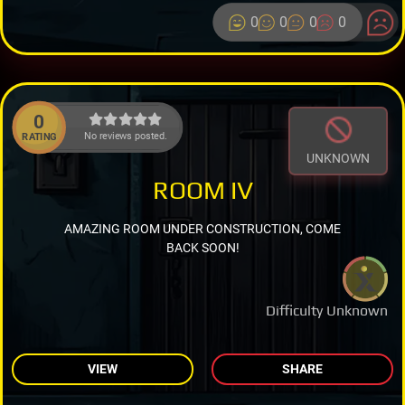
0
0
0
0
0
No reviews posted.
RATING
UNKNOWN
ROOM IV
AMAZING ROOM UNDER CONSTRUCTION, COME
BACK SOON!
Difficulty Unknown
VIEW
SHARE