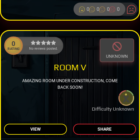
0
0
0
0
0
No reviews posted.
RATING
UNKNOWN
ROOM V
AMAZING ROOM UNDER CONSTRUCTION, COME
BACK SOON!
Difficulty Unknown
VIEW
SHARE