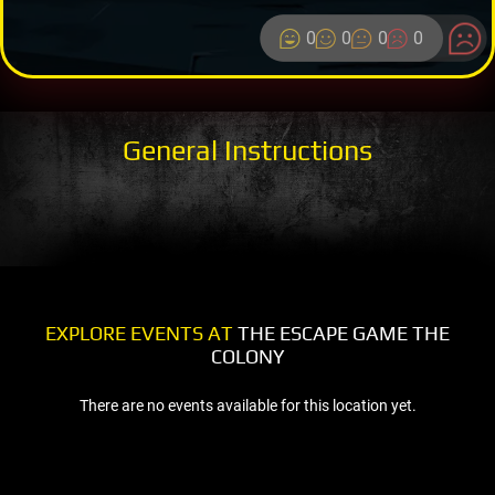
0
0
0
0
General Instructions
EXPLORE EVENTS AT
THE ESCAPE GAME THE
COLONY
There are no events available for this location yet.