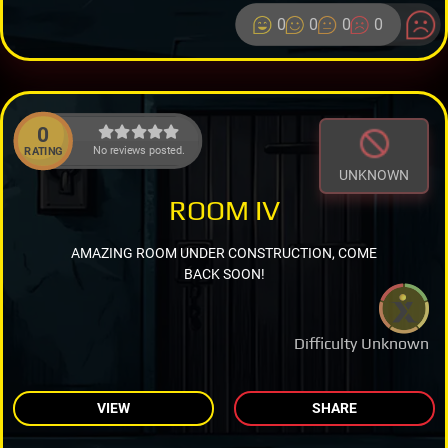
0
0
0
0
0
No reviews posted.
RATING
UNKNOWN
ROOM IV
AMAZING ROOM UNDER CONSTRUCTION, COME
BACK SOON!
Difficulty Unknown
VIEW
SHARE