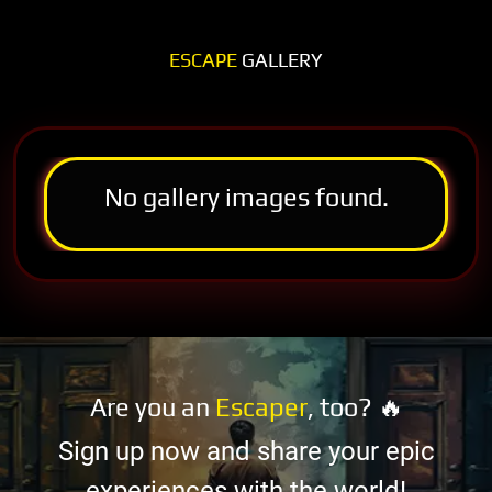
ESCAPE
GALLERY
No gallery images found.
Are you an
Escaper
, too? 🔥
Sign up now and share your epic
experiences with the world!