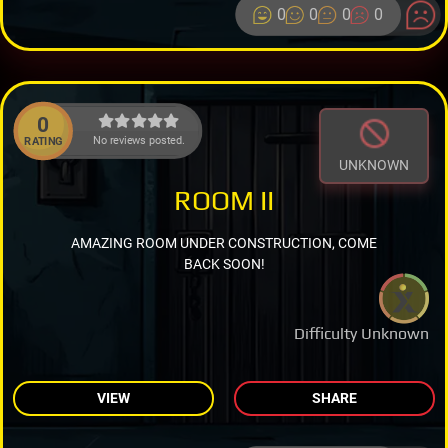
0
0
0
0
0
No reviews posted.
RATING
UNKNOWN
ROOM II
AMAZING ROOM UNDER CONSTRUCTION, COME
BACK SOON!
Difficulty Unknown
VIEW
SHARE