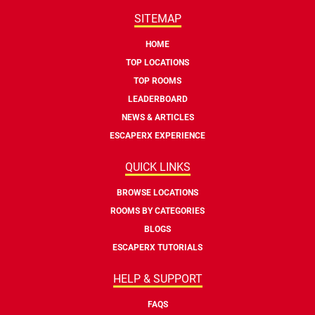
SITEMAP
HOME
TOP LOCATIONS
TOP ROOMS
LEADERBOARD
NEWS & ARTICLES
ESCAPERX EXPERIENCE
QUICK LINKS
BROWSE LOCATIONS
ROOMS BY CATEGORIES
BLOGS
ESCAPERX TUTORIALS
HELP & SUPPORT
FAQS