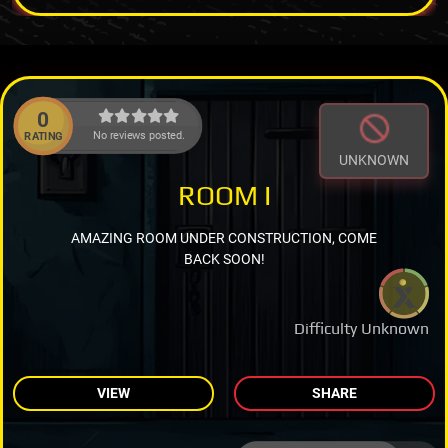
0
No reviews posted.
RATING
UNKNOWN
ROOM I
AMAZING ROOM UNDER CONSTRUCTION, COME
BACK SOON!
Difficulty Unknown
VIEW
SHARE