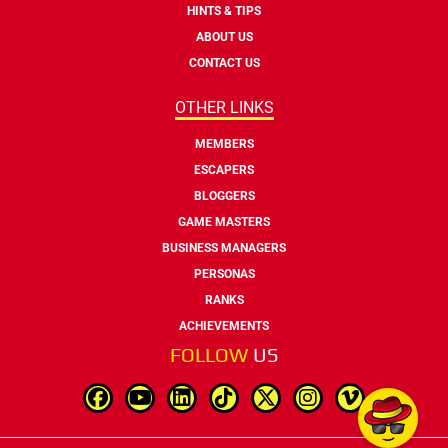
HINTS & TIPS
ABOUT US
CONTACT US
OTHER LINKS
MEMBERS
ESCAPERS
BLOGGERS
GAME MASTERS
BUSINESS MANAGERS
PERSONAS
RANKS
ACHIEVEMENTS
FOLLOW
US