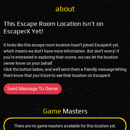
about
This Escape Room Location Isn’t on
EscaperX Yet!
It looks like this escape room location hasn’t joined EscaperX yet,
which means we don’t have more information. But don’t worry! If
you’re interested in exploring their rooms, we can let the location
owner know on your behalf.
Click the button below, and we’ll send them a friendly message letting
them know that you’d love to see their location on EscaperX.
Send Message To Owner
Game
Masters
There are no game masters available for this location yet.