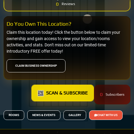
0
Reviews
Do You Own This Location?
Claim this location today! Click the button below to claim your
ownership and gain access to view your location/rooms
activities, and stats. Don't miss out on our limited-time
introductory FREE offer today!
CLAIM BUSINESS OWNERSHIP
SCAN & SUBSCRIBE
0
Subscribers
ROOMS
NEWS & EVENTS
GALLERY
CHAT WITH US