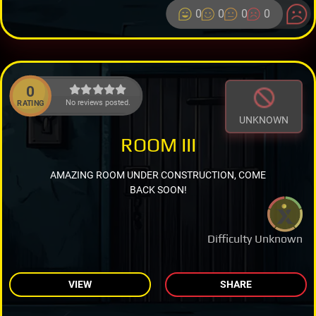
0
0
0
0
0
No reviews posted.
RATING
UNKNOWN
ROOM III
AMAZING ROOM UNDER CONSTRUCTION, COME
BACK SOON!
Difficulty Unknown
VIEW
SHARE