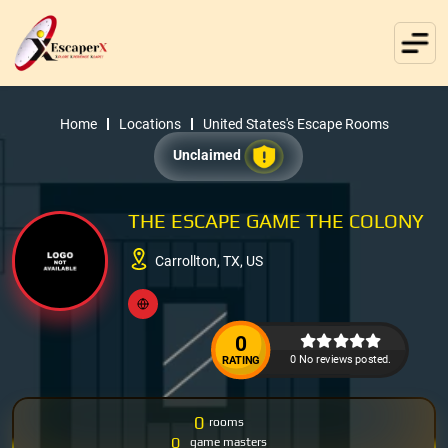
Home
Locations
United States's Escape Rooms
Unclaimed
THE ESCAPE GAME THE COLONY
Carrollton, TX, US
0
0 No reviews posted.
RATING
0
rooms
0
game masters