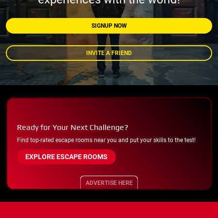
SIGNUP NOW
INVITE A FRIEND
Ready for Your Next Challenge?
Find top-rated escape rooms near you and put your skills to the test!
EXPLORE ESCAPE ROOMS
ADVERTISE HERE