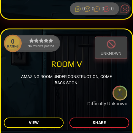
0
0
0
0
0
No reviews posted.
RATING
UNKNOWN
ROOM V
AMAZING ROOM UNDER CONSTRUCTION, COME
BACK SOON!
Difficulty Unknown
VIEW
SHARE