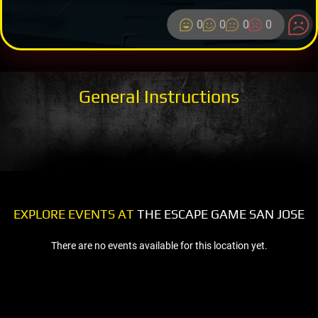
0
0
0
0
General Instructions
EXPLORE EVENTS AT
THE ESCAPE GAME SAN JOSE
There are no events available for this location yet.