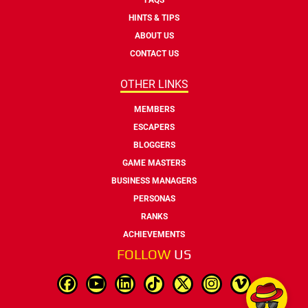
HINTS & TIPS
ABOUT US
CONTACT US
OTHER LINKS
MEMBERS
ESCAPERS
BLOGGERS
GAME MASTERS
BUSINESS MANAGERS
PERSONAS
RANKS
ACHIEVEMENTS
FOLLOW
US