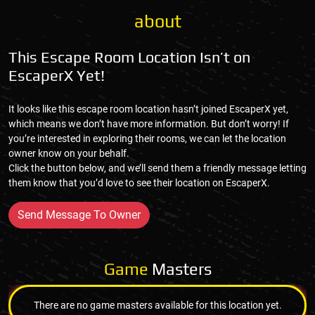
about
This Escape Room Location Isn’t on
EscaperX Yet!
It looks like this escape room location hasn’t joined EscaperX yet,
which means we don’t have more information. But don’t worry! If
you’re interested in exploring their rooms, we can let the location
owner know on your behalf.
Click the button below, and we’ll send them a friendly message letting
them know that you’d love to see their location on EscaperX.
Send Message To Owner
Game
Masters
There are no game masters available for this location yet.