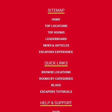
SITEMAP
HOME
TOP LOCATIONS
TOP ROOMS
LEADERBOARD
NEWS & ARTICLES
ESCAPERX EXPERIENCE
QUICK LINKS
BROWSE LOCATIONS
ROOMS BY CATEGORIES
BLOGS
ESCAPERX TUTORIALS
HELP & SUPPORT
FAQS