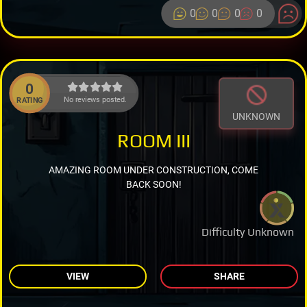
0
0
0
0
0
No reviews posted.
RATING
UNKNOWN
ROOM III
AMAZING ROOM UNDER CONSTRUCTION, COME
BACK SOON!
Difficulty Unknown
VIEW
SHARE