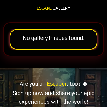
ESCAPE
GALLERY
No gallery images found.
Are you an
Escaper
, too? 🔥
Sign up now and share your epic
experiences with the world!