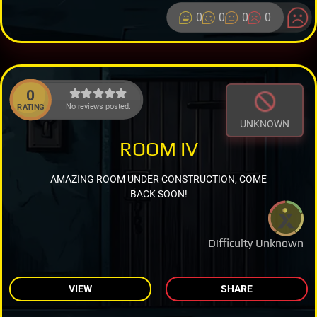
0
0
0
0
0
No reviews posted.
RATING
UNKNOWN
ROOM IV
AMAZING ROOM UNDER CONSTRUCTION, COME
BACK SOON!
Difficulty Unknown
VIEW
SHARE