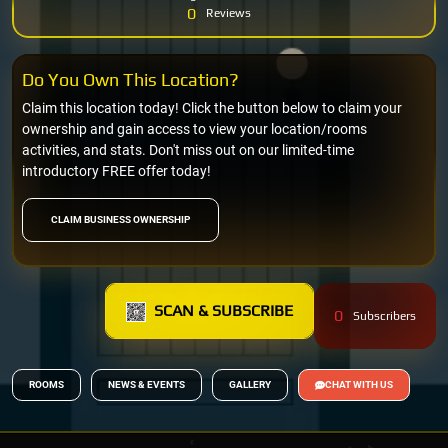
0
Reviews
Do You Own This Location?
Claim this location today! Click the button below to claim your
ownership and gain access to view your location/rooms
activities, and stats. Don't miss out on our limited-time
introductory FREE offer today!
CLAIM BUSINESS OWNERSHIP
SCAN & SUBSCRIBE
0
Subscribers
ROOMS
NEWS & EVENTS
GALLERY
CHAT WITH US