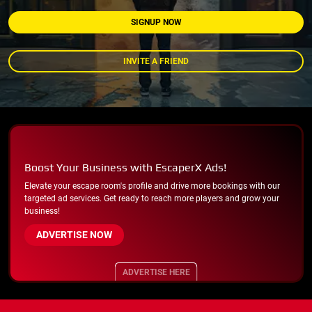
SIGNUP NOW
INVITE A FRIEND
Boost Your Business with EscaperX Ads!
Elevate your escape room's profile and drive more bookings with our
targeted ad services. Get ready to reach more players and grow your
business!
ADVERTISE NOW
ADVERTISE HERE