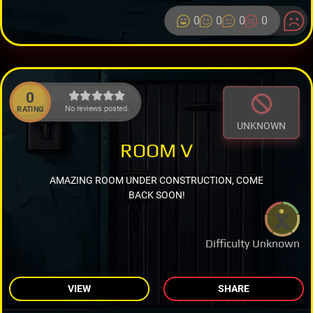
0
0
0
0
0
No reviews posted.
RATING
UNKNOWN
ROOM V
AMAZING ROOM UNDER CONSTRUCTION, COME
BACK SOON!
Difficulty Unknown
VIEW
SHARE