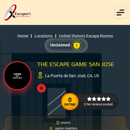
Home
Locations
United States's Escape Rooms
Unclaimed
THE ESCAPE GAME SAN JOSE
La Puerta de San José, CA, US
0
0 No reviews posted.
RATING
0
rooms
0
game masters