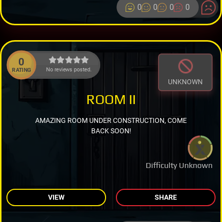
0
0
0
0
0
No reviews posted.
RATING
UNKNOWN
ROOM II
AMAZING ROOM UNDER CONSTRUCTION, COME
BACK SOON!
Difficulty Unknown
VIEW
SHARE