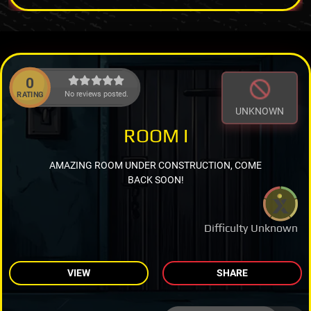
0
No reviews posted.
RATING
UNKNOWN
ROOM I
AMAZING ROOM UNDER CONSTRUCTION, COME
BACK SOON!
Difficulty Unknown
VIEW
SHARE