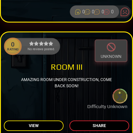
0
0
0
0
0
No reviews posted.
RATING
UNKNOWN
ROOM III
AMAZING ROOM UNDER CONSTRUCTION, COME
BACK SOON!
Difficulty Unknown
VIEW
SHARE