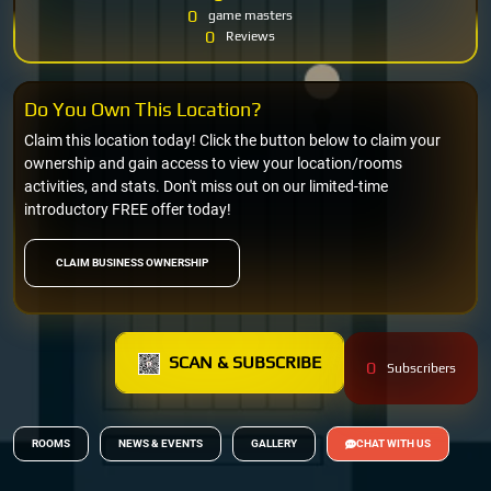
0
game masters
0
Reviews
Do You Own This Location?
Claim this location today! Click the button below to claim your
ownership and gain access to view your location/rooms
activities, and stats. Don't miss out on our limited-time
introductory FREE offer today!
CLAIM BUSINESS OWNERSHIP
SCAN & SUBSCRIBE
0
Subscribers
ROOMS
NEWS & EVENTS
GALLERY
CHAT WITH US