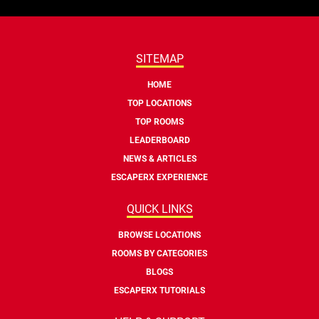
SITEMAP
HOME
TOP LOCATIONS
TOP ROOMS
LEADERBOARD
NEWS & ARTICLES
ESCAPERX EXPERIENCE
QUICK LINKS
BROWSE LOCATIONS
ROOMS BY CATEGORIES
BLOGS
ESCAPERX TUTORIALS