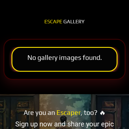
ESCAPE
GALLERY
No gallery images found.
Are you an
Escaper
, too? 🔥
Sign up now and share your epic