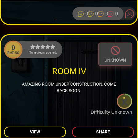
0
0
0
0
0
No reviews posted.
RATING
UNKNOWN
ROOM IV
AMAZING ROOM UNDER CONSTRUCTION, COME
BACK SOON!
Difficulty Unknown
VIEW
SHARE