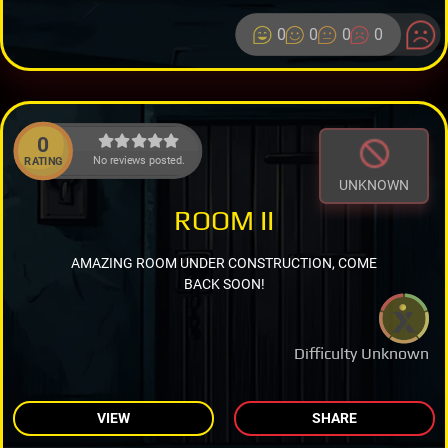
0
0
0
0
0
No reviews posted.
RATING
UNKNOWN
ROOM II
AMAZING ROOM UNDER CONSTRUCTION, COME
BACK SOON!
Difficulty Unknown
VIEW
SHARE