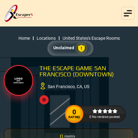
Home
Locations
United States's Escape Rooms
Unclaimed
THE ESCAPE GAME SAN
FRANCISCO (DOWNTOWN)
San Francisco, CA, US
0
0 No reviews posted.
RATING
0
rooms