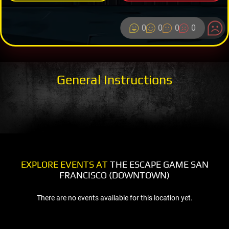
0
0
0
0
General Instructions
EXPLORE EVENTS AT
THE ESCAPE GAME SAN
FRANCISCO (DOWNTOWN)
There are no events available for this location yet.