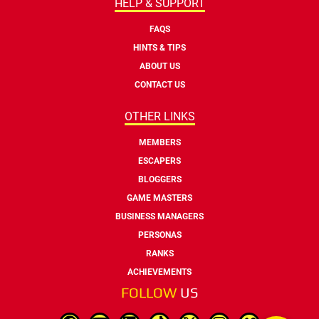
HELP & SUPPORT
FAQS
HINTS & TIPS
ABOUT US
CONTACT US
OTHER LINKS
MEMBERS
ESCAPERS
BLOGGERS
GAME MASTERS
BUSINESS MANAGERS
PERSONAS
RANKS
ACHIEVEMENTS
FOLLOW
US