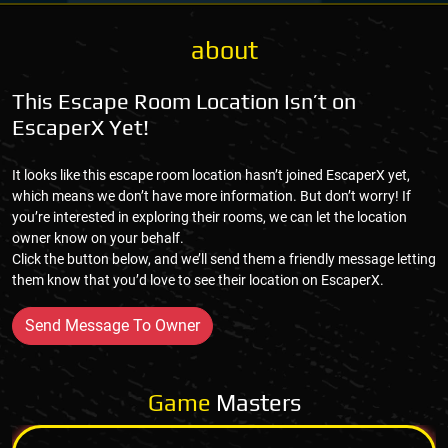
about
This Escape Room Location Isn’t on
EscaperX Yet!
It looks like this escape room location hasn’t joined EscaperX yet,
which means we don’t have more information. But don’t worry! If
you’re interested in exploring their rooms, we can let the location
owner know on your behalf.
Click the button below, and we’ll send them a friendly message letting
them know that you’d love to see their location on EscaperX.
Send Message To Owner
Game
Masters