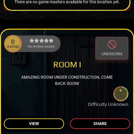
There are no game masters available for this location yet.
0
No reviews posted.
RATING
UNKNOWN
ROOM I
AMAZING ROOM UNDER CONSTRUCTION, COME
BACK SOON!
Difficulty Unknown
VIEW
SHARE