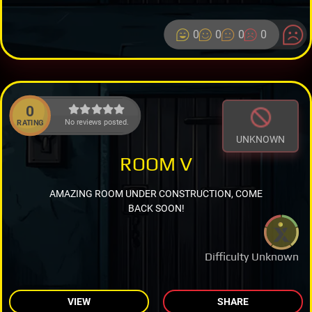
0
0
0
0
0
No reviews posted.
RATING
UNKNOWN
ROOM V
AMAZING ROOM UNDER CONSTRUCTION, COME
BACK SOON!
Difficulty Unknown
VIEW
SHARE