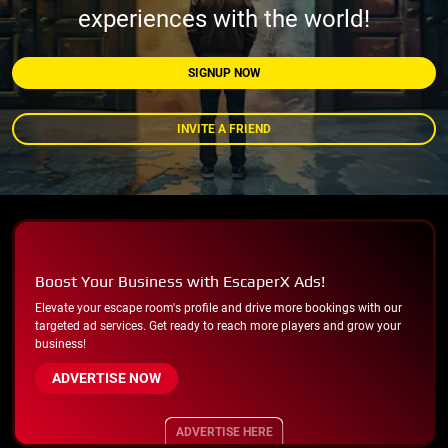
experiences with the world!
SIGNUP NOW
INVITE A FRIEND
Boost Your Business with EscaperX Ads!
Elevate your escape room's profile and drive more bookings with our
targeted ad services. Get ready to reach more players and grow your
business!
ADVERTISE NOW
ADVERTISE HERE