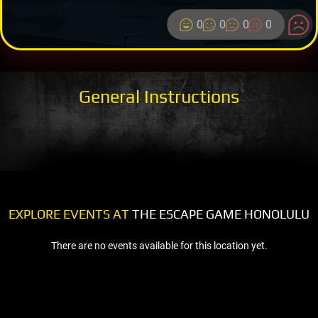
0
0
0
0
General Instructions
EXPLORE EVENTS AT
THE ESCAPE GAME HONOLULU
There are no events available for this location yet.