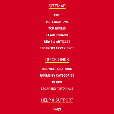
SITEMAP
HOME
TOP LOCATIONS
TOP ROOMS
LEADERBOARD
NEWS & ARTICLES
ESCAPERX EXPERIENCE
QUICK LINKS
BROWSE LOCATIONS
ROOMS BY CATEGORIES
BLOGS
ESCAPERX TUTORIALS
HELP & SUPPORT
FAQS