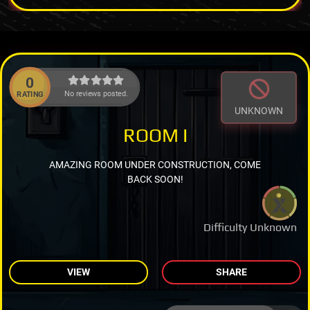
0
No reviews posted.
RATING
UNKNOWN
ROOM I
AMAZING ROOM UNDER CONSTRUCTION, COME
BACK SOON!
Difficulty Unknown
VIEW
SHARE