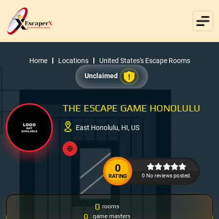
Home
Locations
United States's Escape Rooms
Unclaimed
THE ESCAPE GAME HONOLULU
East Honolulu, HI, US
0
0 No reviews posted.
RATING
0
rooms
0
game masters