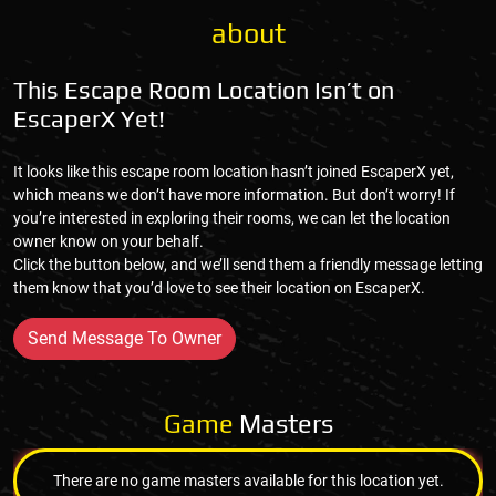
about
This Escape Room Location Isn’t on
EscaperX Yet!
It looks like this escape room location hasn’t joined EscaperX yet,
which means we don’t have more information. But don’t worry! If
you’re interested in exploring their rooms, we can let the location
owner know on your behalf.
Click the button below, and we’ll send them a friendly message letting
them know that you’d love to see their location on EscaperX.
Send Message To Owner
Game
Masters
There are no game masters available for this location yet.