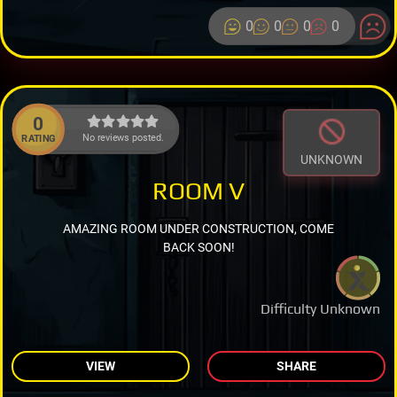
0
0
0
0
0
No reviews posted.
RATING
UNKNOWN
ROOM V
AMAZING ROOM UNDER CONSTRUCTION, COME
BACK SOON!
Difficulty Unknown
VIEW
SHARE