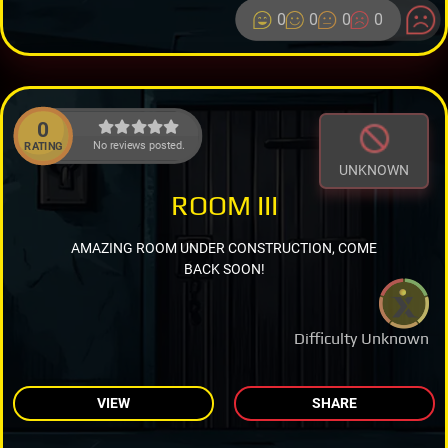
0
0
0
0
0
No reviews posted.
RATING
UNKNOWN
ROOM III
AMAZING ROOM UNDER CONSTRUCTION, COME
BACK SOON!
Difficulty Unknown
VIEW
SHARE