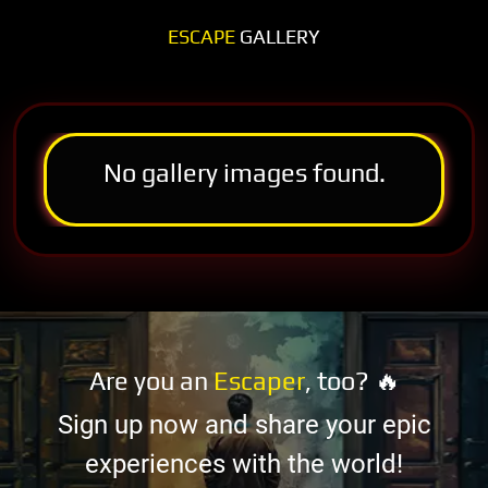
ESCAPE
GALLERY
No gallery images found.
Are you an
Escaper
, too? 🔥
Sign up now and share your epic
experiences with the world!