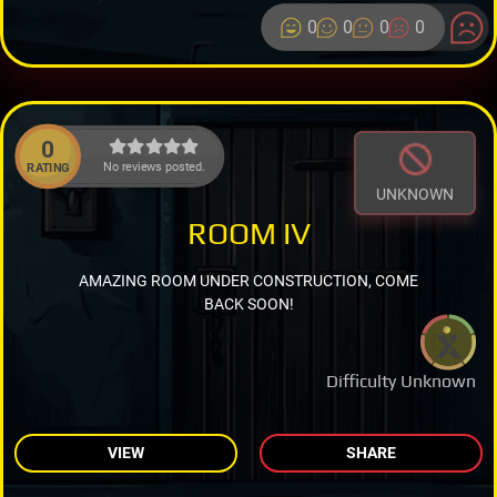
0
0
0
0
0
No reviews posted.
RATING
UNKNOWN
ROOM IV
AMAZING ROOM UNDER CONSTRUCTION, COME
BACK SOON!
Difficulty Unknown
VIEW
SHARE