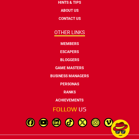
HINTS & TIPS
ABOUT US
CONTACT US
OTHER LINKS
MEMBERS
ESCAPERS
BLOGGERS
GAME MASTERS
BUSINESS MANAGERS
PERSONAS
RANKS
ACHIEVEMENTS
FOLLOW
US