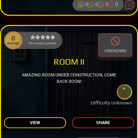
0
0
0
0
0
No reviews posted.
RATING
UNKNOWN
ROOM II
AMAZING ROOM UNDER CONSTRUCTION, COME
BACK SOON!
Difficulty Unknown
VIEW
SHARE