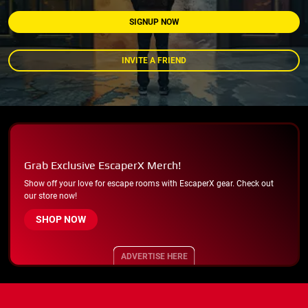
SIGNUP NOW
INVITE A FRIEND
Grab Exclusive EscaperX Merch!
Show off your love for escape rooms with EscaperX gear. Check out
our store now!
SHOP NOW
ADVERTISE HERE