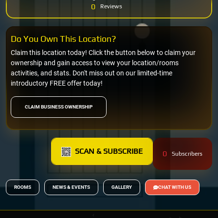
0
Reviews
Do You Own This Location?
Claim this location today! Click the button below to claim your
ownership and gain access to view your location/rooms
activities, and stats. Don't miss out on our limited-time
introductory FREE offer today!
CLAIM BUSINESS OWNERSHIP
SCAN & SUBSCRIBE
0
Subscribers
ROOMS
NEWS & EVENTS
GALLERY
CHAT WITH US