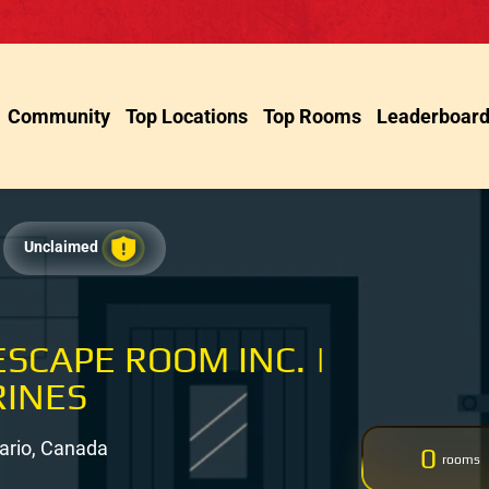
Community
Top Locations
Top Rooms
Leaderboar
Unclaimed
SCAPE ROOM INC. |
RINES
tario, Canada
0
rooms