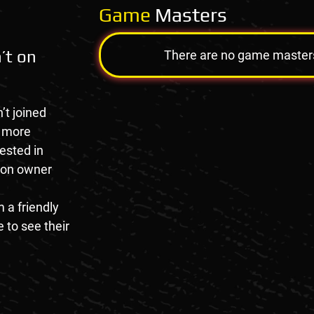
Game
Masters
’t on
There are no game masters a
’t joined
e more
rested in
tion owner
 a friendly
 to see their