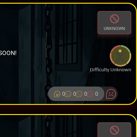
UNKNOWN
SOON!
Difficulty Unknown
0
0
0
0