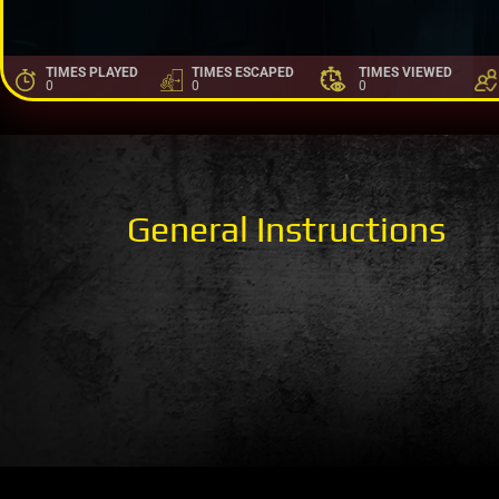
TIMES PLAYED
TIMES ESCAPED
TIMES VIEWED
0
0
0
General Instructions