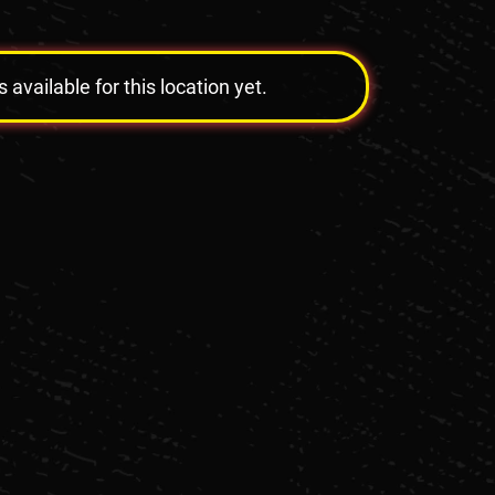
vailable for this location yet.