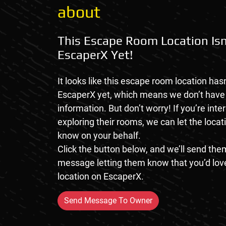
about
This Escape Room Location Isn
EscaperX Yet!
It looks like this escape room location hasn
EscaperX yet, which means we don’t hav
information. But don’t worry! If you’re inte
exploring their rooms, we can let the loca
know on your behalf.
Click the button below, and we’ll send them
message letting them know that you’d love
location on EscaperX.
Send Message To Owner