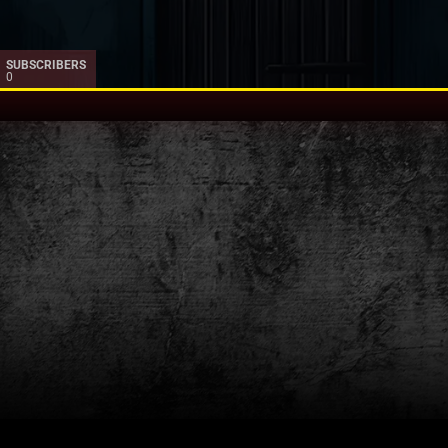
SUBSCRIBERS
0