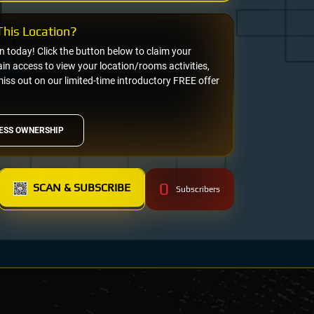
his Location?
on today! Click the button below to claim your
n access to view your location/rooms activities,
miss out on our limited-time introductory FREE offer
ESS OWNERSHIP
0
SCAN & SUBSCRIBE
Subscribers