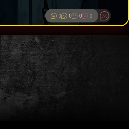
0
0
0
0