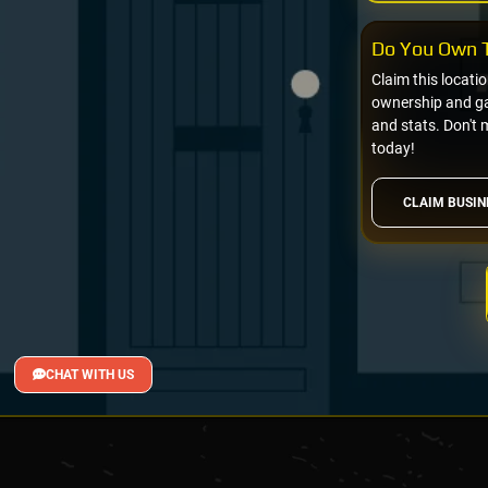
Do You Own T
Claim this locati
ownership and gai
and stats. Don't 
today!
CLAIM BUSIN
CHAT WITH US