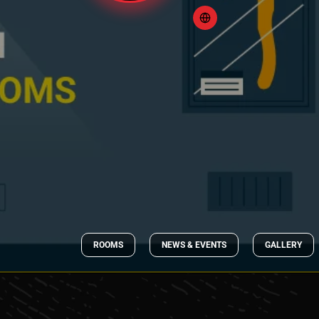
ROOMS
NEWS & EVENTS
GALLERY