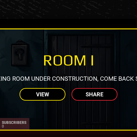
ROOM I
ING ROOM UNDER CONSTRUCTION, COME BACK 
VIEW
SHARE
SUBSCRIBERS
0