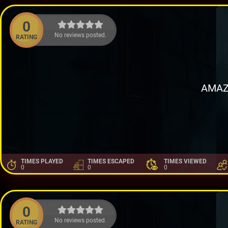
0
No reviews posted.
RATING
AMAZ
TIMES PLAYED
TIMES ESCAPED
TIMES VIEWED
0
0
0
0
No reviews posted.
RATING