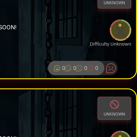
UNKNOWN
SOON!
Difficulty Unknown
0
0
0
0
UNKNOWN