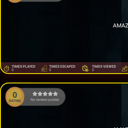
AMAZ
TIMES PLAYED
TIMES ESCAPED
TIMES VIEWED
0
0
0
0
No reviews posted.
RATING