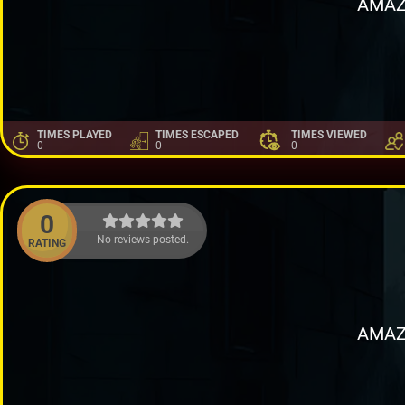
AMAZ
TIMES PLAYED
TIMES ESCAPED
TIMES VIEWED
0
0
0
0
No reviews posted.
RATING
AMAZ