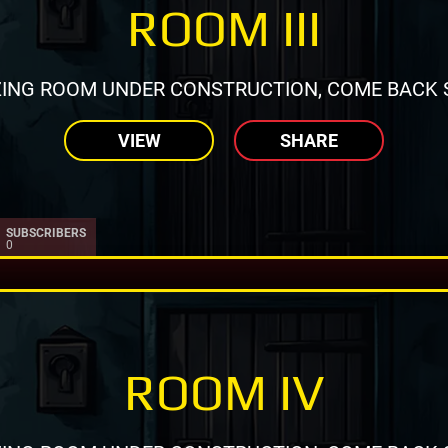
ROOM III
ING ROOM UNDER CONSTRUCTION, COME BACK 
VIEW
SHARE
SUBSCRIBERS
0
ROOM IV