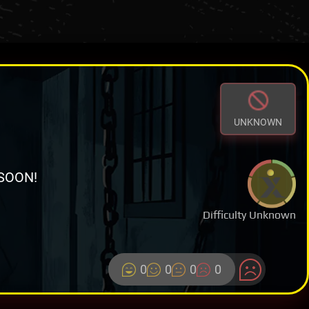
UNKNOWN
SOON!
Difficulty Unknown
0
0
0
0