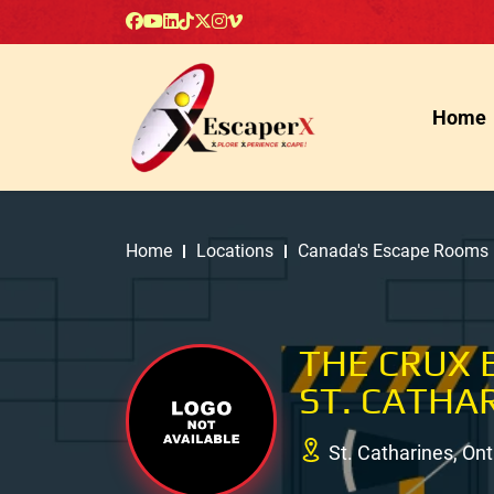
Home
Home
Locations
Canada's Escape Rooms
THE CRUX E
ST. CATHA
St. Catharines, On