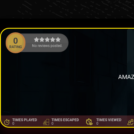
0
No reviews posted.
RATING
AMAZ
TIMES PLAYED
TIMES ESCAPED
TIMES VIEWED
0
0
0