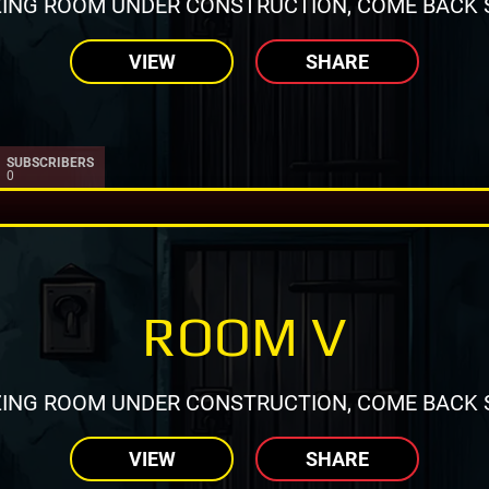
ING ROOM UNDER CONSTRUCTION, COME BACK 
VIEW
SHARE
SUBSCRIBERS
0
ROOM V
ING ROOM UNDER CONSTRUCTION, COME BACK 
VIEW
SHARE