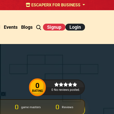
ESCAPERX FOR BUSINESS
d
Events
Blogs
Signup
Login
0
0 No reviews posted.
RATING
0
0
game masters
Reviews