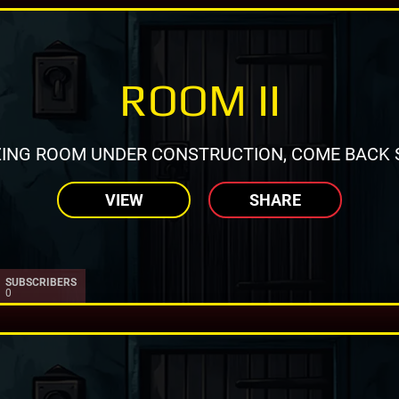
ROOM II
ING ROOM UNDER CONSTRUCTION, COME BACK 
VIEW
SHARE
SUBSCRIBERS
0