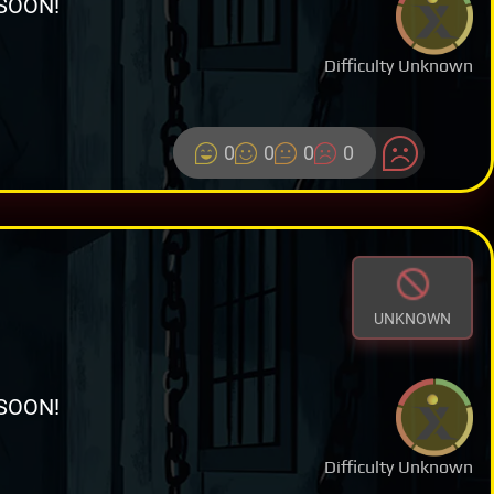
SOON!
Difficulty Unknown
0
0
0
0
UNKNOWN
SOON!
Difficulty Unknown